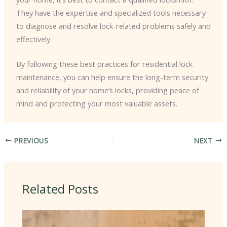
They have the expertise and specialized tools necessary
to diagnose and resolve lock-related problems safely and
effectively.
By following these best practices for residential lock
maintenance, you can help ensure the long-term security
and reliability of your home’s locks, providing peace of
mind and protecting your most valuable assets.
PREVIOUS
NEXT
Related Posts