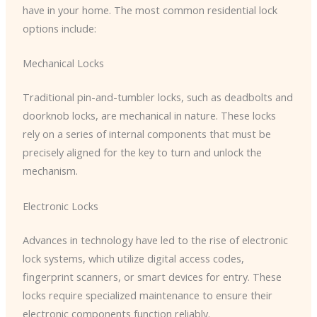
have in your home. The most common residential lock
options include:
Mechanical Locks
Traditional pin-and-tumbler locks, such as deadbolts and
doorknob locks, are mechanical in nature. These locks
rely on a series of internal components that must be
precisely aligned for the key to turn and unlock the
mechanism.
Electronic Locks
Advances in technology have led to the rise of electronic
lock systems, which utilize digital access codes,
fingerprint scanners, or smart devices for entry. These
locks require specialized maintenance to ensure their
electronic components function reliably.