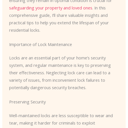
ensuring they remain in optimal condition is crucial for
safeguarding your property and loved ones
. In this
comprehensive guide, I’ll share valuable insights and
practical tips to help you extend the lifespan of your
residential locks.
Importance of Lock Maintenance
Locks are an essential part of your home’s security
system, and regular maintenance is key to preserving
their effectiveness. Neglecting lock care can lead to a
variety of issues, from inconvenient lock failures to
potentially dangerous security breaches.
Preserving Security
Well-maintained locks are less susceptible to wear and
tear, making it harder for criminals to exploit