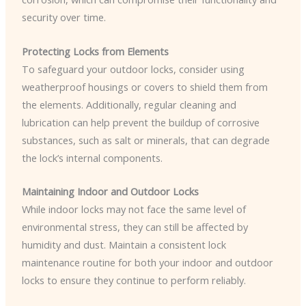
security over time.
Protecting Locks from Elements
To safeguard your outdoor locks, consider using
weatherproof housings or covers to shield them from
the elements. Additionally, regular cleaning and
lubrication can help prevent the buildup of corrosive
substances, such as salt or minerals, that can degrade
the lock’s internal components.
Maintaining Indoor and Outdoor Locks
While indoor locks may not face the same level of
environmental stress, they can still be affected by
humidity and dust. Maintain a consistent lock
maintenance routine for both your indoor and outdoor
locks to ensure they continue to perform reliably.