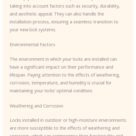
taking into account factors such as security, durability,
and aesthetic appeal. They can also handle the
installation process, ensuring a seamless transition to
your new lock systems.
Environmental Factors
The environment in which your locks are installed can
have a significant impact on their performance and
lifespan. Paying attention to the effects of weathering,
corrosion, temperature, and humidity is crucial for
maintaining your locks’ optimal condition.
Weathering and Corrosion
Locks installed in outdoor or high-moisture environments
are more susceptible to the effects of weathering and
corrosion, which can compromise their functionality and