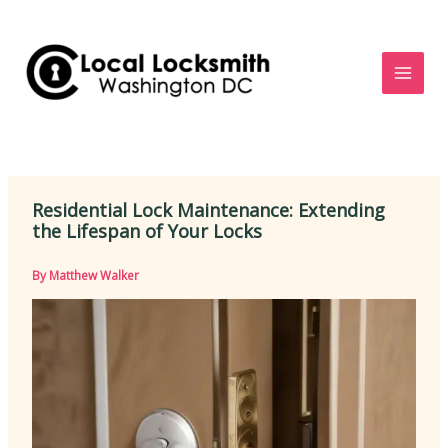
Skip
to
content
Residential Lock Maintenance: Extending
the Lifespan of Your Locks
By
Matthew Walker