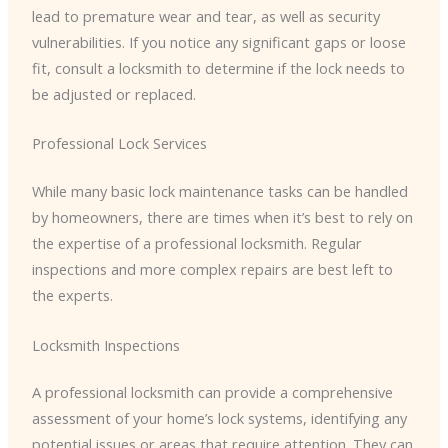
lead to premature wear and tear, as well as security
vulnerabilities. If you notice any significant gaps or loose
fit, consult a locksmith to determine if the lock needs to
be adjusted or replaced.
Professional Lock Services
While many basic lock maintenance tasks can be handled
by homeowners, there are times when it’s best to rely on
the expertise of a professional locksmith. Regular
inspections and more complex repairs are best left to
the experts.
Locksmith Inspections
A professional locksmith can provide a comprehensive
assessment of your home’s lock systems, identifying any
potential issues or areas that require attention. They can