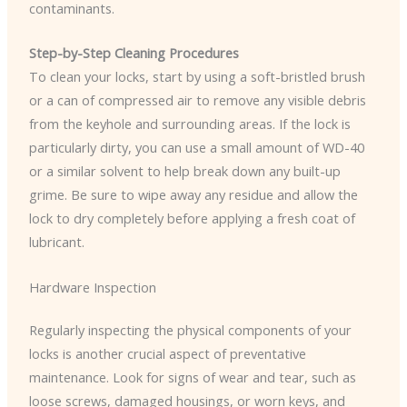
contaminants.
Step-by-Step Cleaning Procedures
To clean your locks, start by using a soft-bristled brush
or a can of compressed air to remove any visible debris
from the keyhole and surrounding areas. If the lock is
particularly dirty, you can use a small amount of WD-40
or a similar solvent to help break down any built-up
grime. Be sure to wipe away any residue and allow the
lock to dry completely before applying a fresh coat of
lubricant.
Hardware Inspection
Regularly inspecting the physical components of your
locks is another crucial aspect of preventative
maintenance. Look for signs of wear and tear, such as
loose screws, damaged housings, or worn keys, and