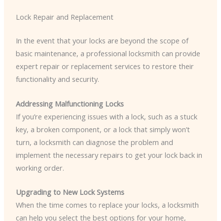
Lock Repair and Replacement
In the event that your locks are beyond the scope of
basic maintenance, a professional locksmith can provide
expert repair or replacement services to restore their
functionality and security.
Addressing Malfunctioning Locks
If you’re experiencing issues with a lock, such as a stuck
key, a broken component, or a lock that simply won’t
turn, a locksmith can diagnose the problem and
implement the necessary repairs to get your lock back in
working order.
Upgrading to New Lock Systems
When the time comes to replace your locks, a locksmith
can help you select the best options for your home,