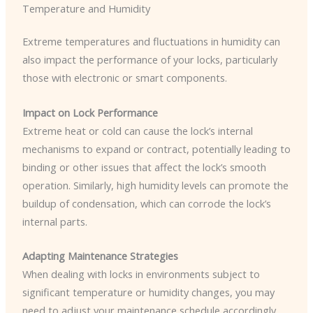
Temperature and Humidity
Extreme temperatures and fluctuations in humidity can
also impact the performance of your locks, particularly
those with electronic or smart components.
Impact on Lock Performance
Extreme heat or cold can cause the lock’s internal
mechanisms to expand or contract, potentially leading to
binding or other issues that affect the lock’s smooth
operation. Similarly, high humidity levels can promote the
buildup of condensation, which can corrode the lock’s
internal parts.
Adapting Maintenance Strategies
When dealing with locks in environments subject to
significant temperature or humidity changes, you may
need to adjust your maintenance schedule accordingly.