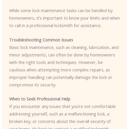
While some lock maintenance tasks can be handled by
homeowners, it’s important to know your limits and when
to call in a professional locksmith for assistance.
Troubleshooting Common Issues
Basic lock maintenance, such as cleaning, lubrication, and
minor adjustments, can often be done by homeowners
with the right tools and techniques. However, be
cautious when attempting more complex repairs, as
improper handling can potentially damage the lock or
compromise its security.
When to Seek Professional Help
If you encounter any issues that you’re not comfortable
addressing yourself, such as a malfunctioning lock, a
broken key, or concerns about the overall security of
your home, it’s best to contact a qualified locksmith.