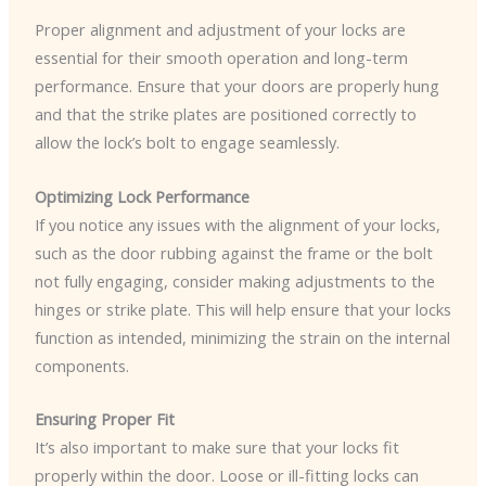
Proper alignment and adjustment of your locks are
essential for their smooth operation and long-term
performance. Ensure that your doors are properly hung
and that the strike plates are positioned correctly to
allow the lock’s bolt to engage seamlessly.
Optimizing Lock Performance
If you notice any issues with the alignment of your locks,
such as the door rubbing against the frame or the bolt
not fully engaging, consider making adjustments to the
hinges or strike plate. This will help ensure that your locks
function as intended, minimizing the strain on the internal
components.
Ensuring Proper Fit
It’s also important to make sure that your locks fit
properly within the door. Loose or ill-fitting locks can