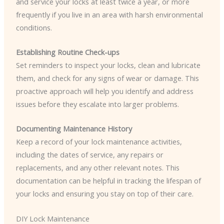
and service your locks at least twice a year, or more
frequently if you live in an area with harsh environmental
conditions.
Establishing Routine Check-ups
Set reminders to inspect your locks, clean and lubricate
them, and check for any signs of wear or damage. This
proactive approach will help you identify and address
issues before they escalate into larger problems.
Documenting Maintenance History
Keep a record of your lock maintenance activities,
including the dates of service, any repairs or
replacements, and any other relevant notes. This
documentation can be helpful in tracking the lifespan of
your locks and ensuring you stay on top of their care.
DIY Lock Maintenance