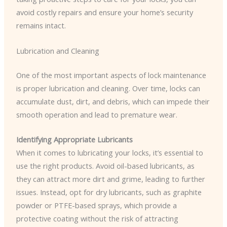
avoid costly repairs and ensure your home’s security
remains intact.
Lubrication and Cleaning
One of the most important aspects of lock maintenance
is proper lubrication and cleaning. Over time, locks can
accumulate dust, dirt, and debris, which can impede their
smooth operation and lead to premature wear.
Identifying Appropriate Lubricants
When it comes to lubricating your locks, it’s essential to
use the right products. Avoid oil-based lubricants, as
they can attract more dirt and grime, leading to further
issues. Instead, opt for dry lubricants, such as graphite
powder or PTFE-based sprays, which provide a
protective coating without the risk of attracting