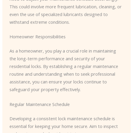
This could involve more frequent lubrication, cleaning, or
even the use of specialized lubricants designed to
withstand extreme conditions.
Homeowner Responsibilities
As a homeowner, you play a crucial role in maintaining
the long-term performance and security of your
residential locks. By establishing a regular maintenance
routine and understanding when to seek professional
assistance, you can ensure your locks continue to
safeguard your property effectively.
Regular Maintenance Schedule
Developing a consistent lock maintenance schedule is
essential for keeping your home secure. Aim to inspect