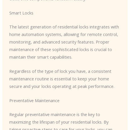
Smart Locks
The latest generation of residential locks integrates with
home automation systems, allowing for remote control,
monitoring, and advanced security features. Proper
maintenance of these sophisticated locks is crucial to
maintain their smart capabilities.
Regardless of the type of lock you have, a consistent
maintenance routine is essential to keep your home
secure and your locks operating at peak performance.
Preventative Maintenance
Regular preventative maintenance is the key to
maximizing the lifespan of your residential locks. By
taking proactive steps to care for your locks, you can