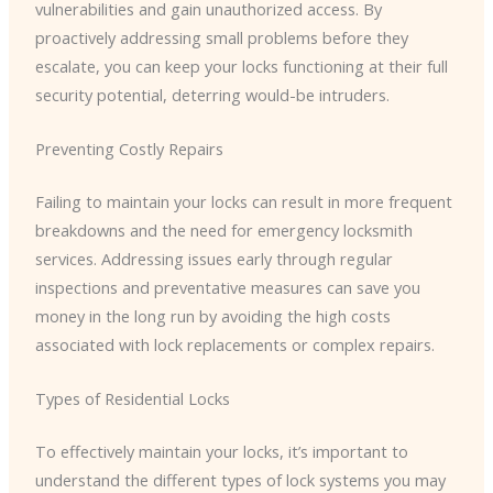
vulnerabilities and gain unauthorized access. By
proactively addressing small problems before they
escalate, you can keep your locks functioning at their full
security potential, deterring would-be intruders.
Preventing Costly Repairs
Failing to maintain your locks can result in more frequent
breakdowns and the need for emergency locksmith
services. Addressing issues early through regular
inspections and preventative measures can save you
money in the long run by avoiding the high costs
associated with lock replacements or complex repairs.
Types of Residential Locks
To effectively maintain your locks, it’s important to
understand the different types of lock systems you may