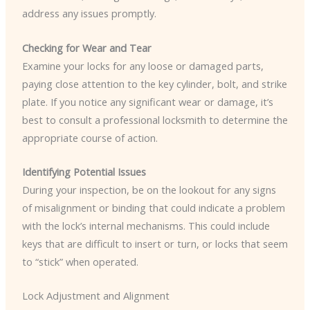
address any issues promptly.
Checking for Wear and Tear
Examine your locks for any loose or damaged parts,
paying close attention to the key cylinder, bolt, and strike
plate. If you notice any significant wear or damage, it’s
best to consult a professional locksmith to determine the
appropriate course of action.
Identifying Potential Issues
During your inspection, be on the lookout for any signs
of misalignment or binding that could indicate a problem
with the lock’s internal mechanisms. This could include
keys that are difficult to insert or turn, or locks that seem
to “stick” when operated.
Lock Adjustment and Alignment