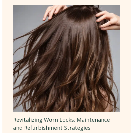
Revitalizing Worn Locks: Maintenance
and Refurbishment Strategies