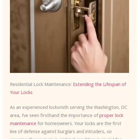
Residential Lock Maintenance:
Extending the Lifespan of
Your Locks
As an experienced locksmith serving the Washington, DC
area, I’ve seen firsthand the importance of
proper lock
maintenance
for homeowners. Your locks are the first
line of defense against burglars and intruders, so