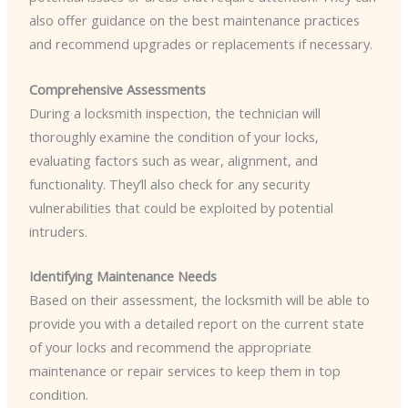
also offer guidance on the best maintenance practices
and recommend upgrades or replacements if necessary.
Comprehensive Assessments
During a locksmith inspection, the technician will
thoroughly examine the condition of your locks,
evaluating factors such as wear, alignment, and
functionality. They’ll also check for any security
vulnerabilities that could be exploited by potential
intruders.
Identifying Maintenance Needs
Based on their assessment, the locksmith will be able to
provide you with a detailed report on the current state
of your locks and recommend the appropriate
maintenance or repair services to keep them in top
condition.