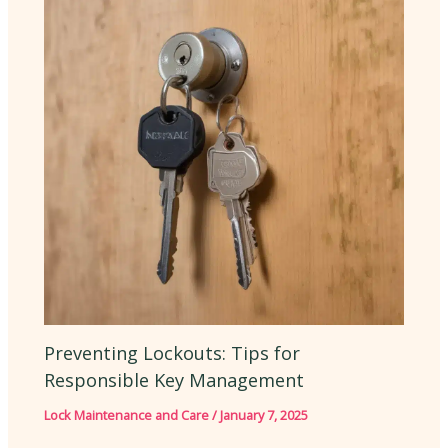
Preventing Lockouts: Tips for
Responsible Key Management
Lock Maintenance and Care
/
January 7, 2025