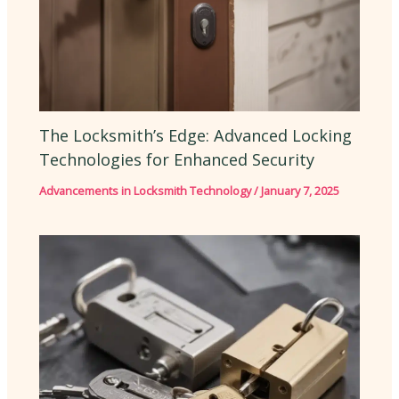
The Locksmith’s Edge: Advanced Locking
Technologies for Enhanced Security
Advancements in Locksmith Technology
/
January 7, 2025