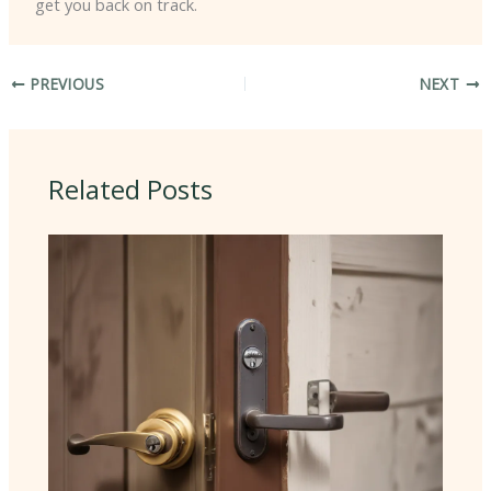
get you back on track.
PREVIOUS
NEXT
Related Posts