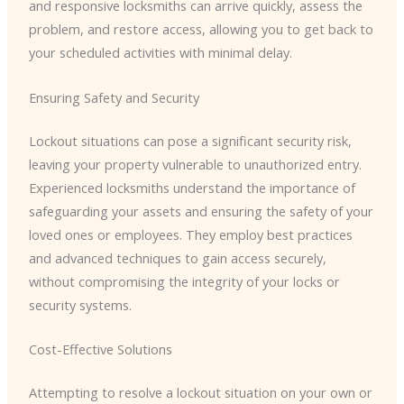
and responsive locksmiths can arrive quickly, assess the
problem, and restore access, allowing you to get back to
your scheduled activities with minimal delay.
Ensuring Safety and Security
Lockout situations can pose a significant security risk,
leaving your property vulnerable to unauthorized entry.
Experienced locksmiths understand the importance of
safeguarding your assets and ensuring the safety of your
loved ones or employees. They employ best practices
and advanced techniques to gain access securely,
without compromising the integrity of your locks or
security systems.
Cost-Effective Solutions
Attempting to resolve a lockout situation on your own or