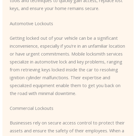
tools and techniques to quickly gain access, replace lost
keys, and ensure your home remains secure.
Automotive Lockouts
Getting locked out of your vehicle can be a significant
inconvenience, especially if you’re in an unfamiliar location
or have urgent commitments. Mobile locksmith services
specialize in automotive lock and key problems, ranging
from retrieving keys locked inside the car to resolving
ignition cylinder malfunctions. Their expertise and
specialized equipment enable them to get you back on
the road with minimal downtime.
Commercial Lockouts
Businesses rely on secure access control to protect their
assets and ensure the safety of their employees. When a