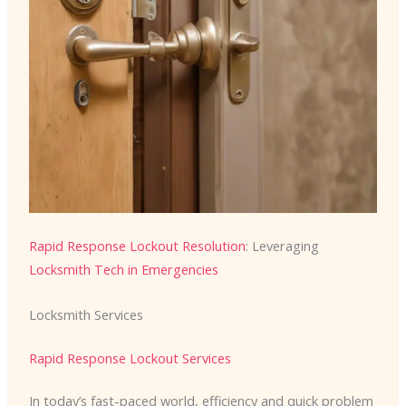
Rapid Response Lockout Resolution
: Leveraging
Locksmith Tech in Emergencies
Locksmith Services
Rapid Response Lockout Services
In today’s fast-paced world, efficiency and quick problem