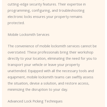
cutting-edge security features. Their expertise in
programming, configuring, and troubleshooting
electronic locks ensures your property remains
protected.
Mobile Locksmith Services
The convenience of mobile locksmith services cannot be
overstated. These professionals bring their workshop
directly to your location, eliminating the need for you to
transport your vehicle or leave your property
unattended. Equipped with all the necessary tools and
equipment, mobile locksmith teams can swiftly assess
the situation, devise a solution, and restore access,
minimizing the disruption to your day.
Advanced Lock Picking Techniques