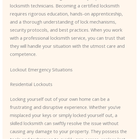
locksmith technicians. Becoming a certified locksmith
requires rigorous education, hands-on apprenticeship,
and a thorough understanding of lock mechanisms,
security protocols, and best practices. When you work
with a professional locksmith service, you can trust that
they will handle your situation with the utmost care and
competence.
Lockout Emergency Situations
Residential Lockouts
Locking yourself out of your own home can be a
frustrating and disruptive experience. Whether you’ve
misplaced your keys or simply locked yourself out, a
skilled locksmith can swiftly resolve the issue without
causing any damage to your property. They possess the