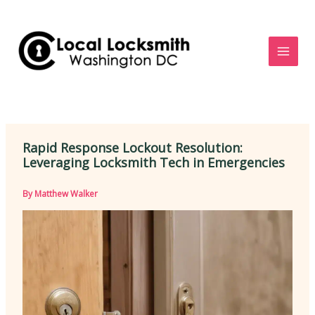
Skip
to
content
Rapid Response Lockout Resolution:
Leveraging Locksmith Tech in Emergencies
By
Matthew Walker