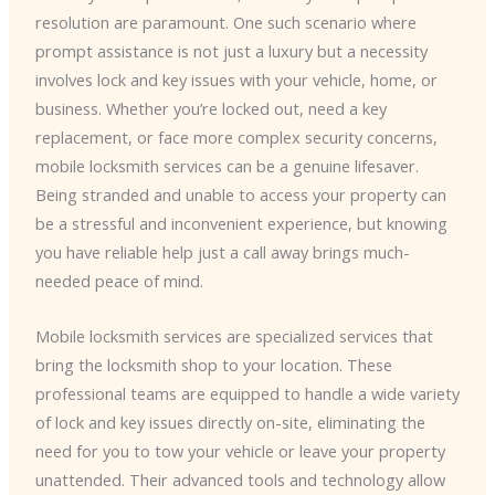
resolution are paramount. One such scenario where
prompt assistance is not just a luxury but a necessity
involves lock and key issues with your vehicle, home, or
business. Whether you’re locked out, need a key
replacement, or face more complex security concerns,
mobile locksmith services can be a genuine lifesaver.
Being stranded and unable to access your property can
be a stressful and inconvenient experience, but knowing
you have reliable help just a call away brings much-
needed peace of mind.
Mobile locksmith services are specialized services that
bring the locksmith shop to your location. These
professional teams are equipped to handle a wide variety
of lock and key issues directly on-site, eliminating the
need for you to tow your vehicle or leave your property
unattended. Their advanced tools and technology allow