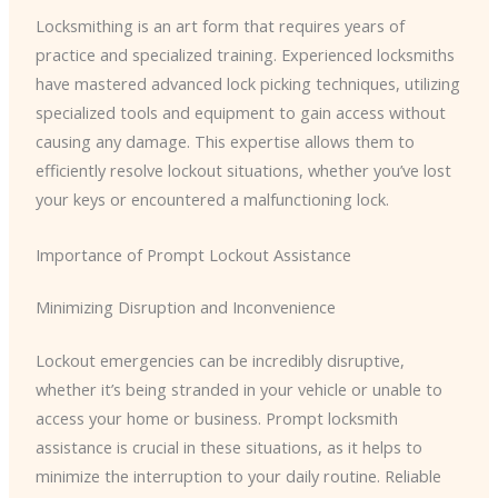
Locksmithing is an art form that requires years of
practice and specialized training. Experienced locksmiths
have mastered advanced lock picking techniques, utilizing
specialized tools and equipment to gain access without
causing any damage. This expertise allows them to
efficiently resolve lockout situations, whether you’ve lost
your keys or encountered a malfunctioning lock.
Importance of Prompt Lockout Assistance
Minimizing Disruption and Inconvenience
Lockout emergencies can be incredibly disruptive,
whether it’s being stranded in your vehicle or unable to
access your home or business. Prompt locksmith
assistance is crucial in these situations, as it helps to
minimize the interruption to your daily routine. Reliable