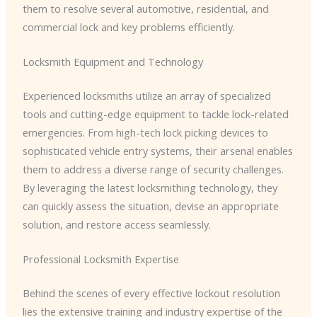
them to resolve several automotive, residential, and
commercial lock and key problems efficiently.
Locksmith Equipment and Technology
Experienced locksmiths utilize an array of specialized
tools and cutting-edge equipment to tackle lock-related
emergencies. From high-tech lock picking devices to
sophisticated vehicle entry systems, their arsenal enables
them to address a diverse range of security challenges.
By leveraging the latest locksmithing technology, they
can quickly assess the situation, devise an appropriate
solution, and restore access seamlessly.
Professional Locksmith Expertise
Behind the scenes of every effective lockout resolution
lies the extensive training and industry expertise of the