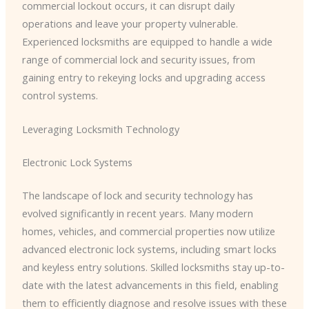
commercial lockout occurs, it can disrupt daily
operations and leave your property vulnerable.
Experienced locksmiths are equipped to handle a wide
range of commercial lock and security issues, from
gaining entry to rekeying locks and upgrading access
control systems.
Leveraging Locksmith Technology
Electronic Lock Systems
The landscape of lock and security technology has
evolved significantly in recent years. Many modern
homes, vehicles, and commercial properties now utilize
advanced electronic lock systems, including smart locks
and keyless entry solutions. Skilled locksmiths stay up-to-
date with the latest advancements in this field, enabling
them to efficiently diagnose and resolve issues with these