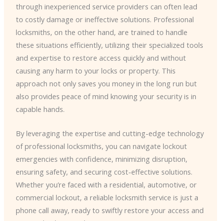
through inexperienced service providers can often lead
to costly damage or ineffective solutions. Professional
locksmiths, on the other hand, are trained to handle
these situations efficiently, utilizing their specialized tools
and expertise to restore access quickly and without
causing any harm to your locks or property. This
approach not only saves you money in the long run but
also provides peace of mind knowing your security is in
capable hands.
By leveraging the expertise and cutting-edge technology
of professional locksmiths, you can navigate lockout
emergencies with confidence, minimizing disruption,
ensuring safety, and securing cost-effective solutions.
Whether you’re faced with a residential, automotive, or
commercial lockout, a reliable locksmith service is just a
phone call away, ready to swiftly restore your access and