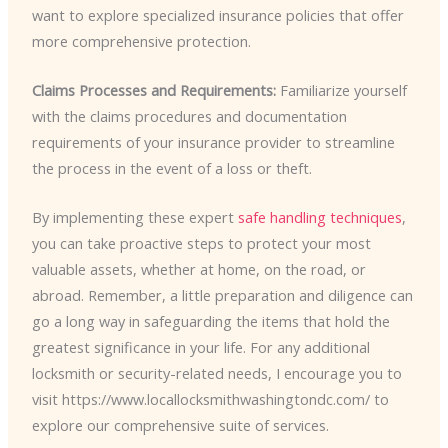
want to explore specialized insurance policies that offer
more comprehensive protection.
Claims Processes and Requirements:
Familiarize yourself
with the claims procedures and documentation
requirements of your insurance provider to streamline
the process in the event of a loss or theft.
By implementing these expert
safe handling techniques
,
you can take proactive steps to protect your most
valuable assets, whether at home, on the road, or
abroad. Remember, a little preparation and diligence can
go a long way in safeguarding the items that hold the
greatest significance in your life. For any additional
locksmith or security-related needs, I encourage you to
visit https://www.locallocksmithwashingtondc.com/ to
explore our comprehensive suite of services.