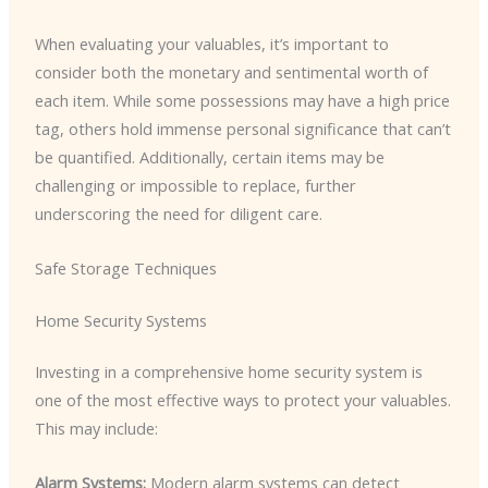
When evaluating your valuables, it’s important to
consider both the monetary and sentimental worth of
each item. While some possessions may have a high price
tag, others hold immense personal significance that can’t
be quantified. Additionally, certain items may be
challenging or impossible to replace, further
underscoring the need for diligent care.
Safe Storage Techniques
Home Security Systems
Investing in a comprehensive home security system is
one of the most effective ways to protect your valuables.
This may include:
Alarm Systems:
Modern alarm systems can detect