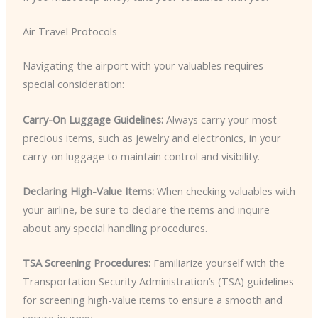
Air Travel Protocols
Navigating the airport with your valuables requires
special consideration:
Carry-On Luggage Guidelines:
Always carry your most
precious items, such as jewelry and electronics, in your
carry-on luggage to maintain control and visibility.
Declaring High-Value Items:
When checking valuables with
your airline, be sure to declare the items and inquire
about any special handling procedures.
TSA Screening Procedures:
Familiarize yourself with the
Transportation Security Administration’s (TSA) guidelines
for screening high-value items to ensure a smooth and