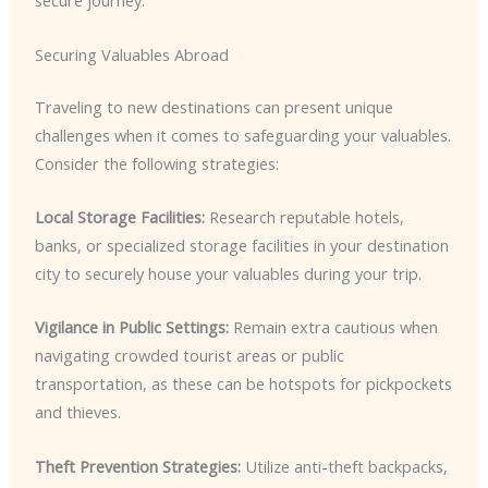
secure journey.
Securing Valuables Abroad
Traveling to new destinations can present unique
challenges when it comes to safeguarding your valuables.
Consider the following strategies:
Local Storage Facilities:
Research reputable hotels,
banks, or specialized storage facilities in your destination
city to securely house your valuables during your trip.
Vigilance in Public Settings:
Remain extra cautious when
navigating crowded tourist areas or public
transportation, as these can be hotspots for pickpockets
and thieves.
Theft Prevention Strategies:
Utilize anti-theft backpacks,