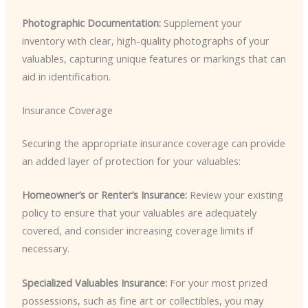
Photographic Documentation:
Supplement your
inventory with clear, high-quality photographs of your
valuables, capturing unique features or markings that can
aid in identification.
Insurance Coverage
Securing the appropriate insurance coverage can provide
an added layer of protection for your valuables:
Homeowner’s or Renter’s Insurance:
Review your existing
policy to ensure that your valuables are adequately
covered, and consider increasing coverage limits if
necessary.
Specialized Valuables Insurance:
For your most prized
possessions, such as fine art or collectibles, you may