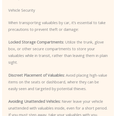
Vehicle Security
When transporting valuables by car, it’s essential to take
precautions to prevent theft or damage:
Locked Storage Compartments:
Utilize the trunk, glove
box, or other secure compartments to store your
valuables while in transit, rather than leaving them in plain
sight.
Discreet Placement of Valuables:
Avoid placing high-value
items on the seats or dashboard, where they can be
easily seen and targeted by potential thieves.
Avoiding Unattended Vehicles:
Never leave your vehicle
unattended with valuables inside, even for a short period.
If you must step away, take your valuables with you.