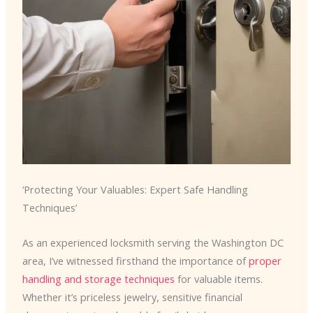
‘Protecting Your Valuables: Expert Safe Handling
Techniques’
As an experienced locksmith serving the Washington DC
area, I’ve witnessed firsthand the importance of
proper
handling and storage techniques
for valuable items.
Whether it’s priceless jewelry, sensitive financial