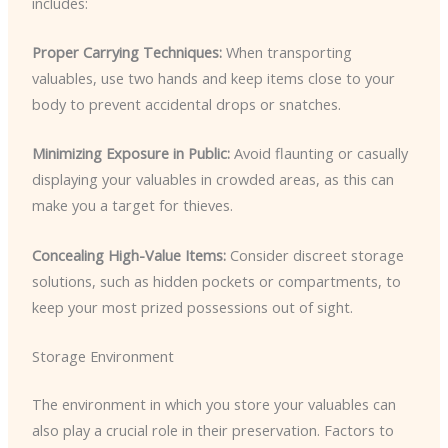
includes:
Proper Carrying Techniques:
When transporting
valuables, use two hands and keep items close to your
body to prevent accidental drops or snatches.
Minimizing Exposure in Public:
Avoid flaunting or casually
displaying your valuables in crowded areas, as this can
make you a target for thieves.
Concealing High-Value Items:
Consider discreet storage
solutions, such as hidden pockets or compartments, to
keep your most prized possessions out of sight.
Storage Environment
The environment in which you store your valuables can
also play a crucial role in their preservation. Factors to