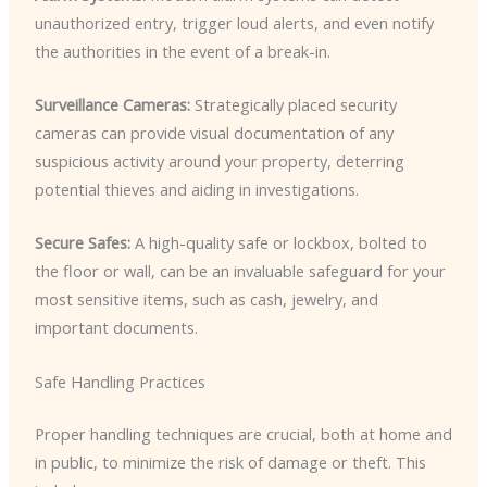
unauthorized entry, trigger loud alerts, and even notify
the authorities in the event of a break-in.
Surveillance Cameras:
Strategically placed security
cameras can provide visual documentation of any
suspicious activity around your property, deterring
potential thieves and aiding in investigations.
Secure Safes:
A high-quality safe or lockbox, bolted to
the floor or wall, can be an invaluable safeguard for your
most sensitive items, such as cash, jewelry, and
important documents.
Safe Handling Practices
Proper handling techniques are crucial, both at home and
in public, to minimize the risk of damage or theft. This