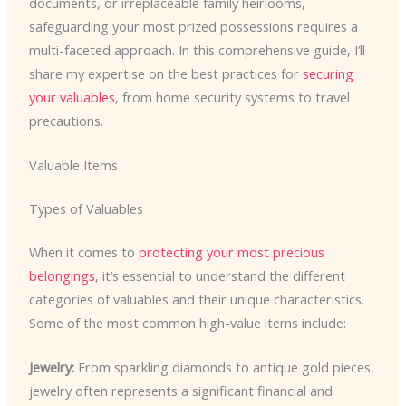
documents, or irreplaceable family heirlooms,
safeguarding your most prized possessions requires a
multi-faceted approach. In this comprehensive guide, I’ll
share my expertise on the best practices for
securing
your valuables
, from home security systems to travel
precautions.
Valuable Items
Types of Valuables
When it comes to
protecting your most precious
belongings
, it’s essential to understand the different
categories of valuables and their unique characteristics.
Some of the most common high-value items include:
Jewelry:
From sparkling diamonds to antique gold pieces,
jewelry often represents a significant financial and