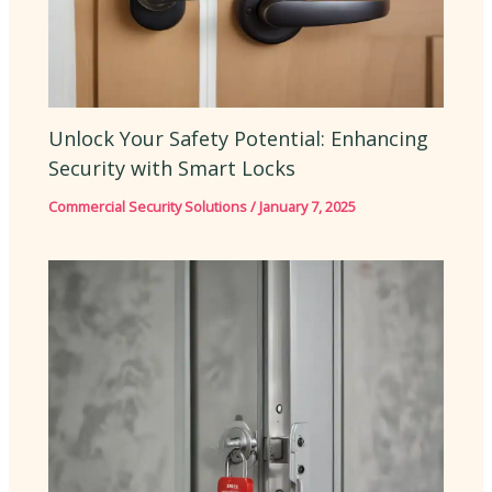
Unlock Your Safety Potential: Enhancing
Security with Smart Locks
Commercial Security Solutions
/
January 7, 2025