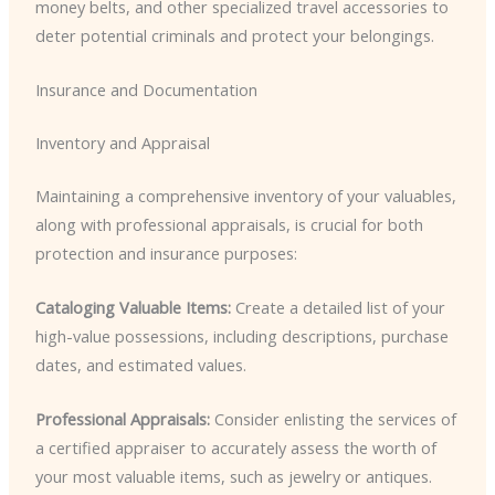
money belts, and other specialized travel accessories to
deter potential criminals and protect your belongings.
Insurance and Documentation
Inventory and Appraisal
Maintaining a comprehensive inventory of your valuables,
along with professional appraisals, is crucial for both
protection and insurance purposes:
Cataloging Valuable Items:
Create a detailed list of your
high-value possessions, including descriptions, purchase
dates, and estimated values.
Professional Appraisals:
Consider enlisting the services of
a certified appraiser to accurately assess the worth of
your most valuable items, such as jewelry or antiques.