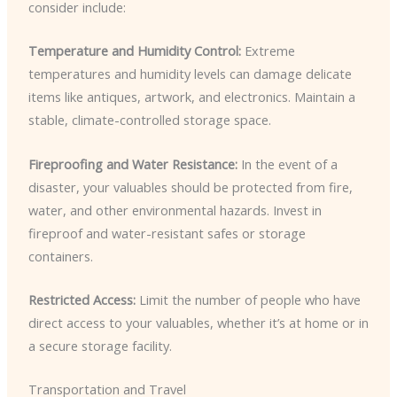
consider include:
Temperature and Humidity Control:
Extreme
temperatures and humidity levels can damage delicate
items like antiques, artwork, and electronics. Maintain a
stable, climate-controlled storage space.
Fireproofing and Water Resistance:
In the event of a
disaster, your valuables should be protected from fire,
water, and other environmental hazards. Invest in
fireproof and water-resistant safes or storage
containers.
Restricted Access:
Limit the number of people who have
direct access to your valuables, whether it’s at home or in
a secure storage facility.
Transportation and Travel