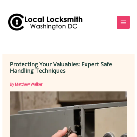
Skip
to
content
Protecting Your Valuables: Expert Safe
Handling Techniques
By
Matthew Walker