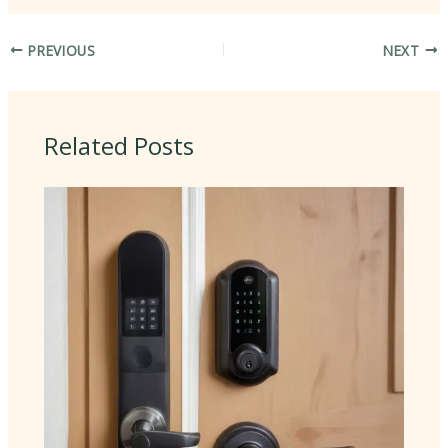
PREVIOUS
NEXT
Related Posts