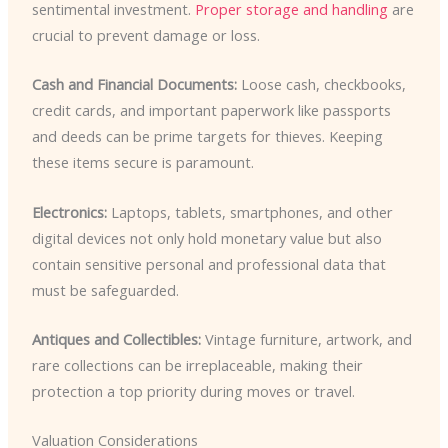
sentimental investment.
Proper storage and handling
are
crucial to prevent damage or loss.
Cash and Financial Documents:
Loose cash, checkbooks,
credit cards, and important paperwork like passports
and deeds can be prime targets for thieves. Keeping
these items secure is paramount.
Electronics:
Laptops, tablets, smartphones, and other
digital devices not only hold monetary value but also
contain sensitive personal and professional data that
must be safeguarded.
Antiques and Collectibles:
Vintage furniture, artwork, and
rare collections can be irreplaceable, making their
protection a top priority during moves or travel.
Valuation Considerations