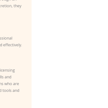
retion, they
ssional
 effectively.
icensing
lls and
ths who are
d tools and