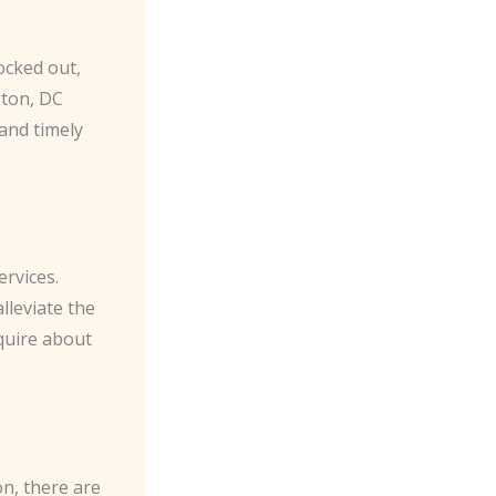
ocked out,
gton, DC
and timely
ervices.
lleviate the
nquire about
on, there are