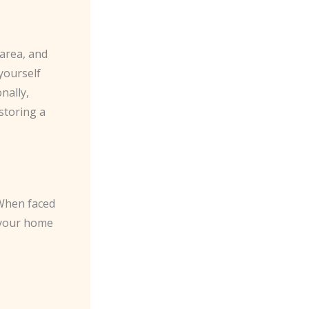
 area, and
 yourself
nally,
storing a
 When faced
o your home