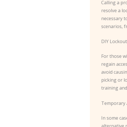
Calling a pr
resolve a l
necessary to
scenarios, f
DIY Lockout
For those w
regain acce
avoid causi
picking or 
training and
Temporary 
In some cas
alternative