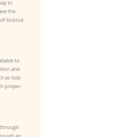
way to
ave the
 of lockout
ilable to
ution and
h as lock
th proper
 through
hrough an