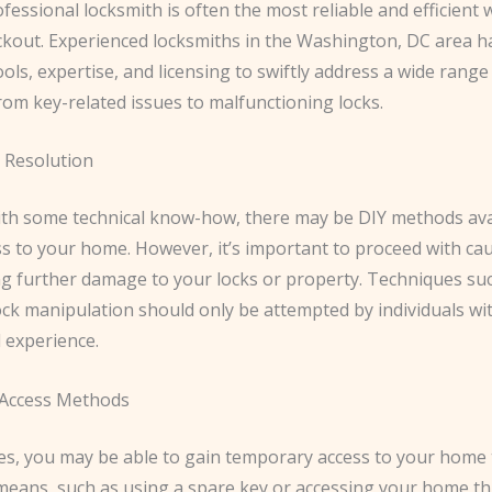
ofessional locksmith is often the most reliable and efficient 
ockout. Experienced locksmiths in the Washington, DC area h
ols, expertise, and licensing to swiftly address a wide range
rom key-related issues to malfunctioning locks.
 Resolution
ith some technical know-how, there may be DIY methods ava
ss to your home. However, it’s important to proceed with ca
ng further damage to your locks or property. Techniques suc
lock manipulation should only be attempted by individuals wi
 experience.
Access Methods
es, you may be able to gain temporary access to your home
 means, such as using a spare key or accessing your home t