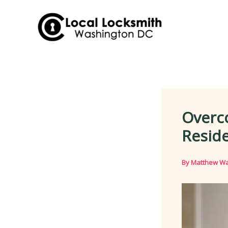
Skip
to
content
Overco
Reside
By
Matthew Wa