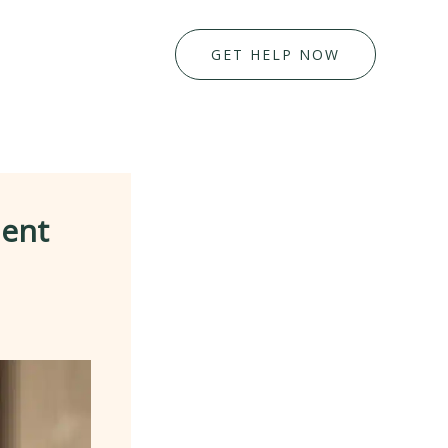
GET HELP NOW
ient