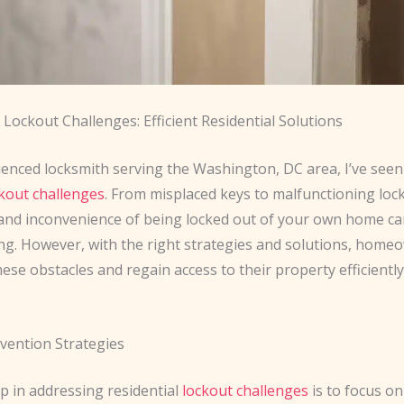
Lockout Challenges: Efficient Residential Solutions
ienced locksmith serving the Washington, DC area, I’ve seen
kout challenges
. From misplaced keys to malfunctioning lock
 and inconvenience of being locked out of your own home ca
g. However, with the right strategies and solutions, home
se obstacles and regain access to their property efficientl
vention Strategies
ep in addressing residential
lockout challenges
is to focus on