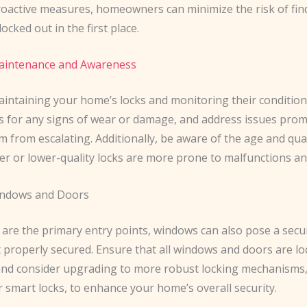
roactive measures, homeowners can minimize the risk of fin
ocked out in the first place.
Maintenance and Awareness
intaining your home’s locks and monitoring their condition is
ks for any signs of wear or damage, and address issues prom
 from escalating. Additionally, be aware of the age and qual
der or lower-quality locks are more prone to malfunctions and
indows and Doors
are the primary entry points, windows can also pose a securi
t properly secured. Ensure that all windows and doors are l
 and consider upgrading to more robust locking mechanisms,
 smart locks, to enhance your home’s overall security.