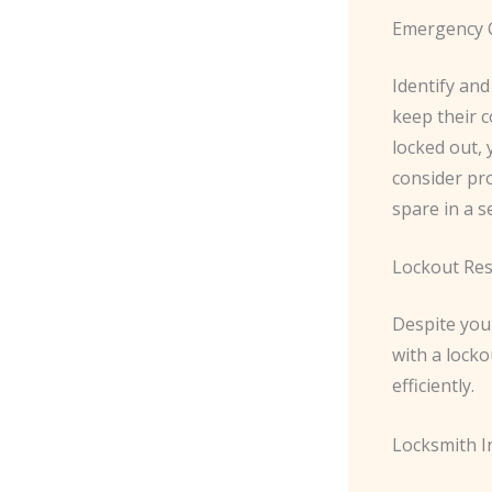
Emergency 
Identify and
keep their c
locked out, 
consider pro
spare in a s
Lockout Re
Despite your
with a locko
efficiently.
Locksmith I