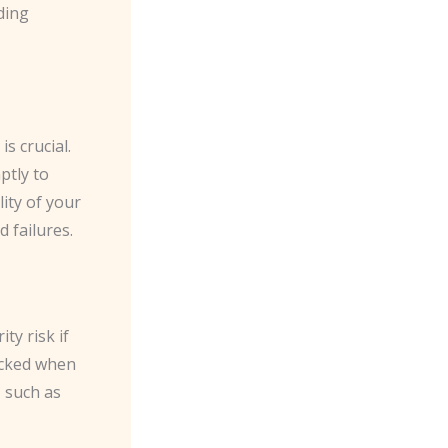
ding
 crucial. ​
ptly to
ity of your
 failures.
ty risk if
ocked when
 such as