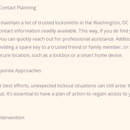
Contact Planning
 maintain a list of trusted locksmiths in the Washington, DC
ontact information readily available. This way, if you do find
you can quickly reach out for professional assistance. Additio
viding a spare key to a trusted friend or family member, or 
ecure location, such as a lockbox or a smart home device.
sponse Approaches
 best efforts, unexpected lockout situations can still arise.
ut, it’s essential to have a plan of action to regain access t
ntervention