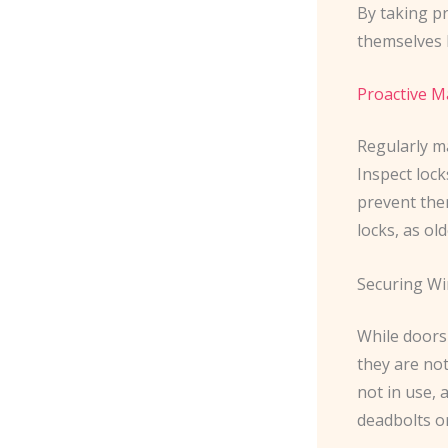
By taking p
themselves l
Proactive 
Regularly ma
Inspect loc
prevent them
locks, as ol
Securing W
While doors 
they are no
not in use,
deadbolts or