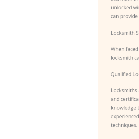
unlocked wi
can provide 
Locksmith S
When faced 
locksmith ca
Qualified L
Locksmiths 
and certific
knowledge t
experienced 
techniques.