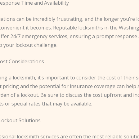
esponse Time and Availability
ations can be incredibly frustrating, and the longer you’re l
convenient it becomes. Reputable locksmiths in the Washin
offer 24/7 emergency services, ensuring a prompt response 
o your lockout challenge.
ost Considerations
ng a locksmith, it’s important to consider the cost of their s
pricing and the potential for insurance coverage can help a
rden of a lockout. Be sure to discuss the cost upfront and i
s or special rates that may be available.
 Lockout Solutions
sional locksmith services are often the most reliable soluti