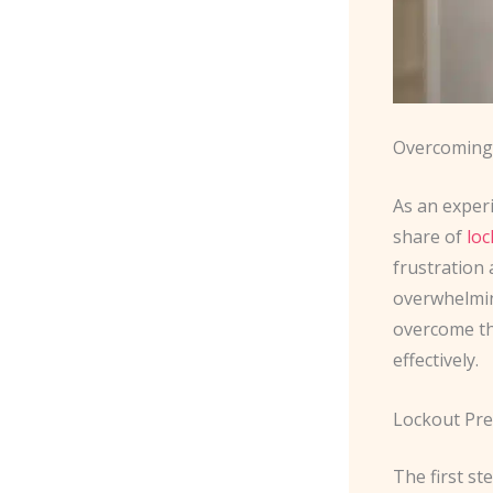
Overcoming 
As an exper
share of
loc
frustration
overwhelmin
overcome the
effectively.
Lockout Pre
The first st