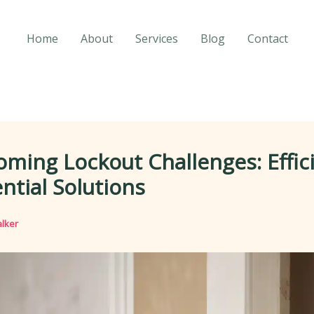
Home
About
Services
Blog
Contact
ming Lockout Challenges: Effic
ntial Solutions
lker