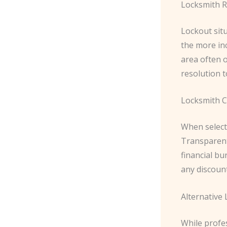
Locksmith R
Lockout situ
the more in
area often 
resolution t
Locksmith C
When selecti
Transparent 
financial bu
any discount
Alternative
While profes