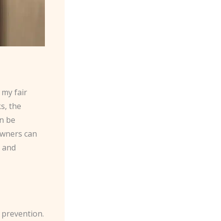
 my fair
s, the
n be
owners can
y and
 prevention.