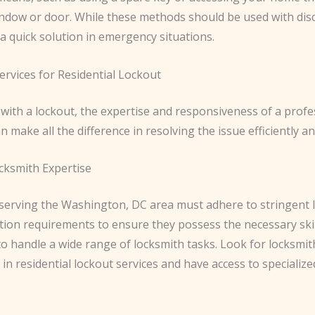
ndow or door. While these methods should be used with disc
a quick solution in emergency situations.
ervices for Residential Lockout
with a lockout, the expertise and responsiveness of a profe
n make all the difference in resolving the issue efficiently and
ocksmith Expertise
serving the Washington, DC area must adhere to stringent l
ation requirements to ensure they possess the necessary ski
o handle a wide range of locksmith tasks. Look for locksmi
in residential lockout services and have access to specialize