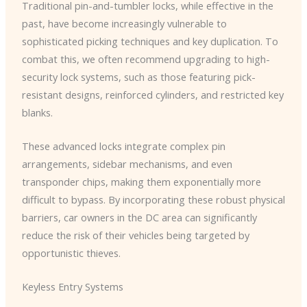
Traditional pin-and-tumbler locks, while effective in the
past, have become increasingly vulnerable to
sophisticated picking techniques and key duplication. To
combat this, we often recommend upgrading to high-
security lock systems, such as those featuring pick-
resistant designs, reinforced cylinders, and restricted key
blanks.
These advanced locks integrate complex pin
arrangements, sidebar mechanisms, and even
transponder chips, making them exponentially more
difficult to bypass. ​By incorporating these robust physical
barriers, car owners in the DC area can significantly
reduce the risk of their vehicles being targeted by
opportunistic thieves.
Keyless Entry Systems