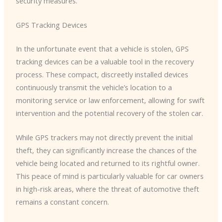
security measures.
GPS Tracking Devices
In the unfortunate event that a vehicle is stolen, GPS
tracking devices can be a valuable tool in the recovery
process. ​These compact, discreetly installed devices
continuously transmit the vehicle’s location to a
monitoring service or law enforcement, allowing for swift
intervention and the potential recovery of the stolen car.
While GPS trackers may not directly prevent the initial
theft, they can significantly increase the chances of the
vehicle being located and returned to its rightful owner. ​
This peace of mind is particularly valuable for car owners
in high-risk areas, where the threat of automotive theft
remains a constant concern.