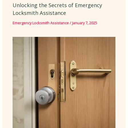
Unlocking the Secrets of Emergency
Locksmith Assistance
Emergency Locksmith Assistance
/
January 7, 2025