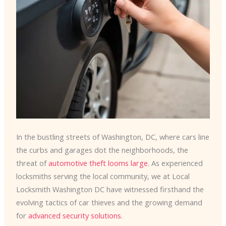
In the bustling streets of Washington, DC, where cars line
the curbs and garages dot the neighborhoods, the
threat of
automotive theft looms large
. As experienced
locksmiths serving the local community, we at Local
Locksmith Washington DC have witnessed firsthand the
evolving tactics of car thieves and the growing demand
for
advanced security solutions
.