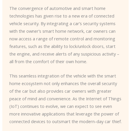
The convergence of automotive and smart home
technologies has given rise to a new era of connected
vehicle security. ​By integrating a car’s security systems
with the owner’s smart home network, car owners can
now access a range of remote control and monitoring
features, such as the ability to lock/unlock doors, start
the engine, and receive alerts of any suspicious activity –
all from the comfort of their own home.
This seamless integration of the vehicle with the smart
home ecosystem not only enhances the overall security
of the car but also provides car owners with greater
peace of mind and convenience. ​As the Internet of Things
(IoT) continues to evolve, we can expect to see even
more innovative applications that leverage the power of
connected devices to outsmart the modern-day car thief.