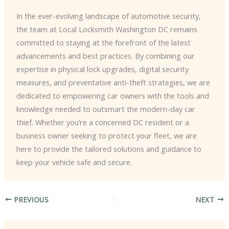
In the ever-evolving landscape of automotive security,
the team at Local Locksmith Washington DC remains
committed to staying at the forefront of the latest
advancements and best practices. ​By combining our
expertise in physical lock upgrades, digital security
measures, and preventative anti-theft strategies, we are
dedicated to empowering car owners with the tools and
knowledge needed to outsmart the modern-day car
thief. ​Whether you’re a concerned DC resident or a
business owner seeking to protect your fleet, we are
here to provide the tailored solutions and guidance to
keep your vehicle safe and secure.
PREVIOUS
NEXT