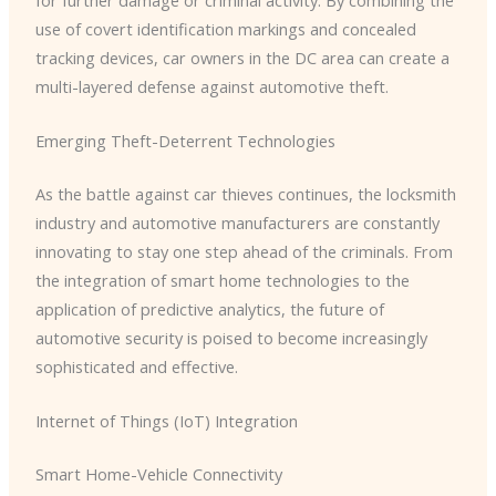
use of covert identification markings and concealed
tracking devices, car owners in the DC area can create a
multi-layered defense against automotive theft.
Emerging Theft-Deterrent Technologies
As the battle against car thieves continues, the locksmith
industry and automotive manufacturers are constantly
innovating to stay one step ahead of the criminals. ​From
the integration of smart home technologies to the
application of predictive analytics, the future of
automotive security is poised to become increasingly
sophisticated and effective.
Internet of Things (IoT) Integration
Smart Home-Vehicle Connectivity