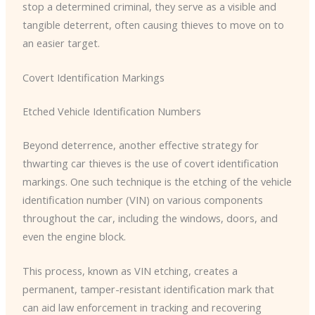
stop a determined criminal, they serve as a visible and
tangible deterrent, often causing thieves to move on to
an easier target.
Covert Identification Markings
Etched Vehicle Identification Numbers
Beyond deterrence, another effective strategy for
thwarting car thieves is the use of covert identification
markings. ​One such technique is the etching of the vehicle
identification number (VIN) on various components
throughout the car, including the windows, doors, and
even the engine block.
This process, known as VIN etching, creates a
permanent, tamper-resistant identification mark that
can aid law enforcement in tracking and recovering