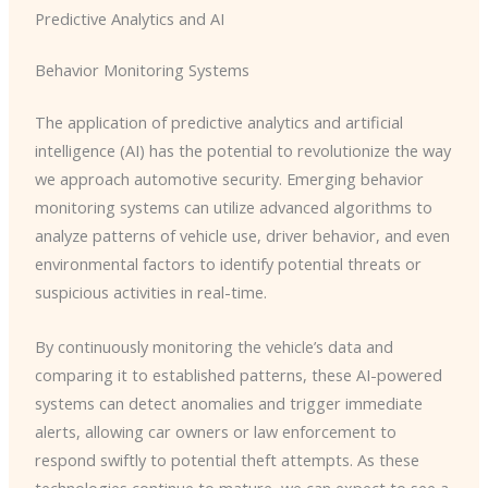
Predictive Analytics and AI
Behavior Monitoring Systems
The application of predictive analytics and artificial
intelligence (AI) has the potential to revolutionize the way
we approach automotive security. ​Emerging behavior
monitoring systems can utilize advanced algorithms to
analyze patterns of vehicle use, driver behavior, and even
environmental factors to identify potential threats or
suspicious activities in real-time.
By continuously monitoring the vehicle’s data and
comparing it to established patterns, these AI-powered
systems can detect anomalies and trigger immediate
alerts, allowing car owners or law enforcement to
respond swiftly to potential theft attempts. ​As these
technologies continue to mature, we can expect to see a