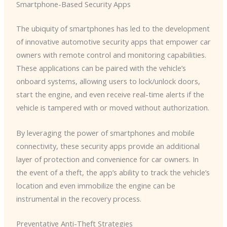
Smartphone-Based Security Apps
The ubiquity of smartphones has led to the development
of innovative automotive security apps that empower car
owners with remote control and monitoring capabilities. ​
These applications can be paired with the vehicle’s
onboard systems, allowing users to lock/unlock doors,
start the engine, and even receive real-time alerts if the
vehicle is tampered with or moved without authorization.
By leveraging the power of smartphones and mobile
connectivity, these security apps provide an additional
layer of protection and convenience for car owners. ​In
the event of a theft, the app’s ability to track the vehicle’s
location and even immobilize the engine can be
instrumental in the recovery process.
Preventative Anti-Theft Strategies