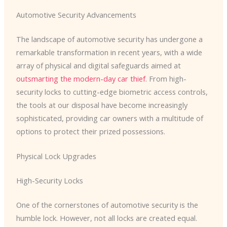
Automotive Security Advancements
The landscape of automotive security has undergone a
remarkable transformation in recent years, with a wide
array of physical and digital safeguards aimed at
outsmarting the modern-day car thief
. From high-
security locks to cutting-edge biometric access controls,
the tools at our disposal have become increasingly
sophisticated, providing car owners with a multitude of
options to protect their prized possessions.
Physical Lock Upgrades
High-Security Locks
One of the cornerstones of automotive security is the
humble lock. However, not all locks are created equal.