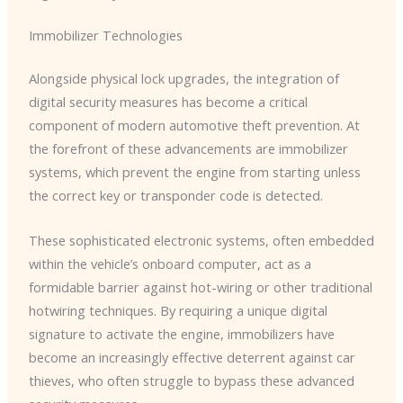
Immobilizer Technologies
Alongside physical lock upgrades, the integration of
digital security measures has become a critical
component of modern automotive theft prevention. At
the forefront of these advancements are immobilizer
systems, which prevent the engine from starting unless
the correct key or transponder code is detected.
These sophisticated electronic systems, often embedded
within the vehicle’s onboard computer, act as a
formidable barrier against hot-wiring or other traditional
hotwiring techniques. ​By requiring a unique digital
signature to activate the engine, immobilizers have
become an increasingly effective deterrent against car
thieves, who often struggle to bypass these advanced