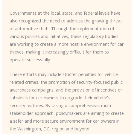
Governments at the local, state, and federal levels have
also recognized the need to address the growing threat
of automotive theft. ​Through the implementation of
various policies and initiatives, these regulatory bodies
are working to create a more hostile environment for car
thieves, making it increasingly difficult for them to
operate successfully.
These efforts may include stricter penalties for vehicle-
related crimes, the promotion of security-focused public
awareness campaigns, and the provision of incentives or
subsidies for car owners to upgrade their vehicle’s
security features. ​By taking a comprehensive, multi-
stakeholder approach, policymakers are aiming to create
a safer and more secure environment for car owners in
the Washington, DC, region and beyond.