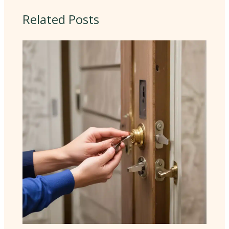
Related Posts