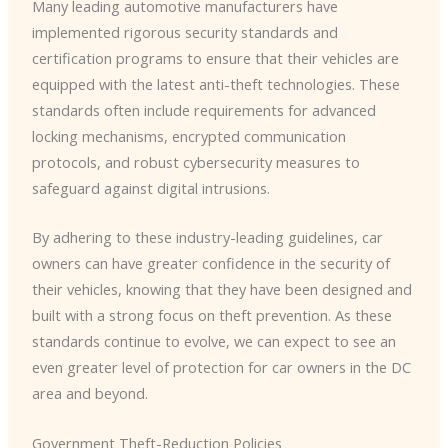
Many leading automotive manufacturers have
implemented rigorous security standards and
certification programs to ensure that their vehicles are
equipped with the latest anti-theft technologies. ​These
standards often include requirements for advanced
locking mechanisms, encrypted communication
protocols, and robust cybersecurity measures to
safeguard against digital intrusions.
By adhering to these industry-leading guidelines, car
owners can have greater confidence in the security of
their vehicles, knowing that they have been designed and
built with a strong focus on theft prevention. ​As these
standards continue to evolve, we can expect to see an
even greater level of protection for car owners in the DC
area and beyond.
Government Theft-Reduction Policies