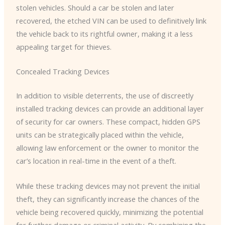
stolen vehicles. ​Should a car be stolen and later
recovered, the etched VIN can be used to definitively link
the vehicle back to its rightful owner, making it a less
appealing target for thieves.
Concealed Tracking Devices
In addition to visible deterrents, the use of discreetly
installed tracking devices can provide an additional layer
of security for car owners. ​These compact, hidden GPS
units can be strategically placed within the vehicle,
allowing law enforcement or the owner to monitor the
car’s location in real-time in the event of a theft.
While these tracking devices may not prevent the initial
theft, they can significantly increase the chances of the
vehicle being recovered quickly, minimizing the potential
for further damage or criminal activity. ​By combining the