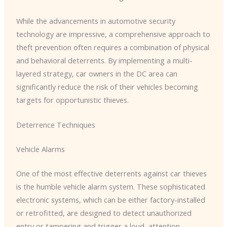
While the advancements in automotive security
technology are impressive, a comprehensive approach to
theft prevention often requires a combination of physical
and behavioral deterrents. By implementing a multi-
layered strategy, car owners in the DC area can
significantly reduce the risk of their vehicles becoming
targets for opportunistic thieves.
Deterrence Techniques
Vehicle Alarms
One of the most effective deterrents against car thieves
is the humble vehicle alarm system. ​These sophisticated
electronic systems, which can be either factory-installed
or retrofitted, are designed to detect unauthorized
entry or tampering and trigger a loud, attention-