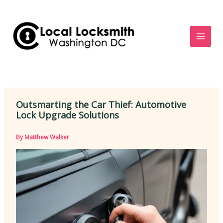
Skip
to
content
Outsmarting the Car Thief: Automotive
Lock Upgrade Solutions
By
Matthew Walker