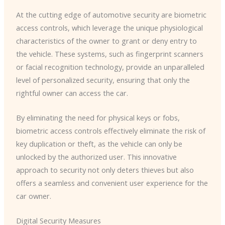
At the cutting edge of automotive security are biometric
access controls, which leverage the unique physiological
characteristics of the owner to grant or deny entry to
the vehicle. ​These systems, such as fingerprint scanners
or facial recognition technology, provide an unparalleled
level of personalized security, ensuring that only the
rightful owner can access the car.
By eliminating the need for physical keys or fobs,
biometric access controls effectively eliminate the risk of
key duplication or theft, as the vehicle can only be
unlocked by the authorized user. ​This innovative
approach to security not only deters thieves but also
offers a seamless and convenient user experience for the
car owner.
Digital Security Measures