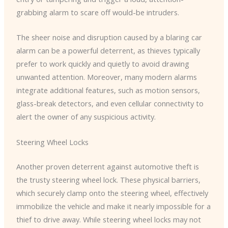
grabbing alarm to scare off would-be intruders.
The sheer noise and disruption caused by a blaring car
alarm can be a powerful deterrent, as thieves typically
prefer to work quickly and quietly to avoid drawing
unwanted attention. ​Moreover, many modern alarms
integrate additional features, such as motion sensors,
glass-break detectors, and even cellular connectivity to
alert the owner of any suspicious activity.
Steering Wheel Locks
Another proven deterrent against automotive theft is
the trusty steering wheel lock. ​These physical barriers,
which securely clamp onto the steering wheel, effectively
immobilize the vehicle and make it nearly impossible for a
thief to drive away. ​While steering wheel locks may not