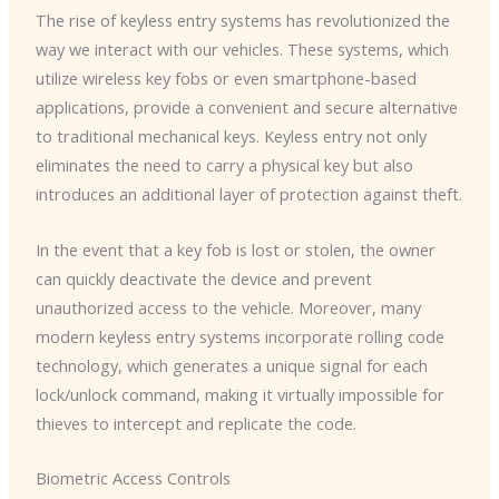
The rise of keyless entry systems has revolutionized the
way we interact with our vehicles. These systems, which
utilize wireless key fobs or even smartphone-based
applications, provide a convenient and secure alternative
to traditional mechanical keys. ​Keyless entry not only
eliminates the need to carry a physical key but also
introduces an additional layer of protection against theft.
In the event that a key fob is lost or stolen, the owner
can quickly deactivate the device and prevent
unauthorized access to the vehicle. ​Moreover, many
modern keyless entry systems incorporate rolling code
technology, which generates a unique signal for each
lock/unlock command, making it virtually impossible for
thieves to intercept and replicate the code.
Biometric Access Controls