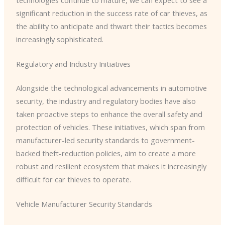
significant reduction in the success rate of car thieves, as
the ability to anticipate and thwart their tactics becomes
increasingly sophisticated.
Regulatory and Industry Initiatives
Alongside the technological advancements in automotive
security, the industry and regulatory bodies have also
taken proactive steps to enhance the overall safety and
protection of vehicles. ​These initiatives, which span from
manufacturer-led security standards to government-
backed theft-reduction policies, aim to create a more
robust and resilient ecosystem that makes it increasingly
difficult for car thieves to operate.
Vehicle Manufacturer Security Standards