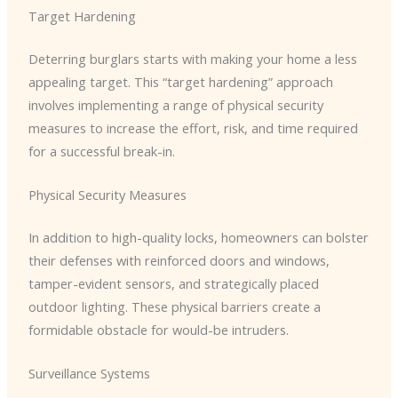
Target Hardening
Deterring burglars starts with making your home a less
appealing target. This “target hardening” approach
involves implementing a range of physical security
measures to increase the effort, risk, and time required
for a successful break-in.
Physical Security Measures
In addition to high-quality locks, homeowners can bolster
their defenses with reinforced doors and windows,
tamper-evident sensors, and strategically placed
outdoor lighting. These physical barriers create a
formidable obstacle for would-be intruders.
Surveillance Systems