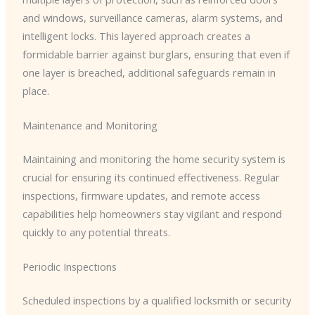
and windows, surveillance cameras, alarm systems, and
intelligent locks. This layered approach creates a
formidable barrier against burglars, ensuring that even if
one layer is breached, additional safeguards remain in
place.
Maintenance and Monitoring
Maintaining and monitoring the home security system is
crucial for ensuring its continued effectiveness. Regular
inspections, firmware updates, and remote access
capabilities help homeowners stay vigilant and respond
quickly to any potential threats.
Periodic Inspections
Scheduled inspections by a qualified locksmith or security