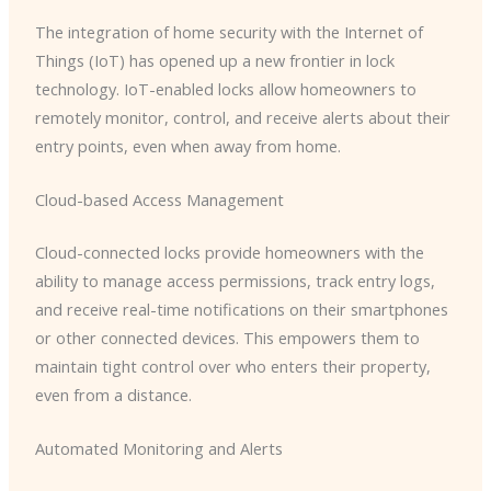
The integration of home security with the Internet of
Things (IoT) has opened up a new frontier in lock
technology. IoT-enabled locks allow homeowners to
remotely monitor, control, and receive alerts about their
entry points, even when away from home.
Cloud-based Access Management
Cloud-connected locks provide homeowners with the
ability to manage access permissions, track entry logs,
and receive real-time notifications on their smartphones
or other connected devices. This empowers them to
maintain tight control over who enters their property,
even from a distance.
Automated Monitoring and Alerts