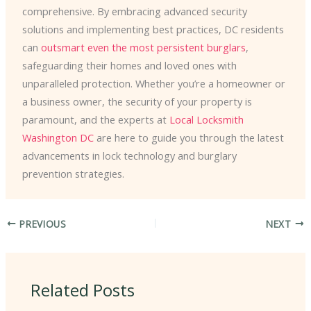
comprehensive. By embracing advanced security
solutions and implementing best practices, DC residents
can ​
outsmart even the most persistent burglars
,
safeguarding their homes and loved ones with
unparalleled protection. Whether you’re a homeowner or
a business owner, the security of your property is
paramount, and the experts at
Local Locksmith
Washington DC
are here to guide you through the latest
advancements in lock technology and burglary
prevention strategies.
PREVIOUS
NEXT
Related Posts