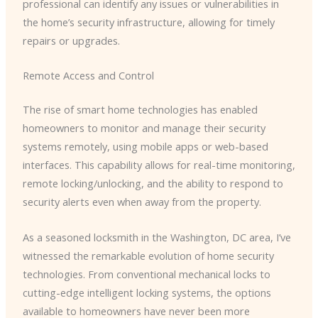
professional can identify any issues or vulnerabilities in
the home’s security infrastructure, allowing for timely
repairs or upgrades.
Remote Access and Control
The rise of smart home technologies has enabled
homeowners to monitor and manage their security
systems remotely, using mobile apps or web-based
interfaces. This capability allows for real-time monitoring,
remote locking/unlocking, and the ability to respond to
security alerts even when away from the property.
As a seasoned locksmith in the Washington, DC area, I’ve
witnessed the remarkable evolution of home security
technologies. From conventional mechanical locks to
cutting-edge intelligent locking systems, the options
available to homeowners have never been more