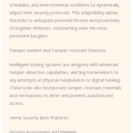
schedules, and environmental conditions to dynamically
adjust their security protocols. This adaptability allows
the locks to anticipate potential threats and proactively
strengthen defenses, outsmarting even the most
persistent burglars.
Tamper-evident and Tamper-resistant Features
Intelligent locking systems are designed with advanced
tamper-detection capabilities, alerting homeowners to
any attempts at physical manipulation or digital hacking.
These locks also incorporate tamper-resistant materials
and mechanisms to deter and prevent unauthorized
access.
Home Security Best Practices
Security Assessment and Planning