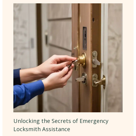
Unlocking the Secrets of Emergency
Locksmith Assistance