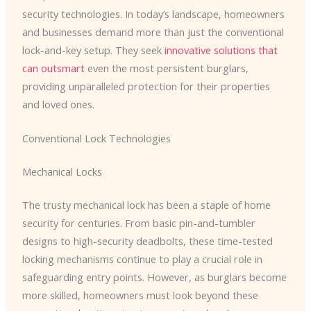
security technologies. In today’s landscape, homeowners
and businesses demand more than just the conventional
lock-and-key setup. They seek
innovative solutions that
can outsmart
even the most persistent burglars,
providing unparalleled protection for their properties
and loved ones.
Conventional Lock Technologies
Mechanical Locks
The trusty mechanical lock has been a staple of home
security for centuries. From basic pin-and-tumbler
designs to high-security deadbolts, these time-tested
locking mechanisms continue to play a crucial role in
safeguarding entry points. However, as burglars become
more skilled, homeowners must look beyond these