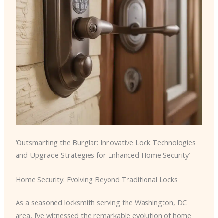
‘Outsmarting the Burglar: Innovative Lock Technologies
and Upgrade Strategies for Enhanced Home Security’
Home Security: Evolving Beyond Traditional Locks
As a seasoned locksmith serving the Washington, DC
area, I’ve witnessed the remarkable evolution of home