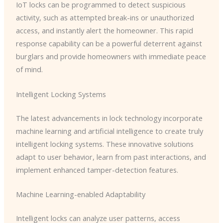
IoT locks can be programmed to detect suspicious
activity, such as attempted break-ins or unauthorized
access, and instantly alert the homeowner. This rapid
response capability can be a powerful deterrent against
burglars and provide homeowners with immediate peace
of mind.
Intelligent Locking Systems
The latest advancements in lock technology incorporate
machine learning and artificial intelligence to create truly
intelligent locking systems. These innovative solutions
adapt to user behavior, learn from past interactions, and
implement enhanced tamper-detection features.
Machine Learning-enabled Adaptability
Intelligent locks can analyze user patterns, access