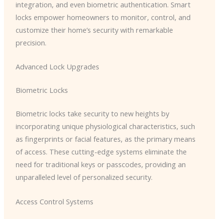
integration, and even biometric authentication. Smart
locks empower homeowners to monitor, control, and
customize their home’s security with remarkable
precision.
Advanced Lock Upgrades
Biometric Locks
Biometric locks take security to new heights by
incorporating unique physiological characteristics, such
as fingerprints or facial features, as the primary means
of access. These cutting-edge systems eliminate the
need for traditional keys or passcodes, providing an
unparalleled level of personalized security.
Access Control Systems