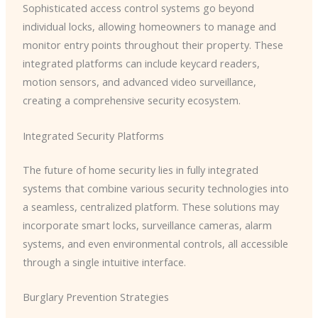
Sophisticated access control systems go beyond
individual locks, allowing homeowners to manage and
monitor entry points throughout their property. These
integrated platforms can include keycard readers,
motion sensors, and advanced video surveillance,
creating a comprehensive security ecosystem.
Integrated Security Platforms
The future of home security lies in fully integrated
systems that combine various security technologies into
a seamless, centralized platform. These solutions may
incorporate smart locks, surveillance cameras, alarm
systems, and even environmental controls, all accessible
through a single intuitive interface.
Burglary Prevention Strategies