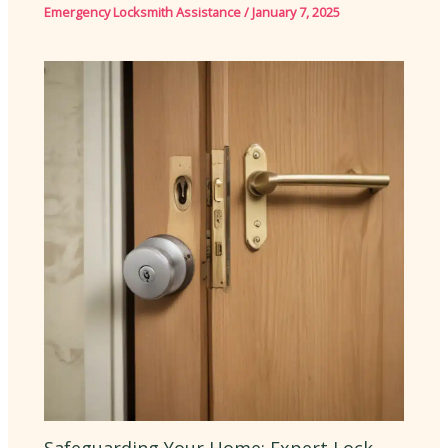
Emergency Locksmith Assistance
/
January 7, 2025