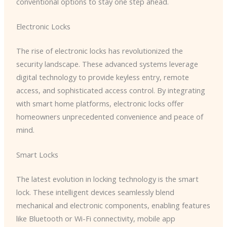
conventional options to stay one step ahead.
Electronic Locks
The rise of electronic locks has revolutionized the
security landscape. These advanced systems leverage
digital technology to provide keyless entry, remote
access, and sophisticated access control. By integrating
with smart home platforms, electronic locks offer
homeowners unprecedented convenience and peace of
mind.
Smart Locks
The latest evolution in locking technology is the smart
lock. These intelligent devices seamlessly blend
mechanical and electronic components, enabling features
like Bluetooth or Wi-Fi connectivity, mobile app