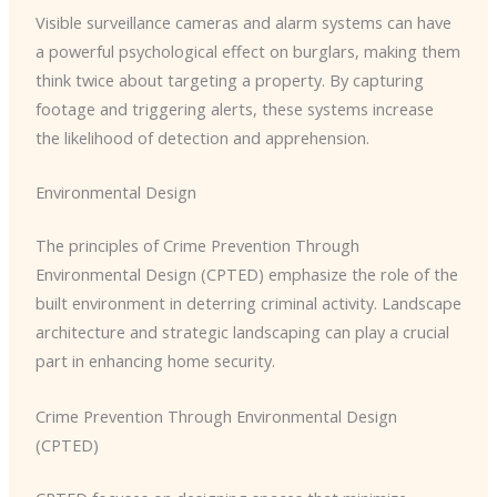
Visible surveillance cameras and alarm systems can have
a powerful psychological effect on burglars, making them
think twice about targeting a property. By capturing
footage and triggering alerts, these systems increase
the likelihood of detection and apprehension.
Environmental Design
The principles of Crime Prevention Through
Environmental Design (CPTED) emphasize the role of the
built environment in deterring criminal activity. Landscape
architecture and strategic landscaping can play a crucial
part in enhancing home security.
Crime Prevention Through Environmental Design
(CPTED)