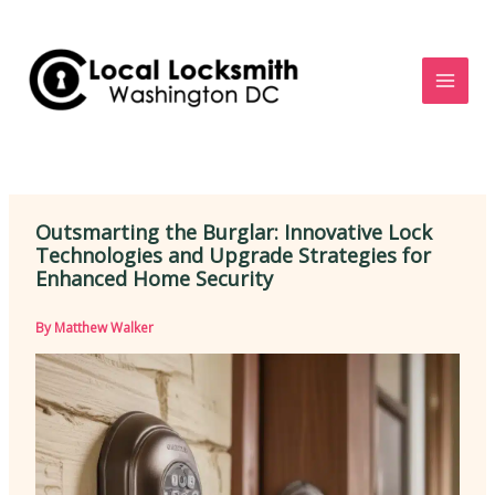
Skip
to
content
Outsmarting the Burglar: Innovative Lock
Technologies and Upgrade Strategies for
Enhanced Home Security
By
Matthew Walker