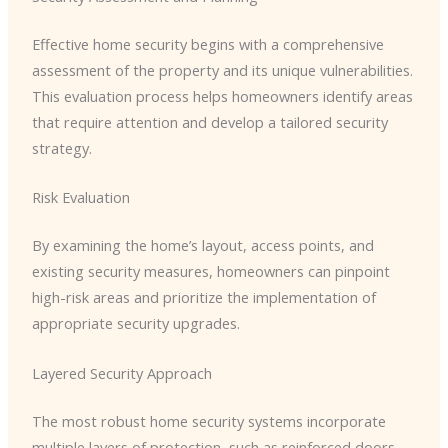
Effective home security begins with a comprehensive
assessment of the property and its unique vulnerabilities.
This evaluation process helps homeowners identify areas
that require attention and develop a tailored security
strategy.
Risk Evaluation
By examining the home’s layout, access points, and
existing security measures, homeowners can pinpoint
high-risk areas and prioritize the implementation of
appropriate security upgrades.
Layered Security Approach
The most robust home security systems incorporate
multiple layers of protection, such as reinforced doors