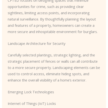
CPTED focuses on designing spaces that minimize
opportunities for crime, such as providing clear
sightlines, limiting access points, and incorporating
natural surveillance. By thoughtfully planning the layout
and features of a property, homeowners can create a
more secure and inhospitable environment for burglars.
Landscape Architecture for Security
Carefully selected plantings, strategic lighting, and the
strategic placement of fences or walls can all contribute
to a more secure property. Landscaping elements can be
used to control access, eliminate hiding spots, and
enhance the overall visibility of a home’s exterior.
Emerging Lock Technologies
Internet of Things (IoT) Locks