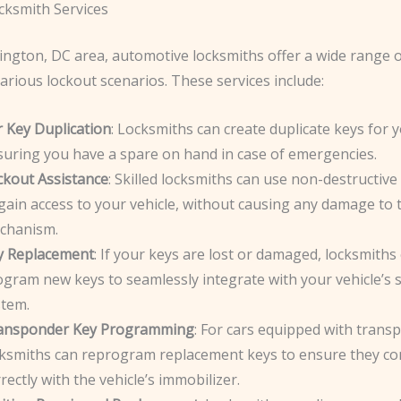
cksmith Services
ington, DC area, automotive locksmiths offer a wide range o
arious lockout scenarios. These services include:
r Key Duplication
: Locksmiths can create duplicate keys for y
suring you have a spare on hand in case of emergencies.
ckout Assistance
: Skilled locksmiths can use non-destructiv
gain access to your vehicle, without causing any damage to 
chanism.
y Replacement
: If your keys are lost or damaged, locksmiths
gram new keys to seamlessly integrate with your vehicle’s s
stem.
ansponder Key Programming
: For cars equipped with trans
cksmiths can reprogram replacement keys to ensure they c
rectly with the vehicle’s immobilizer.