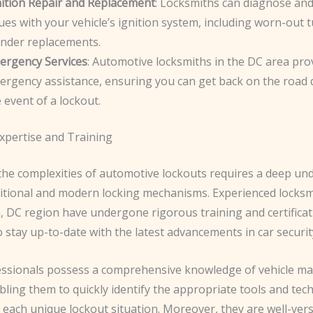
nition Repair and Replacement
: Locksmiths can diagnose and
ues with your vehicle’s ignition system, including worn-out
inder replacements.
ergency Services
: Automotive locksmiths in the DC area pro
rgency assistance, ensuring you can get back on the road q
 event of a lockout.
xpertise and Training
the complexities of automotive lockouts requires a deep un
ditional and modern locking mechanisms. Experienced locksm
 DC region have undergone rigorous training and certificat
stay up-to-date with the latest advancements in car securit
ssionals possess a comprehensive knowledge of vehicle m
ling them to quickly identify the appropriate tools and tec
 each unique lockout situation. Moreover, they are well-vers