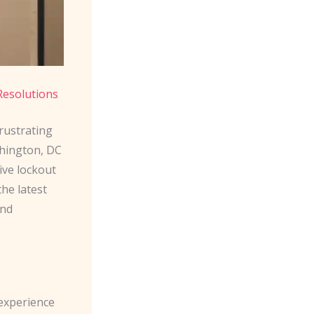
Resolutions
frustrating
shington, DC
ive lockout
he latest
and
 experience