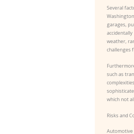
Several fact
Washington,
garages, pub
accidentally
weather, ra
challenges f
Furthermore,
such as tra
complexities
sophisticat
which not a
Risks and C
Automotive 