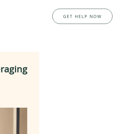
GET HELP NOW
eraging