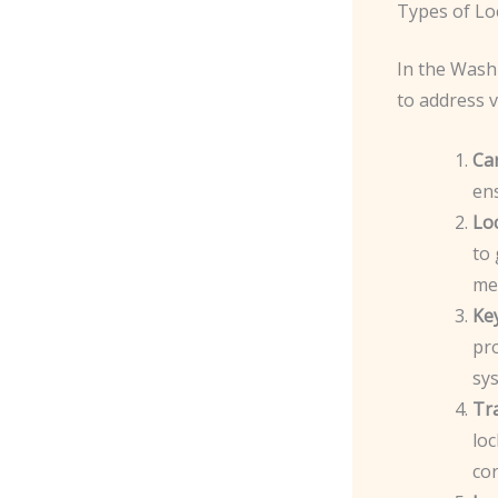
Types of Lo
In the Wash
to address v
Ca
en
Lo
to 
me
Ke
pro
sy
Tr
lo
cor