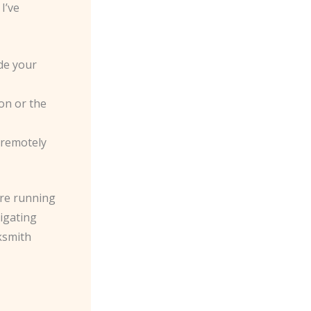
I’ve
de your
ion or the
 remotely
’re running
vigating
ksmith