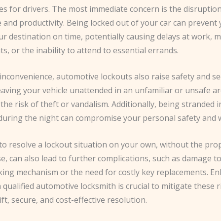
s for drivers. The most immediate concern is the disruption
e and productivity. Being locked out of your car can prevent
r destination on time, potentially causing delays at work, 
, or the inability to attend to essential errands.
inconvenience, automotive lockouts also raise safety and se
eaving your vehicle unattended in an unfamiliar or unsafe a
 the risk of theft or vandalism. Additionally, being stranded 
during the night can compromise your personal safety and w
to resolve a lockout situation on your own, without the pro
e, can also lead to further complications, such as damage t
cking mechanism or the need for costly key replacements. Enl
a qualified automotive locksmith is crucial to mitigate these 
ft, secure, and cost-effective resolution.