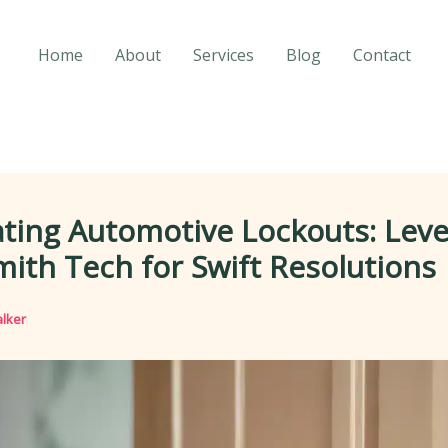
Home
About
Services
Blog
Contact
ting Automotive Lockouts: Lev
ith Tech for Swift Resolutions
lker