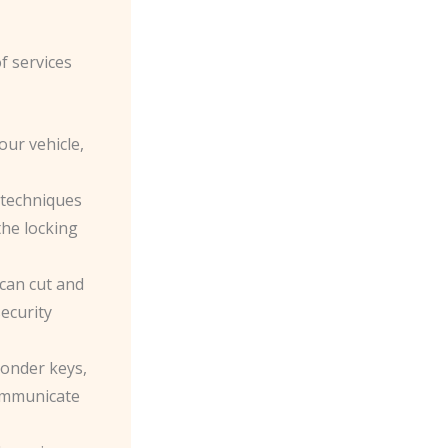
f services
our vehicle,
e techniques
the locking
 can cut and
ecurity
ponder keys,
ommunicate