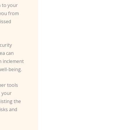
 to your
 you from
missed
curity
rea can
in inclement
ell-being.
per tools
o your
isting the
risks and