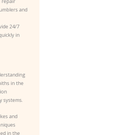
 repair
 tumblers and
vide 24/7
uickly in
derstanding
iths in the
ion
y systems.
akes and
hniques
ed in the