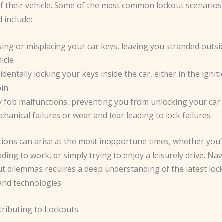
f their vehicle. Some of the most common lockout scenarios 
 include:
ing or misplacing your car keys, leaving you stranded outsi
icle
identally locking your keys inside the car, either in the ignit
bin
y fob malfunctions, preventing you from unlocking your car
hanical failures or wear and tear leading to lock failures
tions can arise at the most inopportune times, whether you
ding to work, or simply trying to enjoy a leisurely drive. Na
ut dilemmas requires a deep understanding of the latest loc
and technologies.
tributing to Lockouts