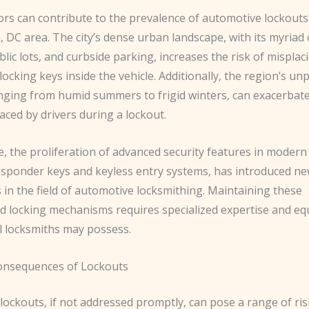
ors can contribute to the prevalence of automotive lockouts
 DC area. The city’s dense urban landscape, with its myriad
lic lots, and curbside parking, increases the risk of misplac
 locking keys inside the vehicle. Additionally, the region’s un
nging from humid summers to frigid winters, can exacerbate
aced by drivers during a lockout.
 the proliferation of advanced security features in modern 
nsponder keys and keyless entry systems, has introduced n
 in the field of automotive locksmithing. Maintaining these
ed locking mechanisms requires specialized expertise and e
ll locksmiths may possess.
onsequences of Lockouts
lockouts, if not addressed promptly, can pose a range of ri