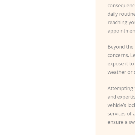
consequence
daily routin
reaching you
appointments
Beyond the 
concerns. L
expose it to
weather or 
Attempting 
and expertis
vehicle’s lo
services of 
ensure a swi