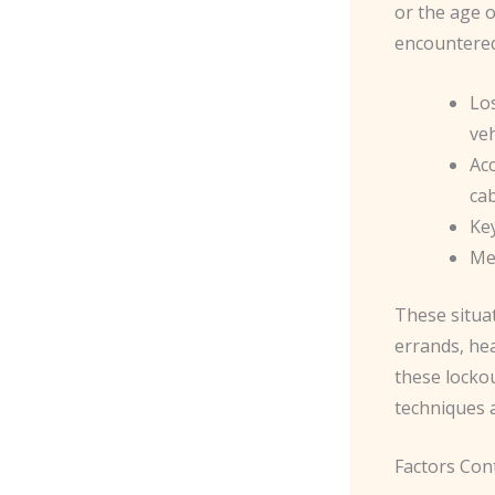
or the age o
encountered
Los
veh
Acc
ca
Ke
Mec
These situa
errands, hea
these locko
techniques 
Factors Con