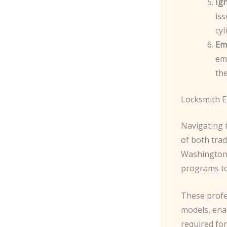
Ig
iss
cyl
Em
eme
the
Locksmith E
Navigating 
of both tra
Washington,
programs to 
These profe
models, enab
required for