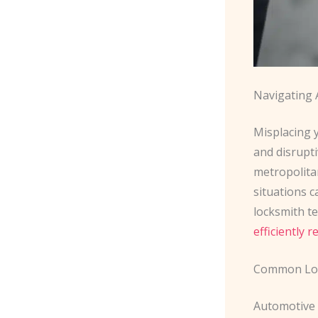
Navigating 
Misplacing y
and disrupt
metropolitan
situations c
locksmith t
efficiently r
Common Loc
Automotive 