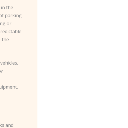
 in the
 of parking
ing or
predictable
 the
vehicles,
ew
quipment,
sks and