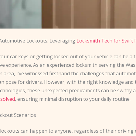
Automotive Lockouts: Leveraging
Locksmith Tech for Swift 
our car keys or getting locked out of your vehicle can be a 
ive experience. As an experienced locksmith serving the Wa
 area, I’ve witnessed firsthand the challenges that automot
an pose for drivers. However, with the right knowledge and t
echnologies, these unexpected predicaments can be swiftly 
esolved
, ensuring minimal disruption to your daily routine.
kout Scenarios
lockouts can happen to anyone, regardless of their driving