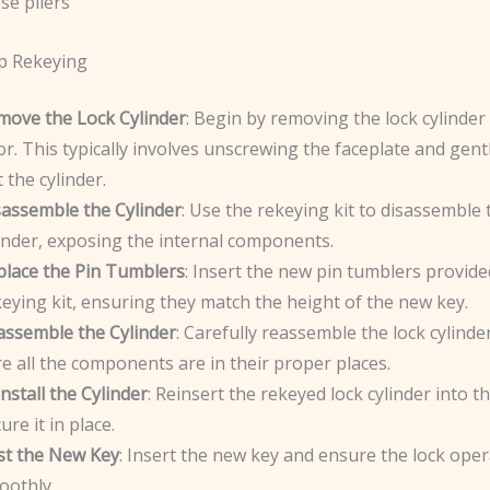
se pliers
p Rekeying
move the Lock Cylinder
: Begin by removing the lock cylinder
r. This typically involves unscrewing the faceplate and gentl
 the cylinder.
sassemble the Cylinder
: Use the rekeying kit to disassemble 
inder, exposing the internal components.
place the Pin Tumblers
: Insert the new pin tumblers provide
eying kit, ensuring they match the height of the new key.
assemble the Cylinder
: Carefully reassemble the lock cylind
e all the components are in their proper places.
nstall the Cylinder
: Reinsert the rekeyed lock cylinder into 
ure it in place.
st the New Key
: Insert the new key and ensure the lock ope
oothly.