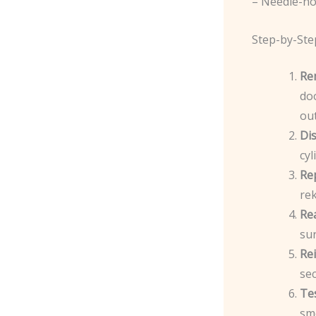
– Needle-no
Step-by-Ste
Re
doo
out
Di
cyl
Re
rek
Re
sur
Rei
sec
Te
sm