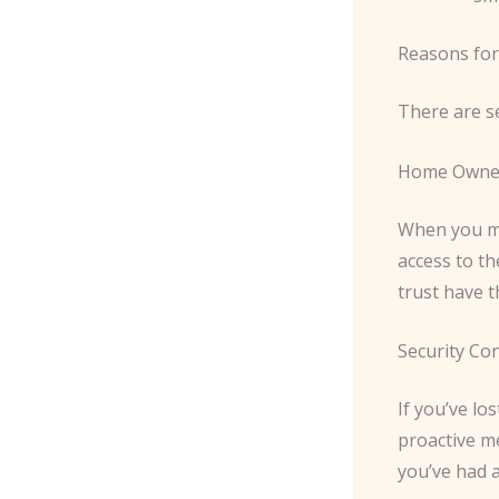
Reasons for
There are s
Home Owne
When you mo
access to t
trust have t
Security Co
If you’ve lo
proactive me
you’ve had 