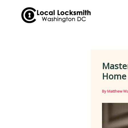
Skip
to
content
Master
Home 
By
Matthew Wa