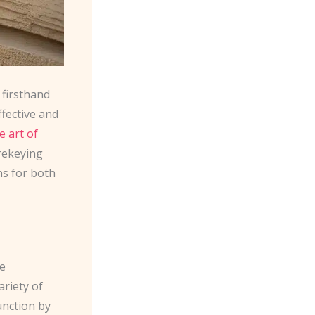
 firsthand
ffective and
e art of
 rekeying
ns for both
he
ariety of
unction by