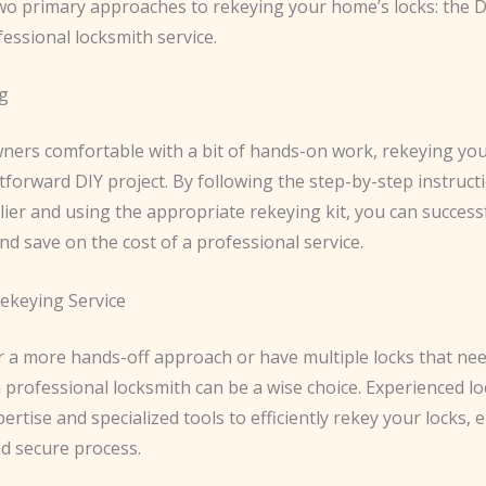
wo primary approaches to rekeying your home’s locks: the 
essional locksmith service.
g
ers comfortable with a bit of hands-on work, rekeying you
tforward DIY project. By following the step-by-step instruct
lier and using the appropriate rekeying kit, you can success
nd save on the cost of a professional service.
ekeying Service
er a more hands-off approach or have multiple locks that ne
 professional locksmith can be a wise choice. Experienced l
ertise and specialized tools to efficiently rekey your locks, 
d secure process.