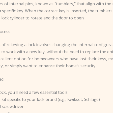
es of internal pins, known as “tumblers,” that align with the
 specific key. When the correct key is inserted, the tumblers 
 lock cylinder to rotate and the door to open.
ocess
of rekeying a lock involves changing the internal configura
r to work with a new key, without the need to replace the ent
excellent option for homeowners who have lost their keys, m
y, or simply want to enhance their home’s security.
ed
ock, you’ll need a few essential tools:
 kit specific to your lock brand (e.g., Kwikset, Schlage)
d screwdriver