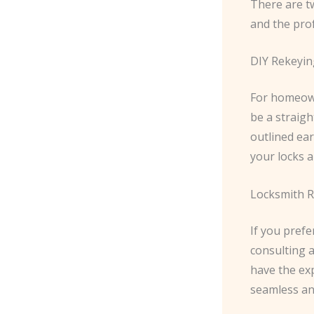
There are t
and the prof
DIY Rekeyin
For homeown
be a straigh
outlined ear
your locks a
Locksmith R
If you pref
consulting a
have the exp
seamless an