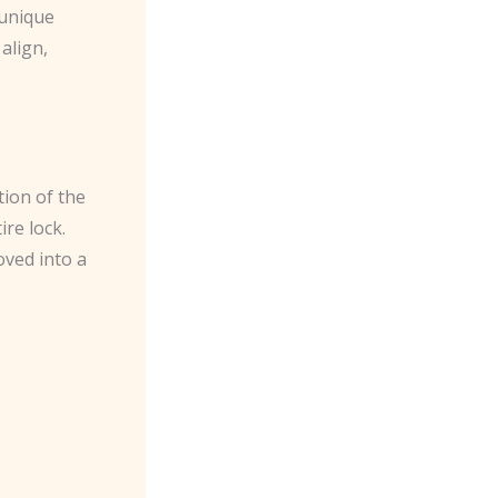
 unique
align,
tion of the
ire lock.
oved into a