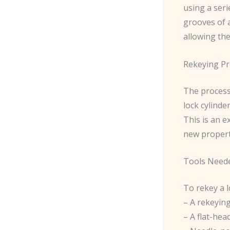
using a seri
grooves of a
allowing the
Rekeying Pr
The process 
lock cylinde
This is an 
new propert
Tools Need
To rekey a l
– A rekeying
– A flat-hea