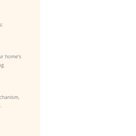
s:
our home’s
ng.
echanism,
.