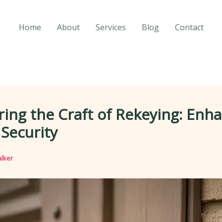
Home
About
Services
Blog
Contact
ing the Craft of Rekeying: Enh
Security
lker