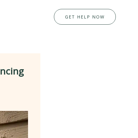
GET HELP NOW
ancing