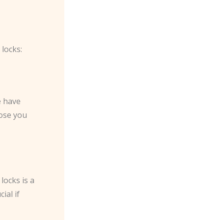
locks:
e have
hose you
locks is a
ial if