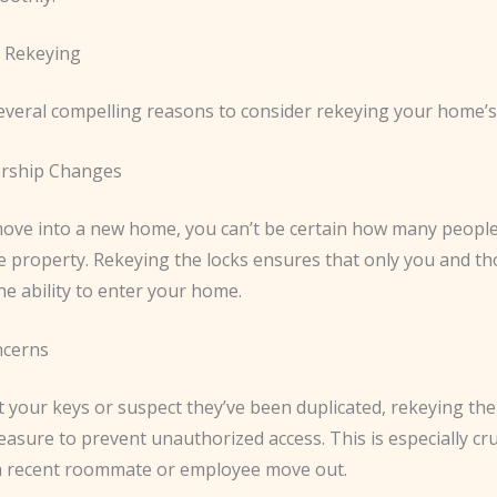
 Rekeying
everal compelling reasons to consider rekeying your home’s 
rship Changes
ve into a new home, you can’t be certain how many peopl
he property. Rekeying the locks ensures that only you and t
he ability to enter your home.
ncerns
st your keys or suspect they’ve been duplicated, rekeying the 
asure to prevent unauthorized access. This is especially cruc
a recent roommate or employee move out.