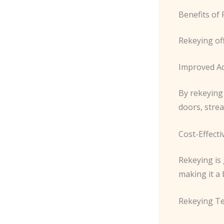
Benefits of
Rekeying of
Improved Ac
By rekeying 
doors, strea
Cost-Effect
Rekeying is
making it a 
Rekeying T