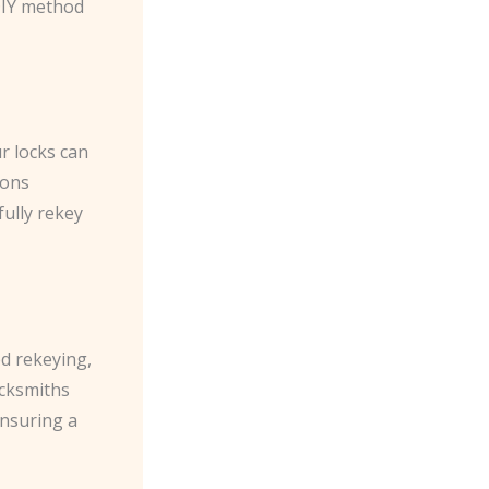
DIY method
r locks can
ions
fully rekey
ed rekeying,
ocksmiths
ensuring a