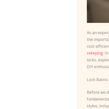
As an exper
the importa
cost-efficie
rekeying
. I
locks, explo
DIY enthusi
Lock Basics
Before we di
fundamentals
styles, incl