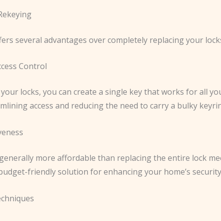
 Rekeying
fers several advantages over completely replacing your lock
cess Control
your locks, you can create a single key that works for all y
mlining access and reducing the need to carry a bulky keyri
iveness
 generally more affordable than replacing the entire lock m
budget-friendly solution for enhancing your home’s security
echniques