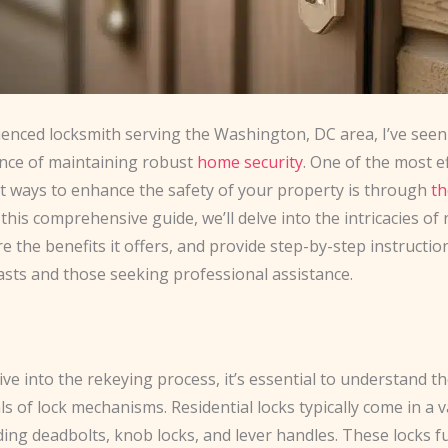
ienced locksmith serving the Washington, DC area, I’ve seen
nce of maintaining robust
home security
. One of the most e
nt ways to enhance the safety of your property is through
th
n this comprehensive guide, we’ll delve into the intricacies of
re the benefits it offers, and provide step-by-step instructio
asts and those seeking professional assistance.
ve into the rekeying process, it’s essential to understand t
 of lock mechanisms. Residential locks typically come in a v
uding deadbolts, knob locks, and lever handles. These locks f