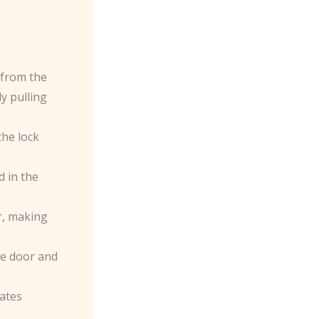
 from the
y pulling
the lock
d in the
er, making
the door and
rates