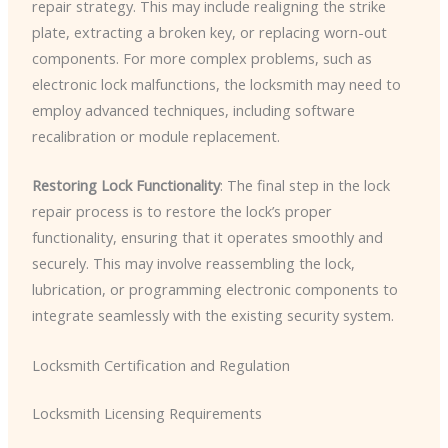
repair strategy. This may include realigning the strike
plate, extracting a broken key, or replacing worn-out
components. For more complex problems, such as
electronic lock malfunctions, the locksmith may need to
employ advanced techniques, including software
recalibration or module replacement.
Restoring Lock Functionality
: The final step in the lock
repair process is to restore the lock’s proper
functionality, ensuring that it operates smoothly and
securely. This may involve reassembling the lock,
lubrication, or programming electronic components to
integrate seamlessly with the existing security system.
Locksmith Certification and Regulation
Locksmith Licensing Requirements