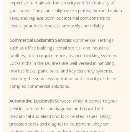
expertise to maintain the security and functionality of
your home. They can realign strike plates, extract broken
keys, and replace worn-out internal components to
ensure your locks operate smoothly and reliably.
Commercial Locksmith Services
: Commercial settings,
such as office buildings, retail stores, and industrial
facilities, often require more advanced locking systems.
Locksmiths in the DC area are well-versed in handling
mortise locks, panic bars, and keyless entry systems,
ensuring the seamless operation and security of these
complex commercial solutions.
Automotive Locksmith Services
: When it comes to your
vehicle, locksmiths can diagnose and repair both
mechanical and electronic lock-related issues. Using
precision tools and diagnostic equipment, they can
address problems ranging from key breakage to