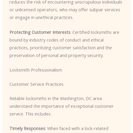
reduces the risk of encountering unscrupulous individuals
or unlicensed operators, who may offer subpar services
or engage in unethical practices.
Protecting Customer Interests
: Certified locksmiths are
bound by industry codes of conduct and ethical
practices, prioritizing customer satisfaction and the
preservation of personal and property security.
Locksmith Professionalism
Customer Service Practices
Reliable locksmiths in the Washington, DC area
understand the importance of exceptional customer
service. This includes:
Timely Responses
: When faced with a lock-related