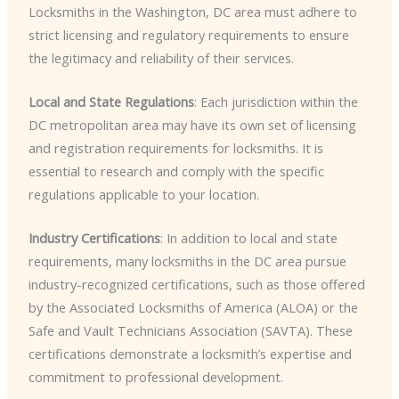
Locksmiths in the Washington, DC area must adhere to
strict licensing and regulatory requirements to ensure
the legitimacy and reliability of their services.
Local and State Regulations
: Each jurisdiction within the
DC metropolitan area may have its own set of licensing
and registration requirements for locksmiths. It is
essential to research and comply with the specific
regulations applicable to your location.
Industry Certifications
: In addition to local and state
requirements, many locksmiths in the DC area pursue
industry-recognized certifications, such as those offered
by the Associated Locksmiths of America (ALOA) or the
Safe and Vault Technicians Association (SAVTA). These
certifications demonstrate a locksmith’s expertise and
commitment to professional development.