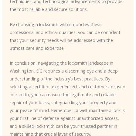
techniques, and technological advancements to provide
the most reliable and secure solutions.
By choosing a locksmith who embodies these
professional and ethical qualities, you can be confident
that your security needs will be addressed with the
utmost care and expertise.
In conclusion, navigating the locksmith landscape in
Washington, DC requires a discerning eye and a deep
understanding of the industry’s best practices. By
selecting a certified, experienced, and customer-focused
locksmith, you can ensure the legitimate and reliable
repair of your locks, safeguarding your property and
your peace of mind. Remember, a well-maintained lock is
your first line of defense against unauthorized access,
and a skilled locksmith can be your trusted partner in
maintaining that crucial layer of security.