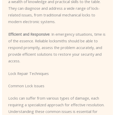
a wealth of knowledge and practical skills to the table.
They can diagnose and address a wide range of lock-
related issues, from traditional mechanical locks to
modern electronic systems.
Efficient and Responsive
: In emergency situations, time is
of the essence. Reliable locksmiths should be able to
respond promptly, assess the problem accurately, and
provide efficient solutions to restore your security and
access.
Lock Repair Techniques
Common Lock Issues
Locks can suffer from various types of damage, each
requiring a specialized approach for effective resolution.
Understanding these common issues is essential for