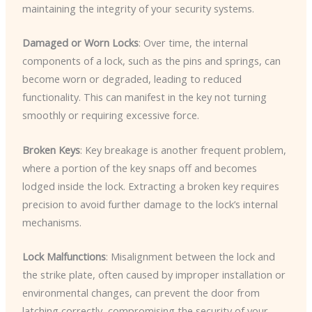
maintaining the integrity of your security systems.
Damaged or Worn Locks
: Over time, the internal
components of a lock, such as the pins and springs, can
become worn or degraded, leading to reduced
functionality. This can manifest in the key not turning
smoothly or requiring excessive force.
Broken Keys
: Key breakage is another frequent problem,
where a portion of the key snaps off and becomes
lodged inside the lock. Extracting a broken key requires
precision to avoid further damage to the lock’s internal
mechanisms.
Lock Malfunctions
: Misalignment between the lock and
the strike plate, often caused by improper installation or
environmental changes, can prevent the door from
latching correctly, compromising the security of your