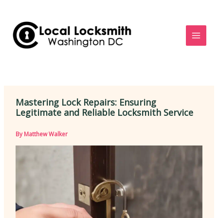
Skip
to
content
Mastering Lock Repairs: Ensuring
Legitimate and Reliable Locksmith Service
By
Matthew Walker