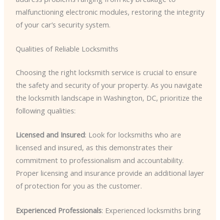
malfunctioning electronic modules, restoring the integrity
of your car’s security system.
Qualities of Reliable Locksmiths
Choosing the right locksmith service is crucial to ensure
the safety and security of your property. As you navigate
the locksmith landscape in Washington, DC, prioritize the
following qualities:
Licensed and Insured
: Look for locksmiths who are
licensed and insured, as this demonstrates their
commitment to professionalism and accountability.
Proper licensing and insurance provide an additional layer
of protection for you as the customer.
Experienced Professionals
: Experienced locksmiths bring