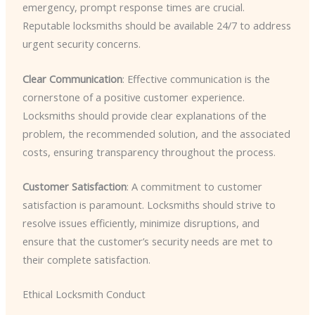
emergency, prompt response times are crucial.
Reputable locksmiths should be available 24/7 to address
urgent security concerns.
Clear Communication
: Effective communication is the
cornerstone of a positive customer experience.
Locksmiths should provide clear explanations of the
problem, the recommended solution, and the associated
costs, ensuring transparency throughout the process.
Customer Satisfaction
: A commitment to customer
satisfaction is paramount. Locksmiths should strive to
resolve issues efficiently, minimize disruptions, and
ensure that the customer’s security needs are met to
their complete satisfaction.
Ethical Locksmith Conduct