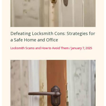
Defeating Locksmith Cons: Strategies for
a Safe Home and Office
Locksmith Scams and How to Avoid Them
/
January 7, 2025