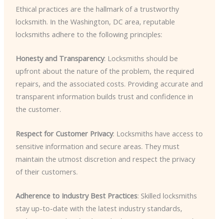
Ethical practices are the hallmark of a trustworthy
locksmith. In the Washington, DC area, reputable
locksmiths adhere to the following principles:
Honesty and Transparency
: Locksmiths should be
upfront about the nature of the problem, the required
repairs, and the associated costs. Providing accurate and
transparent information builds trust and confidence in
the customer.
Respect for Customer Privacy
: Locksmiths have access to
sensitive information and secure areas. They must
maintain the utmost discretion and respect the privacy
of their customers.
Adherence to Industry Best Practices
: Skilled locksmiths
stay up-to-date with the latest industry standards,