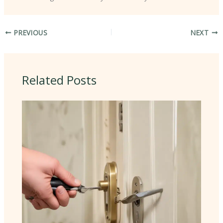
PREVIOUS
NEXT
Related Posts