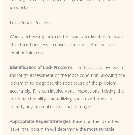
property.
Lock Repair Process
When addressing lock-related issues, locksmiths follow a
structured process to ensure the most effective and
reliable solutions.
Identification of Lock Problems
: The first step involves a
thorough assessment of the lock’s condition, allowing the
locksmith to diagnose the root cause of the problem
accurately. This can involve visual inspections, testing the
lock’s functionality, and utilizing specialized tools to
identify any internal or external damage.
Appropriate Repair Strategies
: Based on the identified
issue, the locksmith will determine the most suitable