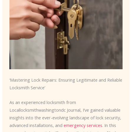
‘Mastering Lock Repairs: Ensuring Legitimate and Reliable
Locksmith Service’
As an experienced locksmith from
Locallocksmithwashingtondc Journal, I’ve gained valuable
insights into the ever-evolving landscape of lock security,
advanced installations, and
emergency services
. In this