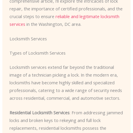
comprehensive article, I’ll explore the intricacies of lock
repair, the importance of certified professionals, and the
crucial steps to ensure
reliable and legitimate locksmith
services
in the Washington, DC area.
Locksmith Services
Types of Locksmith Services
Locksmith services extend far beyond the traditional
image of a technician picking a lock. In the modern era,
locksmiths have become highly skilled and specialized
professionals, catering to a wide range of security needs
across residential, commercial, and automotive sectors.
Residential Locksmith Services
: From addressing jammed
locks and broken keys to rekeying and full lock
replacements, residential locksmiths possess the