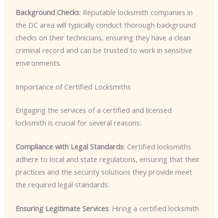
Background Checks
: Reputable locksmith companies in
the DC area will typically conduct thorough background
checks on their technicians, ensuring they have a clean
criminal record and can be trusted to work in sensitive
environments.
Importance of Certified Locksmiths
Engaging the services of a certified and licensed
locksmith is crucial for several reasons:
Compliance with Legal Standards
: Certified locksmiths
adhere to local and state regulations, ensuring that their
practices and the security solutions they provide meet
the required legal standards.
Ensuring Legitimate Services
: Hiring a certified locksmith