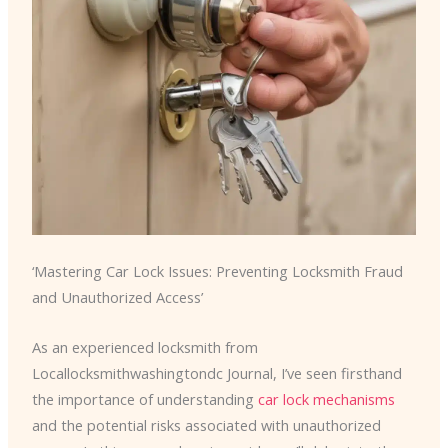
‘Mastering Car Lock Issues: Preventing Locksmith Fraud
and Unauthorized Access’
As an experienced locksmith from
Locallocksmithwashingtondc Journal, I’ve seen firsthand
the importance of understanding
car lock mechanisms
and the potential risks associated with unauthorized