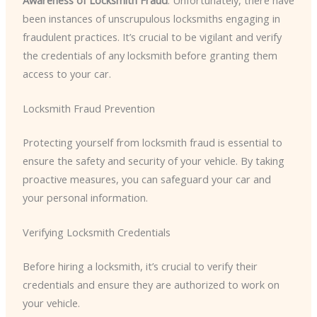
been instances of unscrupulous locksmiths engaging in
fraudulent practices. It’s crucial to be vigilant and verify
the credentials of any locksmith before granting them
access to your car.
Locksmith Fraud Prevention
Protecting yourself from locksmith fraud is essential to
ensure the safety and security of your vehicle. By taking
proactive measures, you can safeguard your car and
your personal information.
Verifying Locksmith Credentials
Before hiring a locksmith, it’s crucial to verify their
credentials and ensure they are authorized to work on
your vehicle.