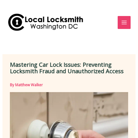
Skip
to
content
Mastering Car Lock Issues: Preventing
Locksmith Fraud and Unauthorized Access
By
Matthew Walker