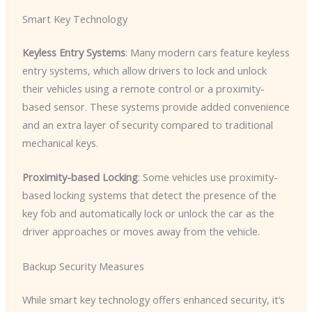
Smart Key Technology
Keyless Entry Systems
: Many modern cars feature keyless
entry systems, which allow drivers to lock and unlock
their vehicles using a remote control or a proximity-
based sensor. These systems provide added convenience
and an extra layer of security compared to traditional
mechanical keys.
Proximity-based Locking
: Some vehicles use proximity-
based locking systems that detect the presence of the
key fob and automatically lock or unlock the car as the
driver approaches or moves away from the vehicle.
Backup Security Measures
While smart key technology offers enhanced security, it’s