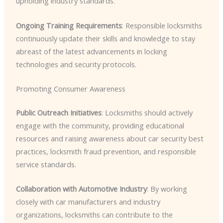
upholding industry standards.
Ongoing Training Requirements
: Responsible locksmiths
continuously update their skills and knowledge to stay
abreast of the latest advancements in locking
technologies and security protocols.
Promoting Consumer Awareness
Public Outreach Initiatives
: Locksmiths should actively
engage with the community, providing educational
resources and raising awareness about car security best
practices, locksmith fraud prevention, and responsible
service standards.
Collaboration with Automotive Industry
: By working
closely with car manufacturers and industry
organizations, locksmiths can contribute to the