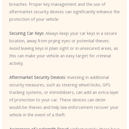
breaches. Proper key management and the use of
aftermarket security devices can significantly enhance the
protection of your vehicle.
Securing Car Keys
: Always keep your car keys in a secure
location, away from prying eyes or potential thieves.
Avoid leaving keys in plain sight or in unsecured areas, as
this can make your vehicle an easy target for criminal
activity.
Aftermarket Security Devices
: Investing in additional
security measures, such as steering wheel locks, GPS
tracking systems, or immobilizers, can add an extra layer
of protection to your car. These devices can deter
would-be thieves and help law enforcement recover your
vehicle in the event of a theft.
Awareness of Locksmith Fraud
: Unfortunately, there have