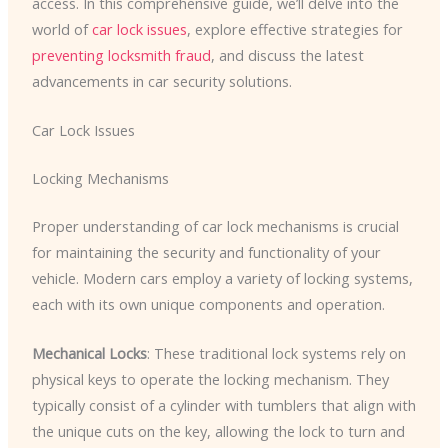
access. In this comprehensive guide, we’ll delve into the
world of
car lock issues
, explore effective strategies for
preventing locksmith fraud
, and discuss the latest
advancements in car security solutions.
Car Lock Issues
Locking Mechanisms
Proper understanding of car lock mechanisms is crucial
for maintaining the security and functionality of your
vehicle. Modern cars employ a variety of locking systems,
each with its own unique components and operation.
Mechanical Locks
: These traditional lock systems rely on
physical keys to operate the locking mechanism. They
typically consist of a cylinder with tumblers that align with
the unique cuts on the key, allowing the lock to turn and