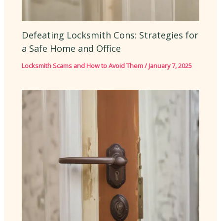
Defeating Locksmith Cons: Strategies for
a Safe Home and Office
Locksmith Scams and How to Avoid Them
/
January 7, 2025