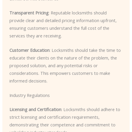
Transparent Pricing
: Reputable locksmiths should
provide clear and detailed pricing information upfront,
ensuring customers understand the full cost of the
services they are receiving.
Customer Education
: Locksmiths should take the time to
educate their clients on the nature of the problem, the
proposed solution, and any potential risks or
considerations. This empowers customers to make
informed decisions.
Industry Regulations
Licensing and Certification
: Locksmiths should adhere to
strict licensing and certification requirements,
demonstrating their competence and commitment to