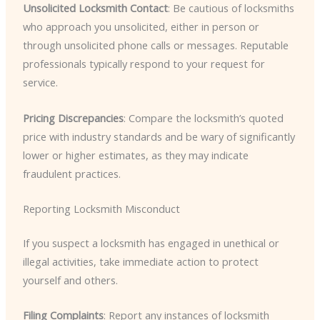
Unsolicited Locksmith Contact
: Be cautious of locksmiths
who approach you unsolicited, either in person or
through unsolicited phone calls or messages. Reputable
professionals typically respond to your request for
service.
Pricing Discrepancies
: Compare the locksmith’s quoted
price with industry standards and be wary of significantly
lower or higher estimates, as they may indicate
fraudulent practices.
Reporting Locksmith Misconduct
If you suspect a locksmith has engaged in unethical or
illegal activities, take immediate action to protect
yourself and others.
Filing Complaints
: Report any instances of locksmith