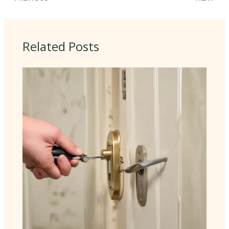
Related Posts