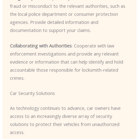
fraud or misconduct to the relevant authorities, such as
the local police department or consumer protection
agencies. Provide detailed information and
documentation to support your claims.
Collaborating with Authorities
: Cooperate with law
enforcement investigations and provide any relevant
evidence or information that can help identify and hold
accountable those responsible for locksmith-related
crimes.
Car Security Solutions
As technology continues to advance, car owners have
access to an increasingly diverse array of security
solutions to protect their vehicles from unauthorized
access.