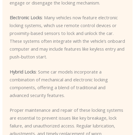
engage or disengage the locking mechanism.
Electronic Locks
: Many vehicles now feature electronic
locking systems, which use remote control devices or
proximity-based sensors to lock and unlock the car.
These systems often integrate with the vehicle’s onboard
computer and may include features like keyless entry and
push-button start.
Hybrid Locks
: Some car models incorporate a
combination of mechanical and electronic locking
components, offering a blend of traditional and
advanced security features.
Proper maintenance and repair of these locking systems
are essential to prevent issues like key breakage, lock
failure, and unauthorized access. Regular lubrication,
adjustments, and timely replacement of worn