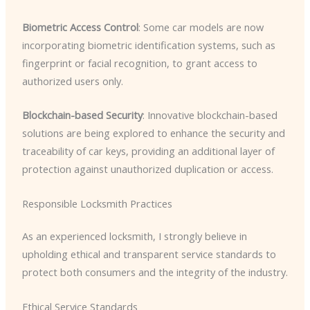
Biometric Access Control
: Some car models are now
incorporating biometric identification systems, such as
fingerprint or facial recognition, to grant access to
authorized users only.
Blockchain-based Security
: Innovative blockchain-based
solutions are being explored to enhance the security and
traceability of car keys, providing an additional layer of
protection against unauthorized duplication or access.
Responsible Locksmith Practices
As an experienced locksmith, I strongly believe in
upholding ethical and transparent service standards to
protect both consumers and the integrity of the industry.
Ethical Service Standards