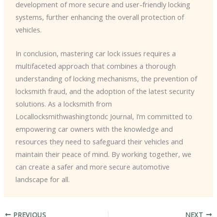
development of more secure and user-friendly locking
systems, further enhancing the overall protection of
vehicles.
In conclusion, mastering car lock issues requires a
multifaceted approach that combines a thorough
understanding of locking mechanisms, the prevention of
locksmith fraud, and the adoption of the latest security
solutions. As a locksmith from
Locallocksmithwashingtondc Journal, I’m committed to
empowering car owners with the knowledge and
resources they need to safeguard their vehicles and
maintain their peace of mind. By working together, we
can create a safer and more secure automotive
landscape for all.
PREVIOUS
NEXT