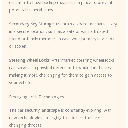
essential to have backup measures in place to prevent
potential vulnerabilities.
Secondary Key Storage
: Maintain a spare mechanical key
in a secure location, such as a safe or with a trusted
friend or family member, in case your primary key is lost
or stolen.
Steering Wheel Locks
: Aftermarket steering wheel locks
can serve as a physical deterrent to would-be thieves,
making it more challenging for them to gain access to
your vehicle.
Emerging Lock Technologies
The car security landscape is constantly evolving, with
new technologies emerging to address the ever-
changing threats.