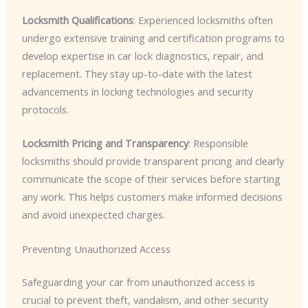
Locksmith Qualifications
: Experienced locksmiths often
undergo extensive training and certification programs to
develop expertise in car lock diagnostics, repair, and
replacement. They stay up-to-date with the latest
advancements in locking technologies and security
protocols.
Locksmith Pricing and Transparency
: Responsible
locksmiths should provide transparent pricing and clearly
communicate the scope of their services before starting
any work. This helps customers make informed decisions
and avoid unexpected charges.
Preventing Unauthorized Access
Safeguarding your car from unauthorized access is
crucial to prevent theft, vandalism, and other security