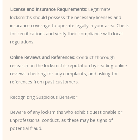
License and Insurance Requirements
: Legitimate
locksmiths should possess the necessary licenses and
insurance coverage to operate legally in your area. Check
for certifications and verify their compliance with local
regulations.
Online Reviews and References
: Conduct thorough
research on the locksmith’s reputation by reading online
reviews, checking for any complaints, and asking for
references from past customers.
Recognizing Suspicious Behavior
Beware of any locksmiths who exhibit questionable or
unprofessional conduct, as these may be signs of
potential fraud.