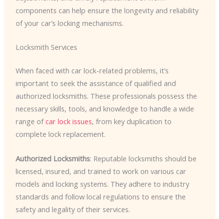
components can help ensure the longevity and reliability
of your car’s locking mechanisms.
Locksmith Services
When faced with car lock-related problems, it’s
important to seek the assistance of qualified and
authorized locksmiths. These professionals possess the
necessary skills, tools, and knowledge to handle a wide
range of
car lock issues
, from key duplication to
complete lock replacement.
Authorized Locksmiths
: Reputable locksmiths should be
licensed, insured, and trained to work on various car
models and locking systems. They adhere to industry
standards and follow local regulations to ensure the
safety and legality of their services.