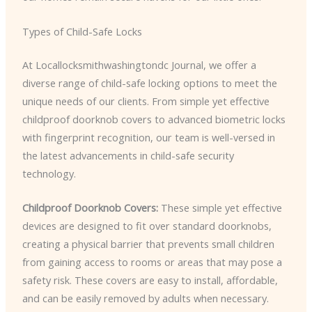
Types of Child-Safe Locks
At Locallocksmithwashingtondc Journal, we offer a
diverse range of child-safe locking options to meet the
unique needs of our clients. From simple yet effective
childproof doorknob covers to advanced biometric locks
with fingerprint recognition, our team is well-versed in
the latest advancements in child-safe security
technology.
Childproof Doorknob Covers:
These simple yet effective
devices are designed to fit over standard doorknobs,
creating a physical barrier that prevents small children
from gaining access to rooms or areas that may pose a
safety risk. These covers are easy to install, affordable,
and can be easily removed by adults when necessary.