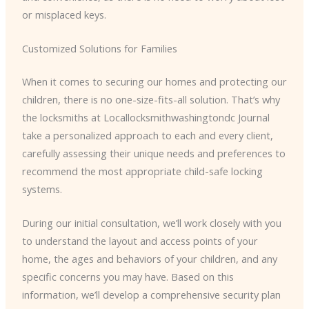
or misplaced keys.
Customized Solutions for Families
When it comes to securing our homes and protecting our
children, there is no one-size-fits-all solution. That’s why
the locksmiths at Locallocksmithwashingtondc Journal
take a personalized approach to each and every client,
carefully assessing their unique needs and preferences to
recommend the most appropriate child-safe locking
systems.
During our initial consultation, we’ll work closely with you
to understand the layout and access points of your
home, the ages and behaviors of your children, and any
specific concerns you may have. Based on this
information, we’ll develop a comprehensive security plan