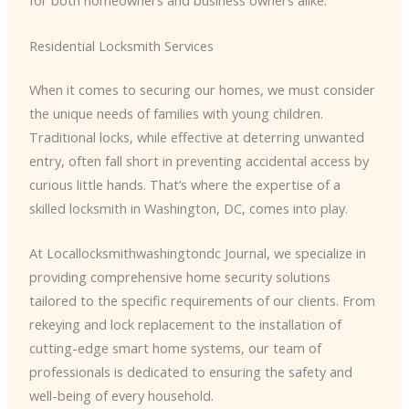
for both homeowners and business owners alike.
Residential Locksmith Services
When it comes to securing our homes, we must consider
the unique needs of families with young children.
Traditional locks, while effective at deterring unwanted
entry, often fall short in preventing accidental access by
curious little hands. That’s where the expertise of a
skilled locksmith in Washington, DC, comes into play.
At Locallocksmithwashingtondc Journal, we specialize in
providing comprehensive home security solutions
tailored to the specific requirements of our clients. From
rekeying and lock replacement to the installation of
cutting-edge smart home systems, our team of
professionals is dedicated to ensuring the safety and
well-being of every household.