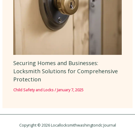
Securing Homes and Businesses:
Locksmith Solutions for Comprehensive
Protection
Child Safety and Locks
/
January 7, 2025
Copyright © 2026 Locallocksmithwashingtondc Journal