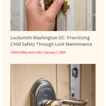
Locksmith Washington DC: Prioritizing
Child Safety Through Lock Maintenance
Child Safety and Locks
/
January 7, 2025