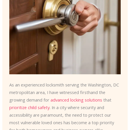
As an experienced locksmith serving the Washington, DC
metropolitan area, I have witnessed firsthand the
growing demand for
advanced locking solutions
that
prioritize child safety
. In a city where security and
accessibility are paramount, the need to protect our
most vulnerable loved ones has become a top priority