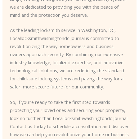
we are dedicated to providing you with the peace of
mind and the protection you deserve.
As the leading locksmith service in Washington, DC,
Locallocksmithwashingtondc Journal is committed to
revolutionizing the way homeowners and business
owners approach security. By combining our extensive
industry knowledge, localized expertise, and innovative
technological solutions, we are redefining the standard
for child-safe locking systems and paving the way for a
safer, more secure future for our community.
So, if you’re ready to take the first step towards
protecting your loved ones and securing your property,
look no further than Locallocksmithwashingtondc Journal.
Contact us today to schedule a consultation and discover
how we can help you revolutionize your home or business