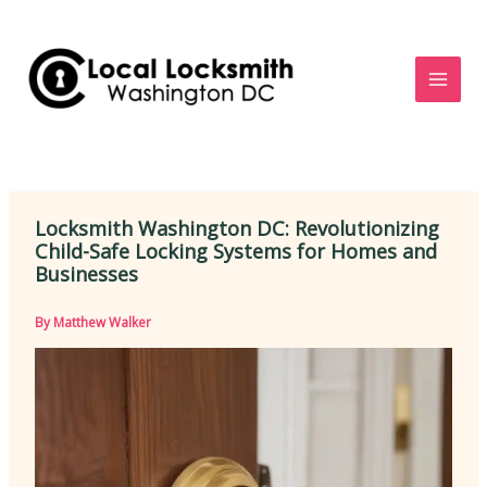
Skip
to
content
Locksmith Washington DC: Revolutionizing
Child-Safe Locking Systems for Homes and
Businesses
By
Matthew Walker