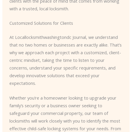
clients with the peace of mind that comes from working
with a trusted, local locksmith.
Customized Solutions for Clients
At Locallocksmithwashingtondc Journal, we understand
that no two homes or businesses are exactly alike. That’s
why we approach each project with a customized, client-
centric mindset, taking the time to listen to your
concerns, understand your specific requirements, and
develop innovative solutions that exceed your
expectations.
Whether you’re a homeowner looking to upgrade your
family’s security or a business owner seeking to
safeguard your commercial property, our team of
locksmiths will work closely with you to identify the most
effective child-safe locking systems for your needs. From