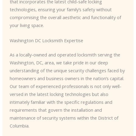
that incorporates the latest child-safe locking
technologies, ensuring your family’s safety without
compromising the overall aesthetic and functionality of
your living space.
Washington DC Locksmith Expertise
As a locally-owned and operated locksmith serving the
Washington, DC, area, we take pride in our deep
understanding of the unique security challenges faced by
homeowners and business owners in the nation’s capital.
Our team of experienced professionals is not only well-
versed in the latest locking technologies but also
intimately familiar with the specific regulations and
requirements that govern the installation and
maintenance of security systems within the District of
Columbia.