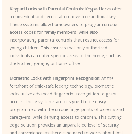
Keypad Locks with Parental Controls:
Keypad locks offer
a convenient and secure alternative to traditional keys.
These systems allow homeowners to program unique
access codes for family members, while also
incorporating parental controls that restrict access for
young children. This ensures that only authorized
individuals can enter specific areas of the home, such as
the kitchen, garage, or home office.
Biometric Locks with Fingerprint Recognition:
At the
forefront of child-safe locking technology, biometric
locks utilize advanced fingerprint recognition to grant
access. These systems are designed to be easily
programmed with the unique fingerprints of parents and
caregivers, while denying access to children. This cutting-
edge solution provides an unparalleled level of security
and convenience, as there is no need to worry about lost