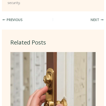
security.
PREVIOUS
NEXT
Related Posts