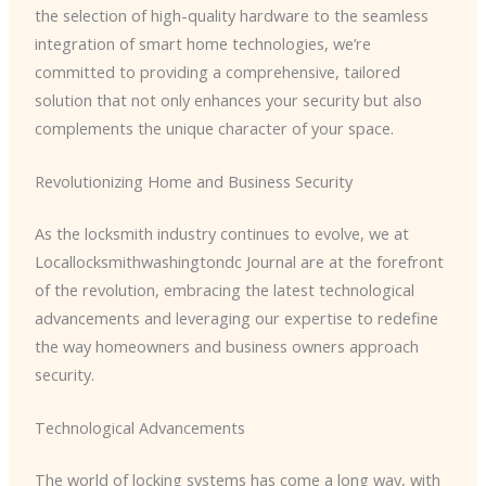
the selection of high-quality hardware to the seamless
integration of smart home technologies, we’re
committed to providing a comprehensive, tailored
solution that not only enhances your security but also
complements the unique character of your space.
Revolutionizing Home and Business Security
As the locksmith industry continues to evolve, we at
Locallocksmithwashingtondc Journal are at the forefront
of the revolution, embracing the latest technological
advancements and leveraging our expertise to redefine
the way homeowners and business owners approach
security.
Technological Advancements
The world of locking systems has come a long way, with