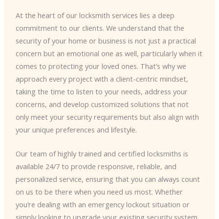
At the heart of our locksmith services lies a deep
commitment to our clients. We understand that the
security of your home or business is not just a practical
concern but an emotional one as well, particularly when it
comes to protecting your loved ones. That’s why we
approach every project with a client-centric mindset,
taking the time to listen to your needs, address your
concerns, and develop customized solutions that not
only meet your security requirements but also align with
your unique preferences and lifestyle.
Our team of highly trained and certified locksmiths is
available 24/7 to provide responsive, reliable, and
personalized service, ensuring that you can always count
on us to be there when you need us most. Whether
you’re dealing with an emergency lockout situation or
simply looking to upgrade your existing security system,