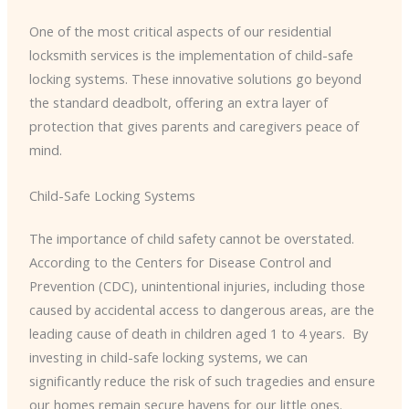
One of the most critical aspects of our residential
locksmith services is the implementation of child-safe
locking systems. These innovative solutions go beyond
the standard deadbolt, offering an extra layer of
protection that gives parents and caregivers peace of
mind.
Child-Safe Locking Systems
The importance of child safety cannot be overstated.
According to the Centers for Disease Control and
Prevention (CDC), unintentional injuries, including those
caused by accidental access to dangerous areas, are the
leading cause of death in children aged 1 to 4 years. ​ By
investing in child-safe locking systems, we can
significantly reduce the risk of such tragedies and ensure
our homes remain secure havens for our little ones.