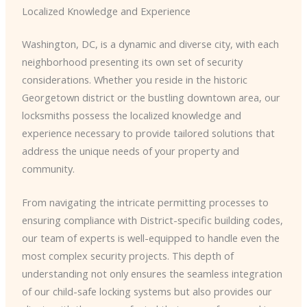
Localized Knowledge and Experience
Washington, DC, is a dynamic and diverse city, with each
neighborhood presenting its own set of security
considerations. Whether you reside in the historic
Georgetown district or the bustling downtown area, our
locksmiths possess the localized knowledge and
experience necessary to provide tailored solutions that
address the unique needs of your property and
community.
From navigating the intricate permitting processes to
ensuring compliance with District-specific building codes,
our team of experts is well-equipped to handle even the
most complex security projects. This depth of
understanding not only ensures the seamless integration
of our child-safe locking systems but also provides our