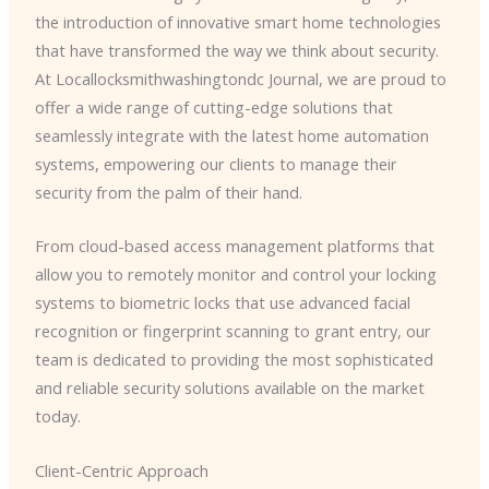
the introduction of innovative smart home technologies
that have transformed the way we think about security.
At Locallocksmithwashingtondc Journal, we are proud to
offer a wide range of cutting-edge solutions that
seamlessly integrate with the latest home automation
systems, empowering our clients to manage their
security from the palm of their hand.
From cloud-based access management platforms that
allow you to remotely monitor and control your locking
systems to biometric locks that use advanced facial
recognition or fingerprint scanning to grant entry, our
team is dedicated to providing the most sophisticated
and reliable security solutions available on the market
today.
Client-Centric Approach