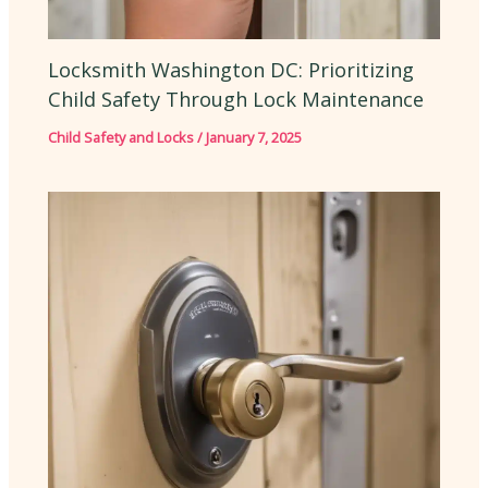
Locksmith Washington DC: Prioritizing
Child Safety Through Lock Maintenance
Child Safety and Locks
/
January 7, 2025