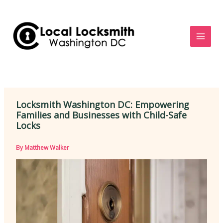
Skip
to
content
Locksmith Washington DC: Empowering
Families and Businesses with Child-Safe
Locks
By
Matthew Walker