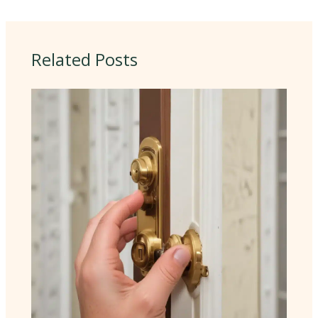
Related Posts