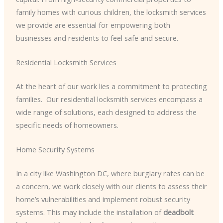
family homes with curious children, the locksmith services
we provide are essential for empowering both
businesses and residents to feel safe and secure.
Residential Locksmith Services
At the heart of our work lies a commitment to protecting
families. ​ Our residential locksmith services encompass a
wide range of solutions, each designed to address the
specific needs of homeowners.
Home Security Systems
In a city like Washington DC, where burglary rates can be
a concern, we work closely with our clients to assess their
home’s vulnerabilities and implement robust security
systems. This may include the installation of
deadbolt