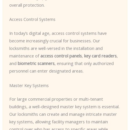
overall protection.
Access Control Systems
In today’s digital age, access control systems have
become increasingly crucial for businesses. Our
locksmiths are well-versed in the installation and
maintenance of
access control panels
,
key card readers
,
and
biometric scanners
, ensuring that only authorized
personnel can enter designated areas.
Master Key Systems
For large commercial properties or multi-tenant
buildings, a well-designed master key system is essential.
Our locksmiths can create and manage intricate master
key systems, allowing facility managers to maintain
control over who has access to specific areas while