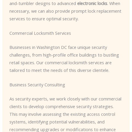
and-tumbler designs to advanced
electronic locks
. When
necessary, we can also provide prompt lock replacement
services to ensure optimal security.
Commercial Locksmith Services
Businesses in Washington DC face unique security
challenges, from high-profile office buildings to bustling
retail spaces. Our commercial locksmith services are
tailored to meet the needs of this diverse clientele.
Business Security Consulting
As security experts, we work closely with our commercial
clients to develop comprehensive security strategies.
This may involve assessing the existing access control
systems, identifying potential vulnerabilities, and
recommending upgrades or modifications to enhance