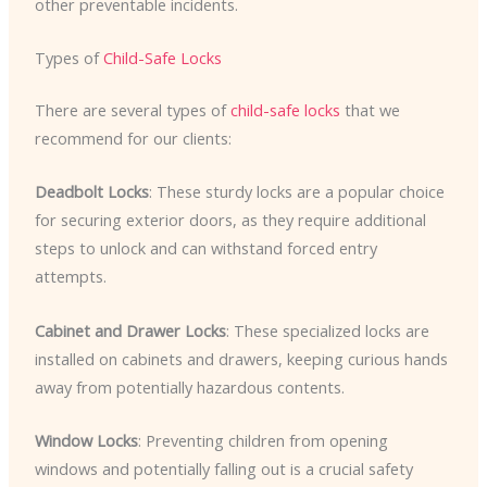
other preventable incidents.
Types of
Child-Safe Locks
There are several types of
child-safe locks
that we
recommend for our clients:
Deadbolt Locks
: These sturdy locks are a popular choice
for securing exterior doors, as they require additional
steps to unlock and can withstand forced entry
attempts.
Cabinet and Drawer Locks
: These specialized locks are
installed on cabinets and drawers, keeping curious hands
away from potentially hazardous contents.
Window Locks
: Preventing children from opening
windows and potentially falling out is a crucial safety