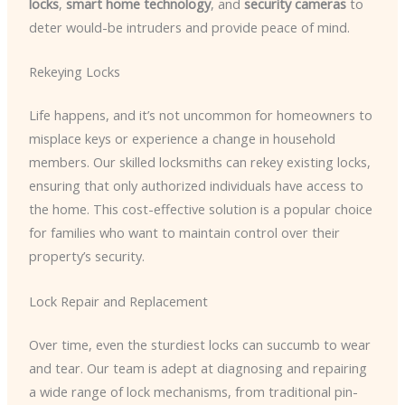
locks
,
smart home technology
, and
security cameras
to
deter would-be intruders and provide peace of mind.
Rekeying Locks
Life happens, and it’s not uncommon for homeowners to
misplace keys or experience a change in household
members. Our skilled locksmiths can rekey existing locks,
ensuring that only authorized individuals have access to
the home. This cost-effective solution is a popular choice
for families who want to maintain control over their
property’s security.
Lock Repair and Replacement
Over time, even the sturdiest locks can succumb to wear
and tear. Our team is adept at diagnosing and repairing
a wide range of lock mechanisms, from traditional pin-