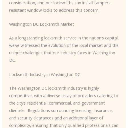
consideration, and our locksmiths can install tamper-
resistant window locks to address this concern.
Washington DC Locksmith Market
As a longstanding locksmith service in the nation’s capital,
we’ve witnessed the evolution of the local market and the
unique challenges that our industry faces in Washington
DC.
Locksmith Industry in Washington DC
The Washington DC locksmith industry is highly
competitive, with a diverse array of providers catering to
the city’s residential, commercial, and government
clientele. ​ Regulations surrounding licensing, insurance,
and security clearances add an additional layer of
complexity, ensuring that only qualified professionals can