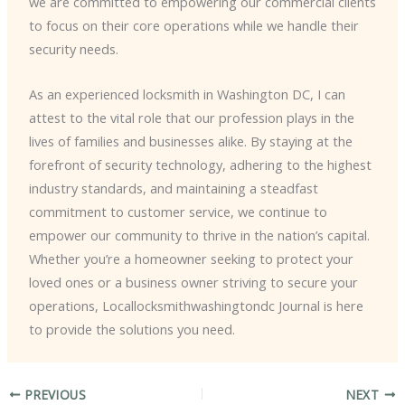
we are committed to empowering our commercial clients
to focus on their core operations while we handle their
security needs.
As an experienced locksmith in Washington DC, I can
attest to the vital role that our profession plays in the
lives of families and businesses alike. By staying at the
forefront of security technology, adhering to the highest
industry standards, and maintaining a steadfast
commitment to customer service, we continue to
empower our community to thrive in the nation’s capital. ​
Whether you’re a homeowner seeking to protect your
loved ones or a business owner striving to secure your
operations, Locallocksmithwashingtondc Journal is here
to provide the solutions you need.
PREVIOUS
NEXT