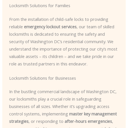
Locksmith Solutions for Families
From the installation of child-safe locks to providing
reliable
emergency lockout services
, our team of skilled
locksmiths is dedicated to ensuring the safety and
security of Washington DC’s residential community. We
understand the importance of protecting our city’s most
valuable assets – its children – and we take pride in our
role as trusted partners in this endeavor.
Locksmith Solutions for Businesses
In the bustling commercial landscape of Washington DC,
our locksmiths play a crucial role in safeguarding
businesses of all sizes. Whether it’s upgrading access
control systems, implementing
master key management
strategies
, or responding to
after-hours emergencies
,