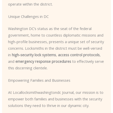
operate within the district.
Unique Challenges in DC
Washington DC’s status as the seat of the federal
government, home to countless diplomatic missions and
high-profile businesses, presents a unique set of security
concerns. Locksmiths in the district must be well-versed
in
high-security lock systems
,
access control protocols
,
and
emergency response procedures
to effectively serve
this discerning clientele.
Empowering Families and Businesses
At Locallocksmithwashingtondc Journal, our mission is to
empower both families and businesses with the security
solutions they need to thrive in our dynamic city.