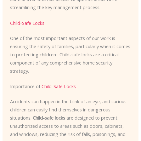
streamlining the key management process.
Child-Safe Locks
One of the most important aspects of our work is
ensuring the safety of families, particularly when it comes
to protecting children. ​ Child-safe locks are a critical
component of any comprehensive home security
strategy.
Importance of
Child-Safe Locks
Accidents can happen in the blink of an eye, and curious
children can easily find themselves in dangerous
situations.
Child-safe locks
are designed to prevent
unauthorized access to areas such as doors, cabinets,
and windows, reducing the risk of falls, poisonings, and