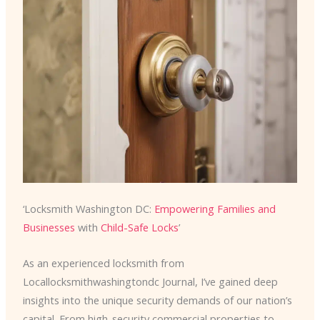
‘Locksmith Washington DC:
Empowering Families and
Businesses
with
Child-Safe Locks
’
As an experienced locksmith from
Locallocksmithwashingtondc Journal, I’ve gained deep
insights into the unique security demands of our nation’s
capital. From high-security commercial properties to