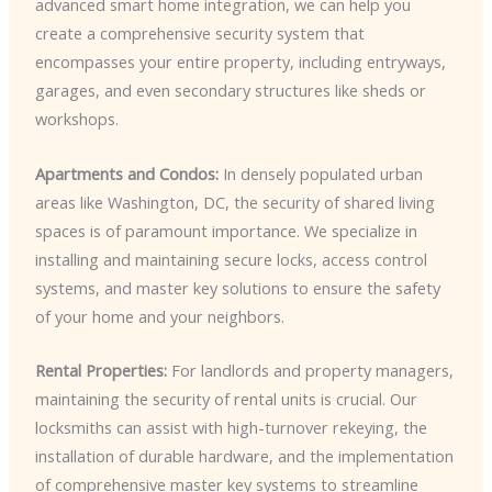
advanced smart home integration, we can help you
create a comprehensive security system that
encompasses your entire property, including entryways,
garages, and even secondary structures like sheds or
workshops.
Apartments and Condos:
In densely populated urban
areas like Washington, DC, the security of shared living
spaces is of paramount importance. We specialize in
installing and maintaining secure locks, access control
systems, and master key solutions to ensure the safety
of your home and your neighbors.
Rental Properties:
For landlords and property managers,
maintaining the security of rental units is crucial. Our
locksmiths can assist with high-turnover rekeying, the
installation of durable hardware, and the implementation
of comprehensive master key systems to streamline