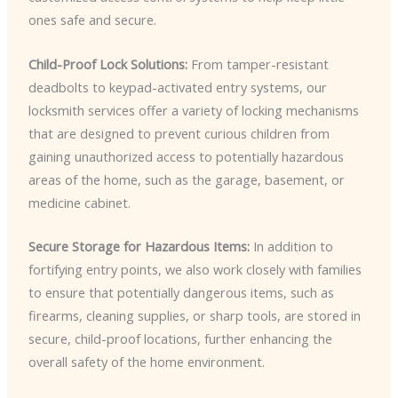
ones safe and secure.
Child-Proof Lock Solutions:
From tamper-resistant
deadbolts to keypad-activated entry systems, our
locksmith services offer a variety of locking mechanisms
that are designed to prevent curious children from
gaining unauthorized access to potentially hazardous
areas of the home, such as the garage, basement, or
medicine cabinet.
Secure Storage for Hazardous Items:
In addition to
fortifying entry points, we also work closely with families
to ensure that potentially dangerous items, such as
firearms, cleaning supplies, or sharp tools, are stored in
secure, child-proof locations, further enhancing the
overall safety of the home environment.