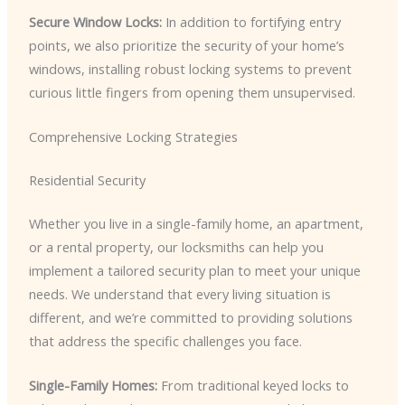
Secure Window Locks:
In addition to fortifying entry
points, we also prioritize the security of your home’s
windows, installing robust locking systems to prevent
curious little fingers from opening them unsupervised.
Comprehensive Locking Strategies
Residential Security
Whether you live in a single-family home, an apartment,
or a rental property, our locksmiths can help you
implement a tailored security plan to meet your unique
needs. We understand that every living situation is
different, and we’re committed to providing solutions
that address the specific challenges you face.
Single-Family Homes:
From traditional keyed locks to