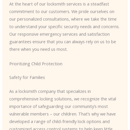
At the heart of our locksmith services is a steadfast
commitment to our customers. We pride ourselves on
our personalized consultations, where we take the time
to understand your specific security needs and concerns.
Our responsive emergency services and satisfaction
guarantees ensure that you can always rely on us to be
there when you need us most.
Prioritizing Child Protection
Safety for Families
As a locksmith company that specializes in
comprehensive locking solutions, we recognize the vital
importance of safeguarding our community’s most
vulnerable members – our children. That’s why we have
developed a range of child-friendly lock options and
customized access control systems to help keep little