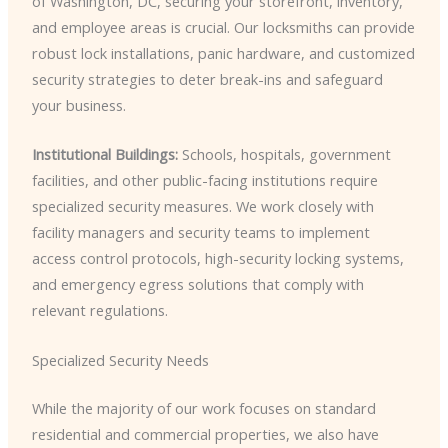
of Washington, DC, securing your storefront, inventory,
and employee areas is crucial. Our locksmiths can provide
robust lock installations, panic hardware, and customized
security strategies to deter break-ins and safeguard
your business.
Institutional Buildings:
Schools, hospitals, government
facilities, and other public-facing institutions require
specialized security measures. We work closely with
facility managers and security teams to implement
access control protocols, high-security locking systems,
and emergency egress solutions that comply with
relevant regulations.
Specialized Security Needs
While the majority of our work focuses on standard
residential and commercial properties, we also have