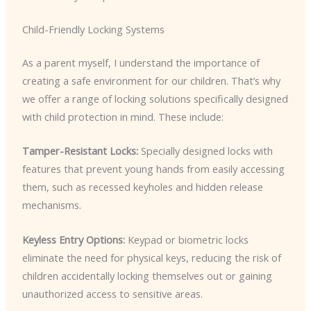
Child-Friendly Locking Systems
As a parent myself, I understand the importance of
creating a safe environment for our children. That’s why
we offer a range of locking solutions specifically designed
with child protection in mind. These include:
Tamper-Resistant Locks:
Specially designed locks with
features that prevent young hands from easily accessing
them, such as recessed keyholes and hidden release
mechanisms.
Keyless Entry Options:
Keypad or biometric locks
eliminate the need for physical keys, reducing the risk of
children accidentally locking themselves out or gaining
unauthorized access to sensitive areas.