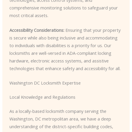
technologies, access control systems, and
comprehensive monitoring solutions to safeguard your
most critical assets.
Accessibility Considerations:
Ensuring that your property
is secure while also being inclusive and accommodating
to individuals with disabilities is a priority for us. Our
locksmiths are well-versed in ADA-compliant locking
hardware, electronic access systems, and assistive
technologies that enhance safety and accessibility for all.
Washington DC Locksmith Expertise
Local Knowledge and Regulations
As a locally-based locksmith company serving the
Washington, DC metropolitan area, we have a deep
understanding of the district-specific building codes,