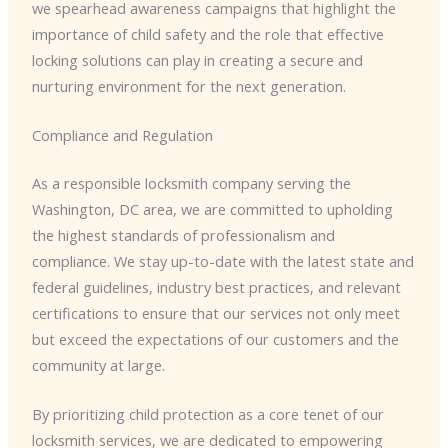
we spearhead awareness campaigns that highlight the
importance of child safety and the role that effective
locking solutions can play in creating a secure and
nurturing environment for the next generation.
Compliance and Regulation
As a responsible locksmith company serving the
Washington, DC area, we are committed to upholding
the highest standards of professionalism and
compliance. We stay up-to-date with the latest state and
federal guidelines, industry best practices, and relevant
certifications to ensure that our services not only meet
but exceed the expectations of our customers and the
community at large.
By prioritizing child protection as a core tenet of our
locksmith services, we are dedicated to empowering