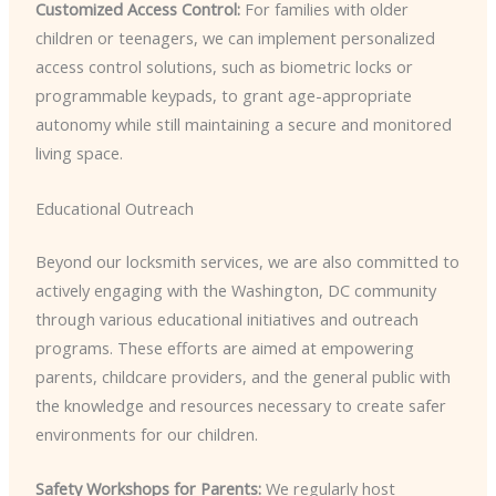
Customized Access Control:
For families with older
children or teenagers, we can implement personalized
access control solutions, such as biometric locks or
programmable keypads, to grant age-appropriate
autonomy while still maintaining a secure and monitored
living space.
Educational Outreach
Beyond our locksmith services, we are also committed to
actively engaging with the Washington, DC community
through various educational initiatives and outreach
programs. These efforts are aimed at empowering
parents, childcare providers, and the general public with
the knowledge and resources necessary to create safer
environments for our children.
Safety Workshops for Parents:
We regularly host