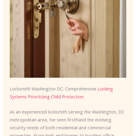
Locksmith Washington DC: Comprehensive
Locking
Systems Prioritizing Child Protection
As an experienced locksmith serving the Washington, DC
metropolitan area, I’ve seen firsthand the evolving
security needs of both residential and commercial
properties. From high-end homes to bustling office