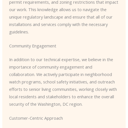
permit requirements, and zoning restrictions that impact
our work. This knowledge allows us to navigate the
unique regulatory landscape and ensure that all of our
installations and services comply with the necessary
guidelines.
Community Engagement
In addition to our technical expertise, we believe in the
importance of community engagement and
collaboration. We actively participate in neighborhood
watch programs, school safety initiatives, and outreach
efforts to senior living communities, working closely with
local residents and stakeholders to enhance the overall
security of the Washington, DC region.
Customer-Centric Approach