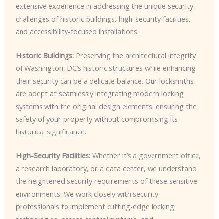
extensive experience in addressing the unique security
challenges of historic buildings, high-security facilities,
and accessibility-focused installations.
Historic Buildings:
Preserving the architectural integrity
of Washington, DC’s historic structures while enhancing
their security can be a delicate balance. Our locksmiths
are adept at seamlessly integrating modern locking
systems with the original design elements, ensuring the
safety of your property without compromising its
historical significance.
High-Security Facilities:
Whether it’s a government office,
a research laboratory, or a data center, we understand
the heightened security requirements of these sensitive
environments. We work closely with security
professionals to implement cutting-edge locking