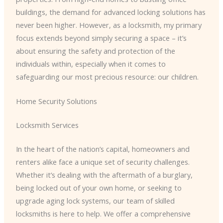
buildings, the demand for advanced locking solutions has
never been higher. However, as a locksmith, my primary
focus extends beyond simply securing a space – it’s
about ensuring the safety and protection of the
individuals within, especially when it comes to
safeguarding our most precious resource: our children.
Home Security Solutions
Locksmith Services
In the heart of the nation’s capital, homeowners and
renters alike face a unique set of security challenges.
Whether it’s dealing with the aftermath of a burglary,
being locked out of your own home, or seeking to
upgrade aging lock systems, our team of skilled
locksmiths is here to help. We offer a comprehensive