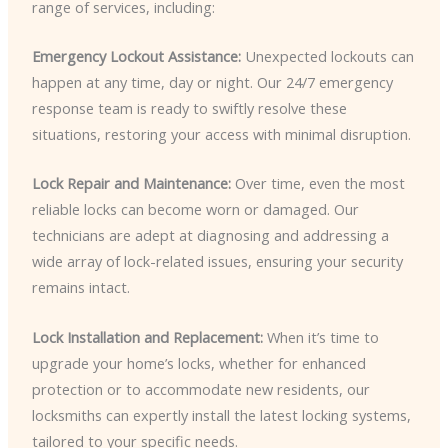
range of services, including:
Emergency Lockout Assistance:
Unexpected lockouts can
happen at any time, day or night. Our 24/7 emergency
response team is ready to swiftly resolve these
situations, restoring your access with minimal disruption.
Lock Repair and Maintenance:
Over time, even the most
reliable locks can become worn or damaged. Our
technicians are adept at diagnosing and addressing a
wide array of lock-related issues, ensuring your security
remains intact.
Lock Installation and Replacement:
When it’s time to
upgrade your home’s locks, whether for enhanced
protection or to accommodate new residents, our
locksmiths can expertly install the latest locking systems,
tailored to your specific needs.