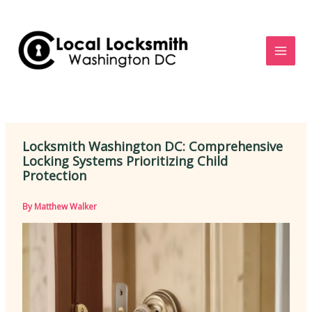
Skip
to
content
Locksmith Washington DC: Comprehensive
Locking Systems Prioritizing Child
Protection
By
Matthew Walker