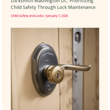
Locksmith Washington DC: Prioritizing
Child Safety Through Lock Maintenance
Child Safety and Locks
/
January 7, 2025