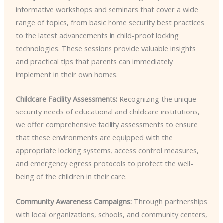
informative workshops and seminars that cover a wide
range of topics, from basic home security best practices
to the latest advancements in child-proof locking
technologies. These sessions provide valuable insights
and practical tips that parents can immediately
implement in their own homes.
Childcare Facility Assessments:
Recognizing the unique
security needs of educational and childcare institutions,
we offer comprehensive facility assessments to ensure
that these environments are equipped with the
appropriate locking systems, access control measures,
and emergency egress protocols to protect the well-
being of the children in their care.
Community Awareness Campaigns:
Through partnerships
with local organizations, schools, and community centers,