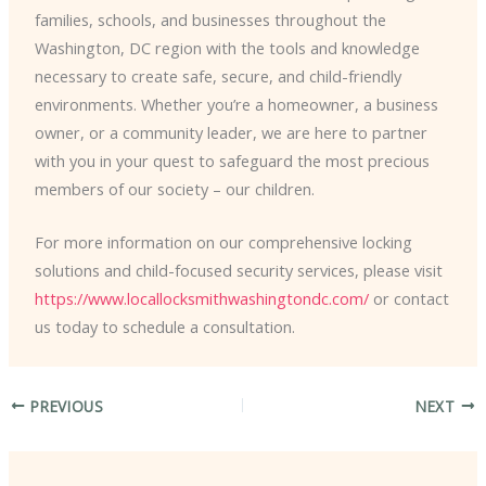
families, schools, and businesses throughout the
Washington, DC region with the tools and knowledge
necessary to create safe, secure, and child-friendly
environments. Whether you’re a homeowner, a business
owner, or a community leader, we are here to partner
with you in your quest to safeguard the most precious
members of our society – our children.
For more information on our comprehensive locking
solutions and child-focused security services, please visit
https://www.locallocksmithwashingtondc.com/
or contact
us today to schedule a consultation.
PREVIOUS
NEXT