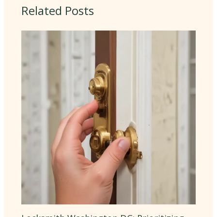
Related Posts