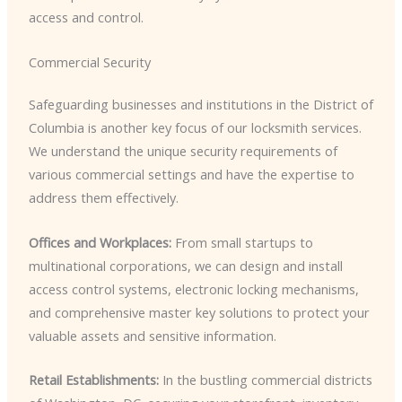
access and control.
Commercial Security
Safeguarding businesses and institutions in the District of
Columbia is another key focus of our locksmith services.
We understand the unique security requirements of
various commercial settings and have the expertise to
address them effectively.
Offices and Workplaces:
From small startups to
multinational corporations, we can design and install
access control systems, electronic locking mechanisms,
and comprehensive master key solutions to protect your
valuable assets and sensitive information.
Retail Establishments:
In the bustling commercial districts