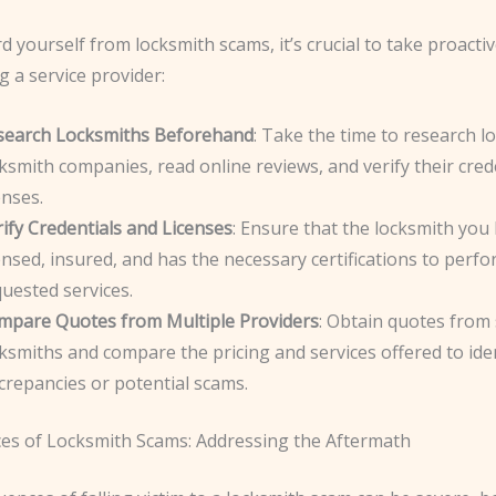
 yourself from locksmith scams, it’s crucial to take proacti
g a service provider:
search Locksmiths Beforehand
: Take the time to research lo
ksmith companies, read online reviews, and verify their cred
enses.
ify Credentials and Licenses
: Ensure that the locksmith you 
ensed, insured, and has the necessary certifications to perf
uested services.
mpare Quotes from Multiple Providers
: Obtain quotes from 
ksmiths and compare the pricing and services offered to ide
crepancies or potential scams.
s of Locksmith Scams: Addressing the Aftermath