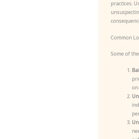
practices. 
unsuspecting
consequenc
Common Loc
Some of the 
Bai
pri
on-
Un
ind
pe
Un
nee