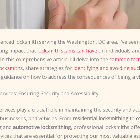
ienced locksmith serving the Washington, DC area, I’ve seen
ting impact that
locksmith scams can have
on individuals an
In this comprehensive article, I’ll delve into the
common tacti
locksmiths
, share strategies for
identifying and avoiding su
 guidance on how to address the consequences of being a vi
rvices: Ensuring Security and Accessibility
rvices play a crucial role in maintaining the security and acce
businesses, and vehicles. From
residential locksmithing
to
c
g
and
automotive locksmithing
, professional locksmiths offe
vices that are essential for protecting our most valuable as