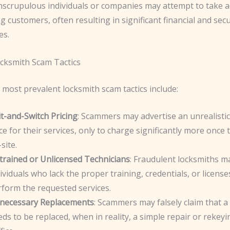
Unscrupulous individuals or companies may attempt to take 
 customers, often resulting in significant financial and secu
es.
ksmith Scam Tactics
most prevalent locksmith scam tactics include:
t-and-Switch Pricing
: Scammers may advertise an unrealistic
ce for their services, only to charge significantly more once 
site.
trained or Unlicensed Technicians
: Fraudulent locksmiths 
ividuals who lack the proper training, credentials, or license
rform the requested services.
necessary Replacements
: Scammers may falsely claim that a
ds to be replaced, when in reality, a simple repair or rekey