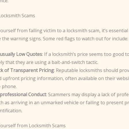
fice.
 Locksmith Scams
ourself from falling victim to a locksmith scam, it’s essential
 the warning signs. Some red flags to watch out for include:
usually Low Quotes
: If a locksmith’s price seems too good to 
ely that they are using a bait-and-switch tactic.
ck of Transparent Pricing
: Reputable locksmiths should prov
 upfront pricing information, often available on their websi
e phone.
professional Conduct
: Scammers may display a lack of profe
h as arriving in an unmarked vehicle or failing to present p
ntification.
Yourself from Locksmith Scams