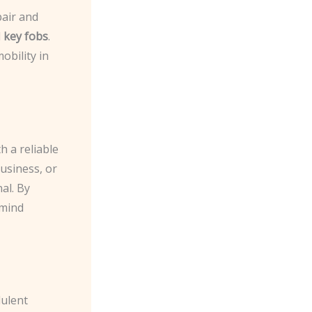
pair and
d
key fobs
.
obility in
h a reliable
usiness, or
nal. By
 mind
dulent