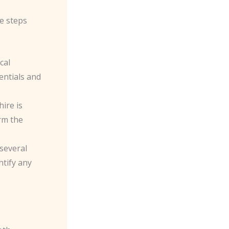
ve steps
cal
entials and
hire is
orm the
several
ntify any