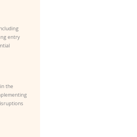
including
ing entry
ntial
in the
 implementing
isruptions