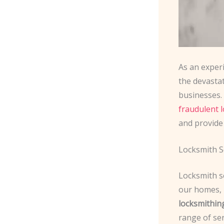
As an exper
the devasta
businesses. 
fraudulent 
and provide
Locksmith Se
Locksmith se
our homes, 
locksmithin
range of ser