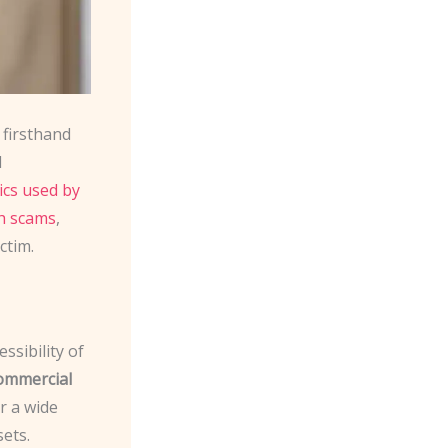
 firsthand
d
cs used by
ch scams
,
ctim.
ssibility of
ommercial
r a wide
sets.