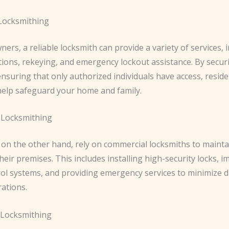
 Locksmithing
rs, a reliable locksmith can provide a variety of services, 
ations, rekeying, and emergency lockout assistance. By secur
nsuring that only authorized individuals have access, reside
help safeguard your home and family.
 Locksmithing
 on the other hand, rely on commercial locksmiths to mainta
their premises. This includes installing high-security locks,
rol systems, and providing emergency services to minimize d
rations.
 Locksmithing