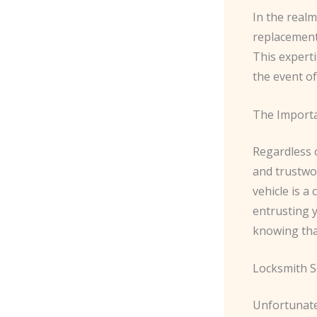
In the realm
replacement
This experti
the event of
The Importa
Regardless o
and trustwo
vehicle is a 
entrusting y
knowing tha
Locksmith S
Unfortunate