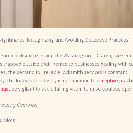
Nightmares: Recognizing and Avoiding Deceptive Practices’
enced locksmith serving the Washington, DC area, I’ve seen i
trapped outside their homes to businesses dealing with c
ues, the demand for reliable locksmith services is constant.
ly, the locksmith industry is not immune to
deceptive practi
must
be vigilant to avoid falling victim to unscrupulous oper
ndustry Overview
ervices