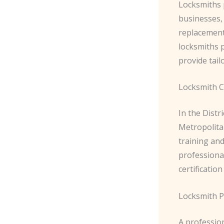
Locksmiths p
businesses, 
replacement;
locksmiths 
provide tail
Locksmith Ce
In the Distr
Metropolita
training and
professional
certificatio
Locksmith P
A profession