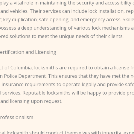
lay a vital role in maintaining the security and accessibility
and vehicles. Their services can include lock installation, rep
 key duplication; safe opening; and emergency access. Skill
possess a deep understanding of various lock mechanisms 
ored solutions to meet the unique needs of their clients.
rtification and Licensing
ict of Columbia, locksmiths are required to obtain a license 
n Police Department. This ensures that they have met the 
 insurance requirements to operate legally and provide safe
 services. Reputable locksmiths will be happy to provide pro
n and licensing upon request.
rofessionalism
al locksmith should conduct themselves with integrity, expe