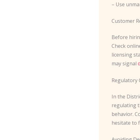
– Use unma
Customer R
Before hirin
Check online
licensing st
may signal
Regulatory 
In the Distr
regulating t
behavior. C
hesitate to 
Avoiding De