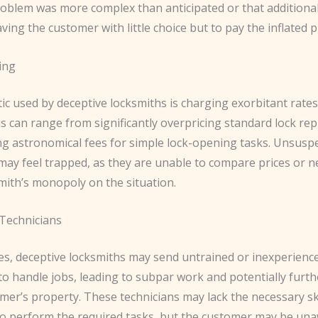
problem was more complex than anticipated or that additiona
aving the customer with little choice but to pay the inflated p
cing
ic used by deceptive locksmiths is charging exorbitant rates
is can range from significantly overpricing standard lock r
g astronomical fees for simple lock-opening tasks. Unsusp
ay feel trapped, as they are unable to compare prices or n
mith’s monopoly on the situation.
 Technicians
es, deceptive locksmiths may send untrained or inexperienc
 to handle jobs, leading to subpar work and potentially fur
mer’s property. These technicians may lack the necessary skil
 to perform the required tasks, but the customer may be un