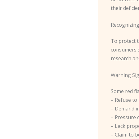
their deficien
Recognizing
To protect 
consumers s
research and
Warning Sig
Some red fla
– Refuse to 
– Demand im
– Pressure 
– Lack prope
– Claim to b