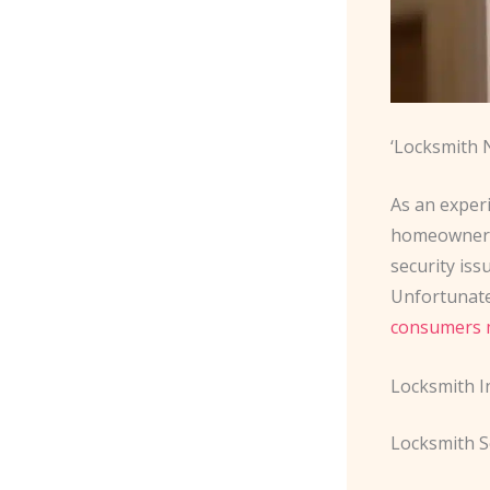
‘Locksmith 
As an experi
homeowners 
security iss
Unfortunate
consumers 
Locksmith I
Locksmith S