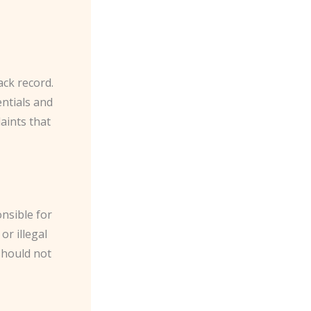
ack record.
entials and
laints that
onsible for
or illegal
should not