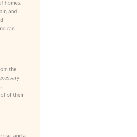
 of homes,
air, and
ed
and can
from the
necessary
,
of of their
rtise, and a