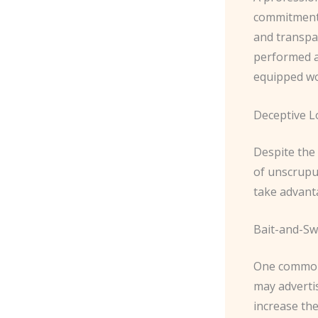
commitment 
and transpar
performed an
equipped wo
Deceptive L
Despite the 
of unscrupul
take advant
Bait-and-Swi
One common d
may advertis
increase the