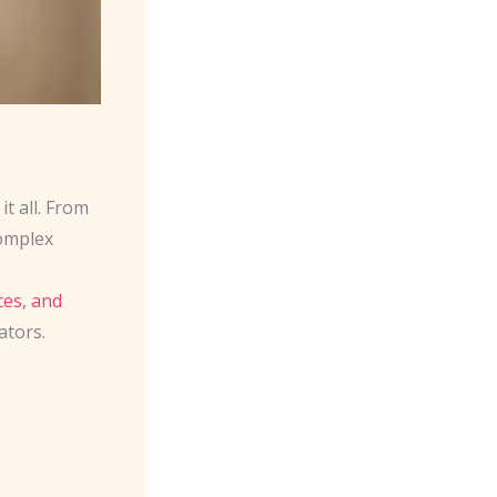
t all. From
omplex
ces, and
ators.