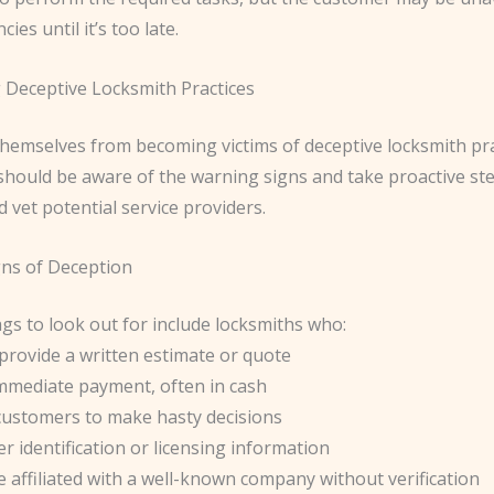
cies until it’s too late.
 Deceptive Locksmith Practices
themselves from becoming victims of deceptive locksmith pra
hould be aware of the warning signs and take proactive ste
 vet potential service providers.
ns of Deception
gs to look out for include locksmiths who:
provide a written estimate or quote
mediate payment, often in cash
customers to make hasty decisions
r identification or licensing information
e affiliated with a well-known company without verification