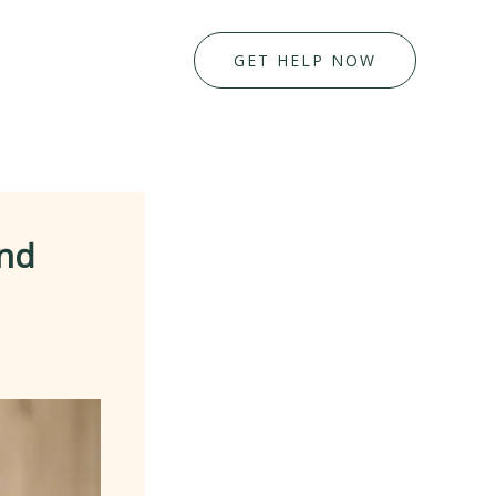
GET HELP NOW
and