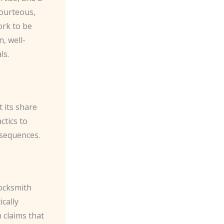
ourteous,
ork to be
, well-
ls.
t its share
ctics to
nsequences.
locksmith
ically
 claims that