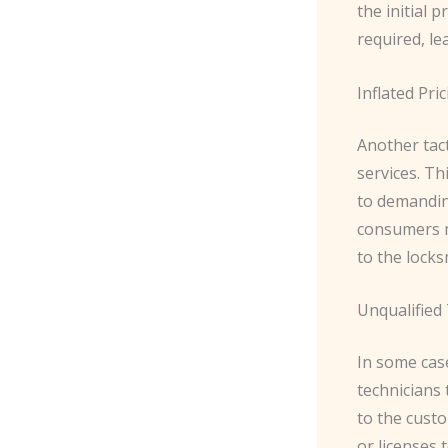
the initial 
required, le
Inflated Pri
Another tact
services. Th
to demandin
consumers m
to the locks
Unqualified
In some cas
technicians
to the custo
or licenses