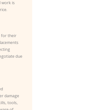
l work is
rice.
 for their
eplacements
ecting
egotiate due
ed
ther damage
ls, tools,
aware of