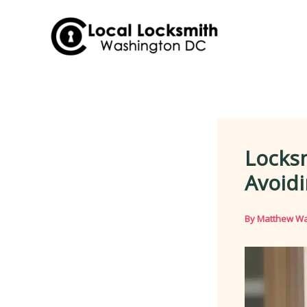
Skip
to
content
Locks
Avoidi
By
Matthew Wa