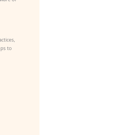
ctices,
ps to