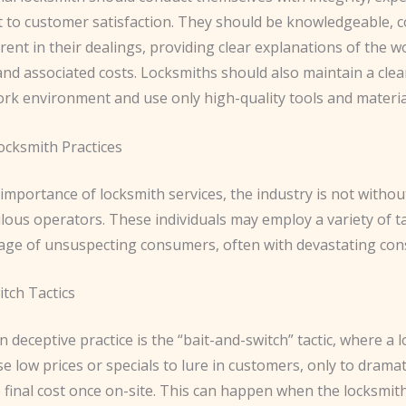
to customer satisfaction. They should be knowledgeable, c
ent in their dealings, providing clear explanations of the w
d associated costs. Locksmiths should also maintain a clean
rk environment and use only high-quality tools and materia
ocksmith Practices
importance of locksmith services, the industry is not withou
ous operators. These individuals may employ a variety of ta
age of unsuspecting consumers, often with devastating co
tch Tactics
eceptive practice is the “bait-and-switch” tactic, where a 
e low prices or specials to lure in customers, only to dramat
 final cost once on-site. This can happen when the locksmith