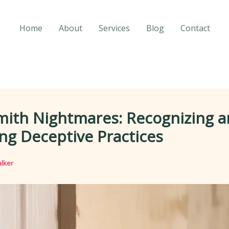
Home
About
Services
Blog
Contact
mith Nightmares: Recognizing 
ng Deceptive Practices
lker