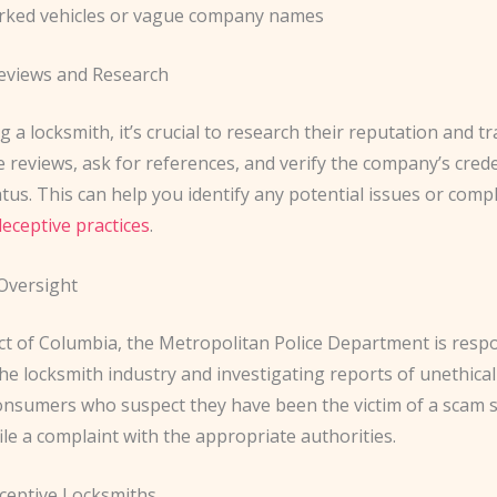
rked vehicles or vague company names
eviews and Research
g a locksmith, it’s crucial to research their reputation and tr
 reviews, ask for references, and verify the company’s cred
atus. This can help you identify any potential issues or comp
deceptive practices
.
Oversight
ict of Columbia, the Metropolitan Police Department is resp
he locksmith industry and investigating reports of unethical 
onsumers who suspect they have been the victim of a scam 
file a complaint with the appropriate authorities.
ceptive Locksmiths