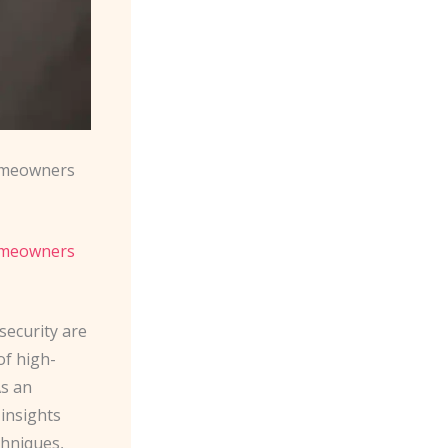
meowners
Homeowners
security are
f high-
As an
 insights
chniques,