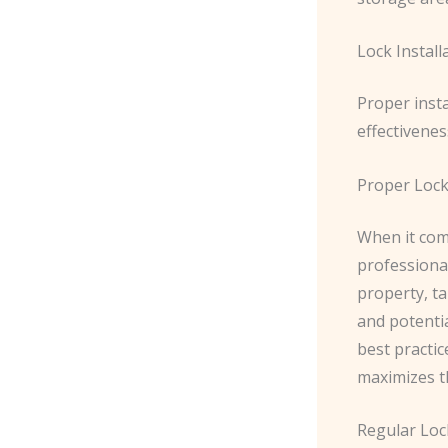
Lock Instal
Proper inst
effectivenes
Proper Lock
When it come
professional
property, ta
and potentia
best practic
maximizes th
Regular Lo