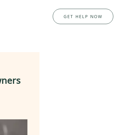
GET HELP NOW
wners