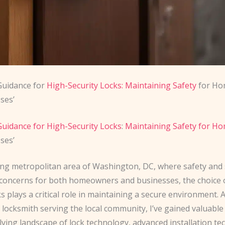
Guidance for
High-Security Locks: Maintaining Safety
for Ho
ses’
uidance for High-Security Locks
:
Maintaining Safety for 
ses’
ling metropolitan area of Washington, DC, where safety and 
oncerns for both homeowners and businesses, the choice o
ks plays a critical role in maintaining a secure environment. 
locksmith serving the local community, I’ve gained valuable
lving landscape of lock technology, advanced installation te