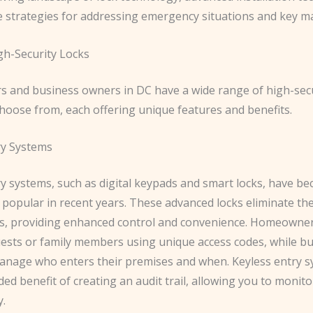
ve strategies for addressing emergency situations and key 
gh-Security Locks
and business owners in DC have a wide range of high-secu
choose from, each offering unique features and benefits.
ry Systems
ry systems, such as digital keypads and smart locks, have b
 popular in recent years. These advanced locks eliminate th
ys, providing enhanced control and convenience. Homeowner
uests or family members using unique access codes, while b
manage who enters their premises and when. Keyless entry s
ded benefit of creating an audit trail, allowing you to monit
y.