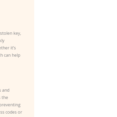
 stolen key,
kly
ther it’s
th can help
s and
s the
 preventing
ss codes or