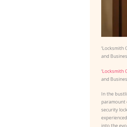
‘Locksmith 
and Busines
‘
Locksmith G
and Busines
In the bust
paramount c
security loc
experienced 
into the evo