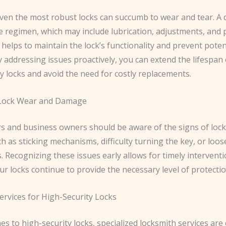
ven the most robust locks can succumb to wear and tear. A d
 regimen, which may include lubrication, adjustments, and 
 helps to maintain the lock’s functionality and prevent poten
By addressing issues proactively, you can extend the lifespan
y locks and avoid the need for costly replacements.
 Lock Wear and Damage
and business owners should be aware of the signs of loc
 as sticking mechanisms, difficulty turning the key, or loos
Recognizing these issues early allows for timely interventi
r locks continue to provide the necessary level of protectio
ervices for High-Security Locks
s to high-security locks, specialized locksmith services are 