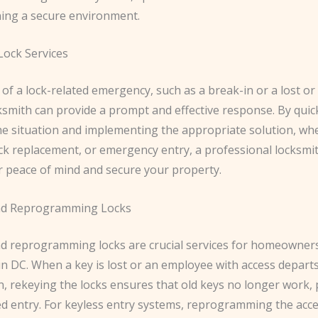
ning a secure environment.
ock Services
 of a lock-related emergency, such as a break-in or a lost or
cksmith can provide a prompt and effective response. By quic
he situation and implementing the appropriate solution, whe
ock replacement, or emergency entry, a professional locksmi
r peace of mind and secure your property.
nd Reprogramming Locks
d reprogramming locks are crucial services for homeowner
in DC. When a key is lost or an employee with access depart
n, rekeying the locks ensures that old keys no longer work,
d entry. For keyless entry systems, reprogramming the acce