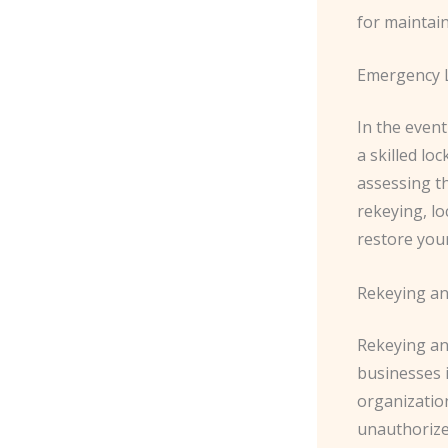
for maintai
Emergency L
In the event
a skilled lo
assessing t
rekeying, l
restore you
Rekeying a
Rekeying an
businesses 
organizatio
unauthorize