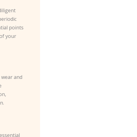
iligent
periodic
tial points
 of your
k wear and
e
on,
n.
essential