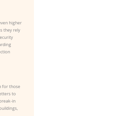
 even higher
s they rely
ecurity
arding
ection
n for those
tters to
break-in
buildings,