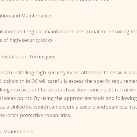
lation and Maintenance
allation and regular maintenance are crucial for ensuring t
s of high-security locks.
 Installation Techniques
s to installing high-security locks, attention to detail is p
 locksmith in DC will carefully assess the specific requireme
king into account factors such as door construction, frame 
l weak points. By using the appropriate tools and following
es, a skilled locksmith can ensure a secure and seamless inst
e lock’s protective capabilities.
ck Maintenance