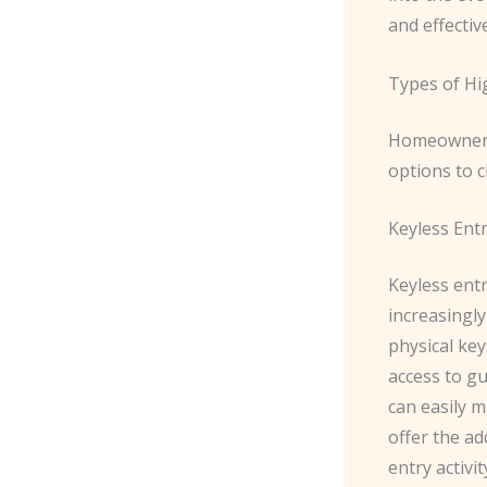
and effecti
Types of Hi
Homeowners 
options to 
Keyless Ent
Keyless ent
increasingly
physical ke
access to g
can easily 
offer the ad
entry activit