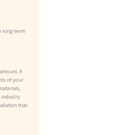
he long-term
aramount. A
nts of your
materials,
 industry
allation that