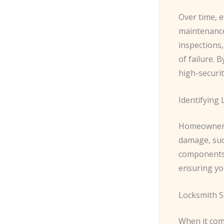
Over time, e
maintenance
inspections,
of failure. 
high-securit
Identifying
Homeowners 
damage, such
components. 
ensuring you
Locksmith S
When it come