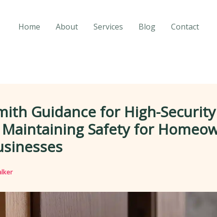
Home
About
Services
Blog
Contact
ith Guidance for High-Security
: Maintaining Safety for Homeo
usinesses
lker