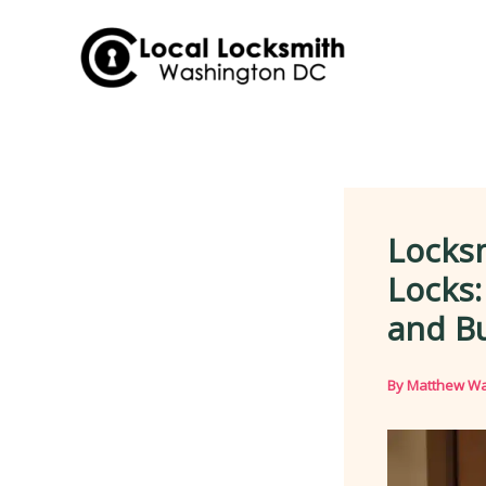
Skip
to
content
Locksm
Locks
and B
By
Matthew Wa