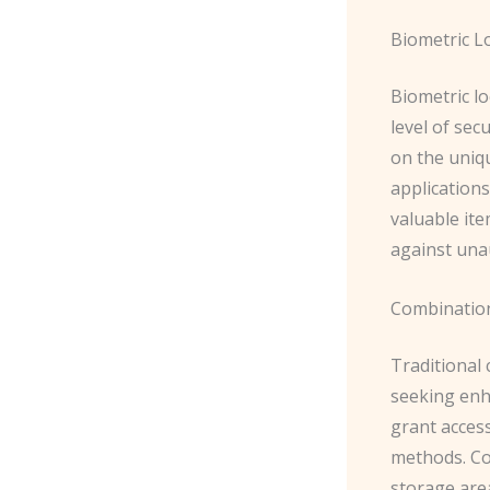
Biometric L
Biometric lo
level of sec
on the uniqu
applications
valuable ite
against una
Combinatio
Traditional 
seeking enh
grant acces
methods. Co
storage area