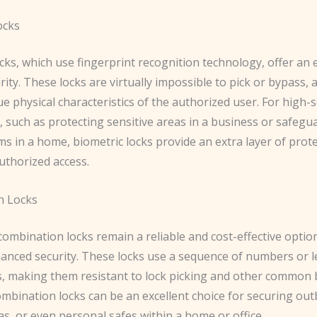
ocks
cks, which use fingerprint recognition technology, offer an
urity. These locks are virtually impossible to pick or bypass, a
e physical characteristics of the authorized user. For high-s
, such as protecting sensitive areas in a business or safegu
ms in a home, biometric locks provide an extra layer of prot
uthorized access.
n Locks
combination locks remain a reliable and cost-effective optio
anced security. These locks use a sequence of numbers or le
s, making them resistant to lock picking and other common 
mbination locks can be an excellent choice for securing out
s, or even personal safes within a home or office.