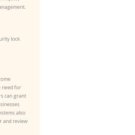
management.
rity lock
ecome
e need for
s can grant
usinesses
ystems also
or and review