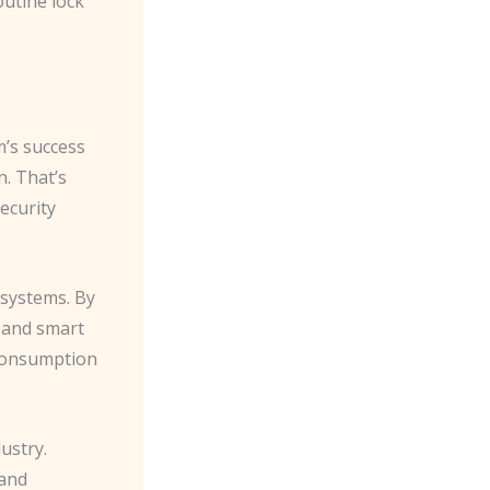
outine lock
m’s success
on. That’s
ecurity
 systems. By
s and smart
 consumption
ustry.
 and