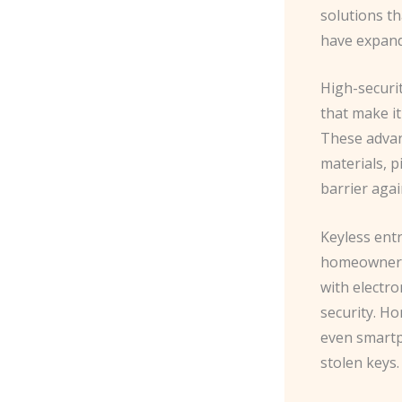
solutions th
have expande
High-securi
that make it
These advanc
materials, p
barrier agai
Keyless ent
homeowners 
with electro
security. Ho
even smartph
stolen keys.