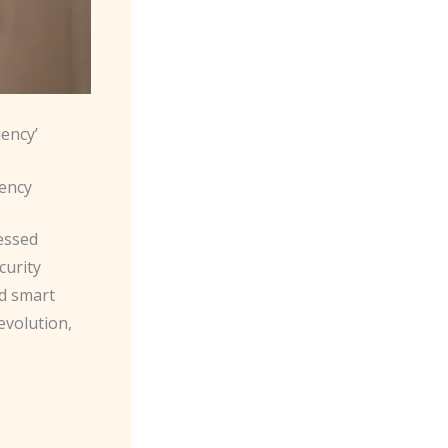
iency’
iency
essed
curity
ed smart
evolution,