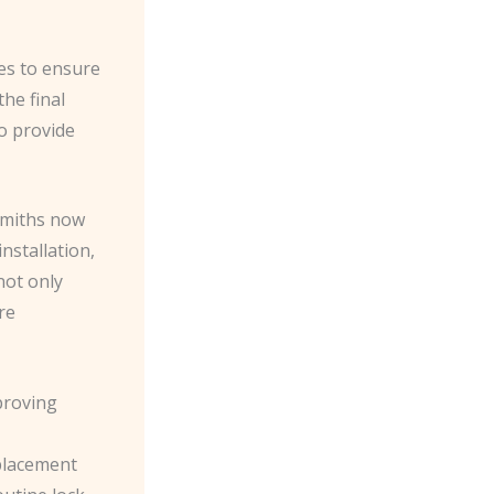
es to ensure
he final
to provide
smiths now
nstallation,
not only
re
mproving
placement