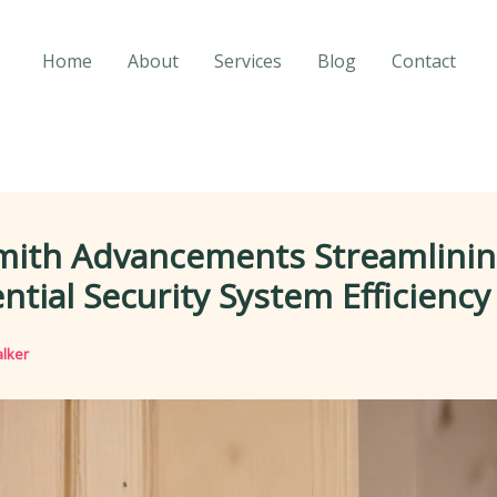
Home
About
Services
Blog
Contact
mith Advancements Streamlini
ntial Security System Efficiency
lker