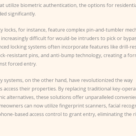
at utilize biometric authentication, the options for residenti
d significantly.
ty locks, for instance, feature complex pin-and-tumbler me
 increasingly difficult for would-be intruders to pick or bypas
ed locking systems often incorporate features like drill-re
ick-resistant pins, and anti-bump technology, creating a fo
nst forced entry.
ry systems, on the other hand, have revolutionized the way
access their properties. By replacing traditional key-opera
nic alternatives, these solutions offer unparalleled conveni
meowners can now utilize fingerprint scanners, facial recogn
one-based access control to grant entry, eliminating the ri