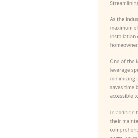
Streamlinin
As the indu
maximum effi
installation
homeowners 
One of the 
leverage spe
minimizing d
saves time b
accessible t
In addition 
their maint
comprehensi