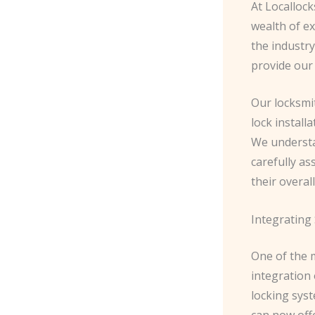
At Localloc
wealth of ex
the industry
provide our 
Our locksmit
lock instal
We understa
carefully as
their overall
Integrating
One of the m
integration
locking sys
can now off