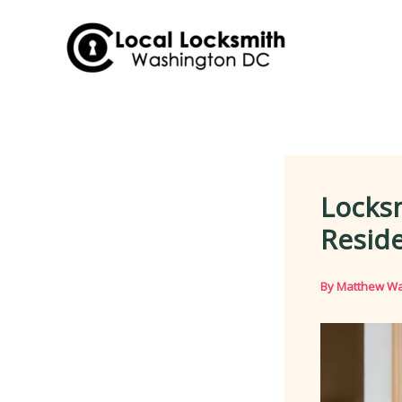
Skip
to
content
Locks
Reside
By
Matthew Wa