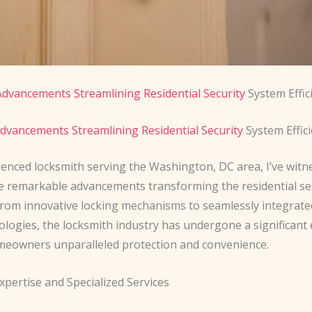
dvancements Streamlining Residential Security
System Effic
dvancements Streamlining Residential Security
System Effic
ienced locksmith serving the Washington, DC area, I’ve witn
he remarkable advancements transforming the residential se
From innovative locking mechanisms to seamlessly integrat
logies, the locksmith industry has undergone a significant 
meowners unparalleled protection and convenience.
xpertise and Specialized Services