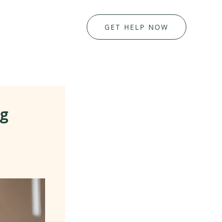
GET HELP NOW
ng