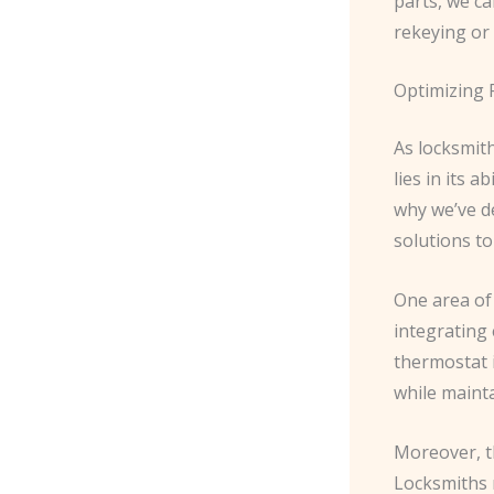
parts, we ca
rekeying or 
Optimizing 
As locksmit
lies in its a
why we’ve de
solutions to
One area of 
integrating
thermostat 
while mainta
Moreover, th
Locksmiths 