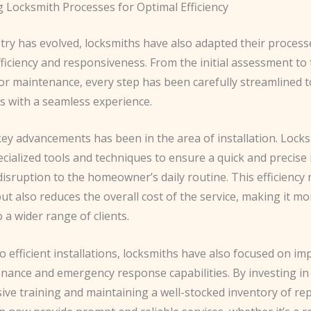
g Locksmith Processes for Optimal Efficiency
stry has evolved, locksmiths have also adapted their process
ciency and responsiveness. From the initial assessment to t
 or maintenance, every step has been carefully streamlined 
with a seamless experience.
key advancements has been in the area of installation. Lock
cialized tools and techniques to ensure a quick and precise i
isruption to the homeowner’s daily routine. This efficiency 
ut also reduces the overall cost of the service, making it mo
o a wider range of clients.
to efficient installations, locksmiths have also focused on i
enance and emergency response capabilities. By investing in
ve training and maintaining a well-stocked inventory of re