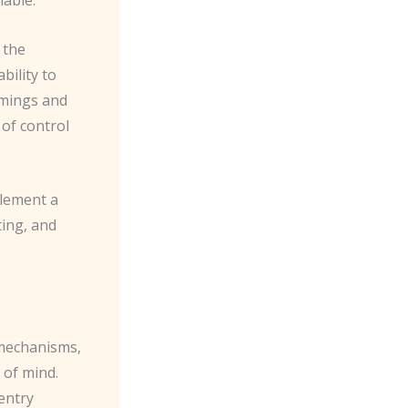
 the
bility to
omings and
of control
plement a
ting, and
 mechanisms,
 of mind.
entry