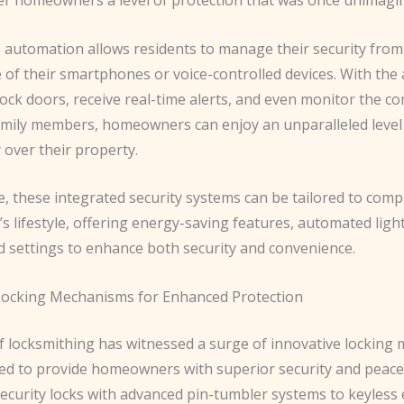
automation allows residents to manage their security from
of their smartphones or voice-controlled devices. With the a
ock doors, receive real-time alerts, and even monitor the c
amily members, homeowners can enjoy an unparalleled level 
y over their property.
, these integrated security systems can be tailored to com
 lifestyle, offering energy-saving features, automated ligh
d settings to enhance both security and convenience.
Locking Mechanisms for Enhanced Protection
f locksmithing has witnessed a surge of innovative locking
ed to provide homeowners with superior security and peace
ecurity locks with advanced pin-tumbler systems to keyless 