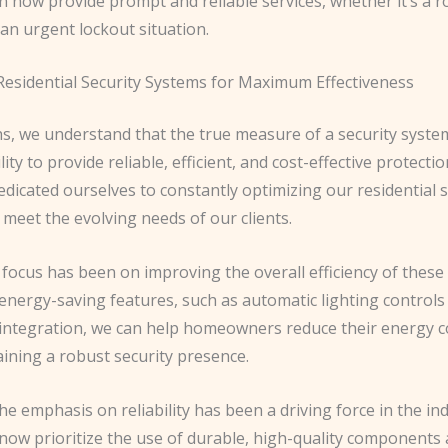
n now provide prompt and reliable services, whether it’s a r
an urgent lockout situation.
Residential Security Systems for Maximum Effectiveness
hs, we understand that the true measure of a security syste
bility to provide reliable, efficient, and cost-effective protecti
dicated ourselves to constantly optimizing our residential s
 meet the evolving needs of our clients.
focus has been on improving the overall efficiency of these
 energy-saving features, such as automatic lighting control
integration, we can help homeowners reduce their energy
ining a robust security presence.
e emphasis on reliability has been a driving force in the ind
now prioritize the use of durable, high-quality components