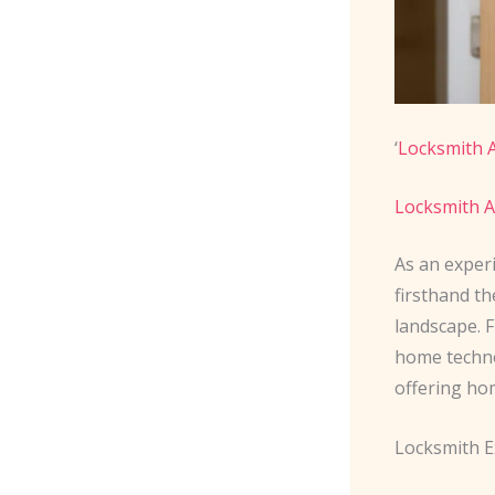
‘
Locksmith A
Locksmith A
As an exper
firsthand t
landscape. 
home techno
offering ho
Locksmith E