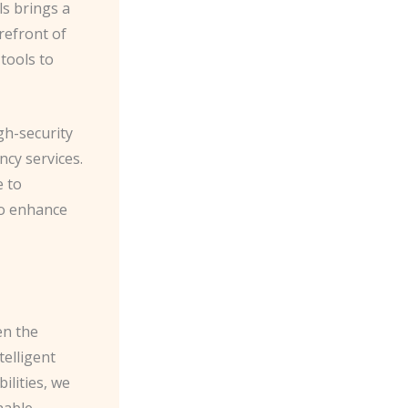
ls brings a
refront of
 tools to
gh-security
cy services.
e to
to enhance
en the
telligent
ilities, we
able.