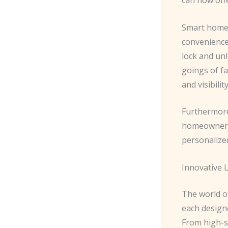
Smart home 
convenience 
lock and unl
goings of f
and visibilit
Furthermore
homeowner’s
personalize
Innovative 
The world o
each design
From high-s