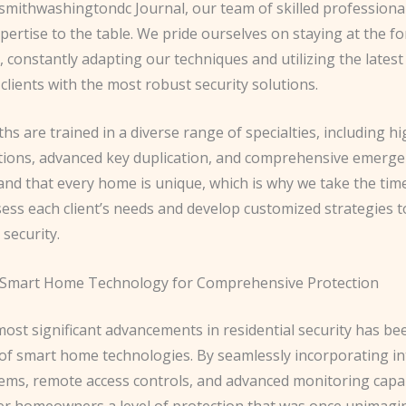
ksmithwashingtondc Journal, our team of skilled professiona
pertise to the table. We pride ourselves on staying at the fo
, constantly adapting our techniques and utilizing the latest
clients with the most robust security solutions.
hs are trained in a diverse range of specialties, including hi
lations, advanced key duplication, and comprehensive emergen
nd that every home is unique, which is why we take the tim
sess each client’s needs and develop customized strategies 
 security.
 Smart Home Technology for Comprehensive Protection
ost significant advancements in residential security has be
 of smart home technologies. By seamlessly incorporating in
tems, remote access controls, and advanced monitoring capab
er homeowners a level of protection that was once unimagin