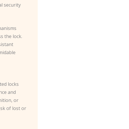
al security
chanisms
s the lock.
sistant
rmidable
ted locks
ence and
ition, or
sk of lost or