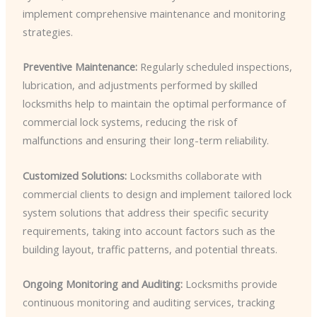
implement comprehensive maintenance and monitoring
strategies.
Preventive Maintenance:
Regularly scheduled inspections,
lubrication, and adjustments performed by skilled
locksmiths help to maintain the optimal performance of
commercial lock systems, reducing the risk of
malfunctions and ensuring their long-term reliability.
Customized Solutions:
Locksmiths collaborate with
commercial clients to design and implement tailored lock
system solutions that address their specific security
requirements, taking into account factors such as the
building layout, traffic patterns, and potential threats.
Ongoing Monitoring and Auditing:
Locksmiths provide
continuous monitoring and auditing services, tracking