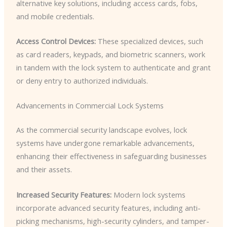
alternative key solutions, including access cards, fobs,
and mobile credentials.
Access Control Devices:
These specialized devices, such
as card readers, keypads, and biometric scanners, work
in tandem with the lock system to authenticate and grant
or deny entry to authorized individuals.
Advancements in Commercial Lock Systems
As the commercial security landscape evolves, lock
systems have undergone remarkable advancements,
enhancing their effectiveness in safeguarding businesses
and their assets.
Increased Security Features:
Modern lock systems
incorporate advanced security features, including anti-
picking mechanisms, high-security cylinders, and tamper-