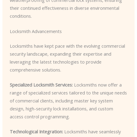
weatherproofing of commercial lock systems, ensuring
their continued effectiveness in diverse environmental
conditions.
Locksmith Advancements
Locksmiths have kept pace with the evolving commercial
security landscape, expanding their expertise and
leveraging the latest technologies to provide
comprehensive solutions.
Specialized Locksmith Services:
Locksmiths now offer a
range of specialized services tailored to the unique needs
of commercial clients, including master key system
design, high-security lock installations, and custom
access control programming.
Technological Integration:
Locksmiths have seamlessly