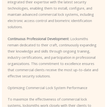
integrated their expertise with the latest security
technologies, enabling them to install, configure, and
maintain advanced commercial lock systems, including
electronic access control and biometric identification
solutions.
Continuous Professional Development:
Locksmiths
remain dedicated to their craft, continuously expanding
their knowledge and skills through ongoing training,
industry certifications, and participation in professional
organizations. This commitment to excellence ensures
that commercial clients receive the most up-to-date and
effective security solutions.
Optimizing Commercial Lock System Performance
To maximize the effectiveness of commercial lock
systems, locksmiths work closely with their clients to