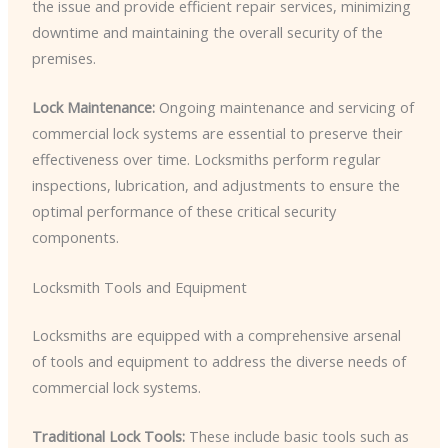
the issue and provide efficient repair services, minimizing
downtime and maintaining the overall security of the
premises.
Lock Maintenance:
Ongoing maintenance and servicing of
commercial lock systems are essential to preserve their
effectiveness over time. Locksmiths perform regular
inspections, lubrication, and adjustments to ensure the
optimal performance of these critical security
components.
Locksmith Tools and Equipment
Locksmiths are equipped with a comprehensive arsenal
of tools and equipment to address the diverse needs of
commercial lock systems.
Traditional Lock Tools:
These include basic tools such as