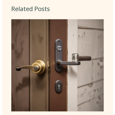
Related Posts