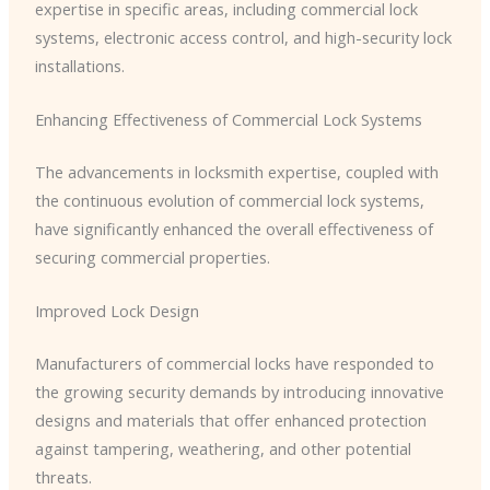
expertise in specific areas, including commercial lock
systems, electronic access control, and high-security lock
installations.
Enhancing Effectiveness of Commercial Lock Systems
The advancements in locksmith expertise, coupled with
the continuous evolution of commercial lock systems,
have significantly enhanced the overall effectiveness of
securing commercial properties.
Improved Lock Design
Manufacturers of commercial locks have responded to
the growing security demands by introducing innovative
designs and materials that offer enhanced protection
against tampering, weathering, and other potential
threats.