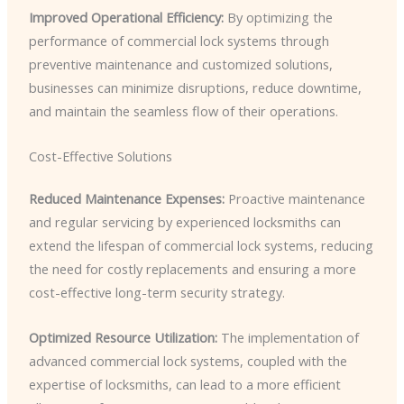
Improved Operational Efficiency:
By optimizing the
performance of commercial lock systems through
preventive maintenance and customized solutions,
businesses can minimize disruptions, reduce downtime,
and maintain the seamless flow of their operations.
Cost-Effective Solutions
Reduced Maintenance Expenses:
Proactive maintenance
and regular servicing by experienced locksmiths can
extend the lifespan of commercial lock systems, reducing
the need for costly replacements and ensuring a more
cost-effective long-term security strategy.
Optimized Resource Utilization:
The implementation of
advanced commercial lock systems, coupled with the
expertise of locksmiths, can lead to a more efficient