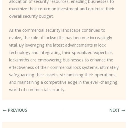
allocation of security resources, enabling businesses to
maximize their return on investment and optimize their
overall security budget.
As the commercial security landscape continues to
evolve, the role of locksmiths has become increasingly
vital. By leveraging the latest advancements in lock
technology and integrating their specialized expertise,
locksmiths are empowering businesses to enhance the
effectiveness of their commercial lock systems, ultimately
safeguarding their assets, streamlining their operations,
and maintaining a competitive edge in the ever-changing
world of commercial security.
PREVIOUS
NEXT