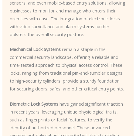
sensors, and even mobile-based entry solutions, allowing
businesses to monitor and manage who enters their
premises with ease. The integration of electronic locks
with video surveillance and alarm systems further
bolsters the overall security posture.
Mechanical Lock Systems
remain a staple in the
commercial security landscape, offering a reliable and
time-tested approach to physical access control. These
locks, ranging from traditional pin-and-tumbler designs
to high-security cylinders, provide a sturdy foundation
for securing doors, safes, and other critical entry points.
Biometric Lock Systems
have gained significant traction
in recent years, leveraging unique physiological traits,
such as fingerprints or facial features, to verify the
identity of authorized personnel. These advanced
systems not only enhance security but also streamline