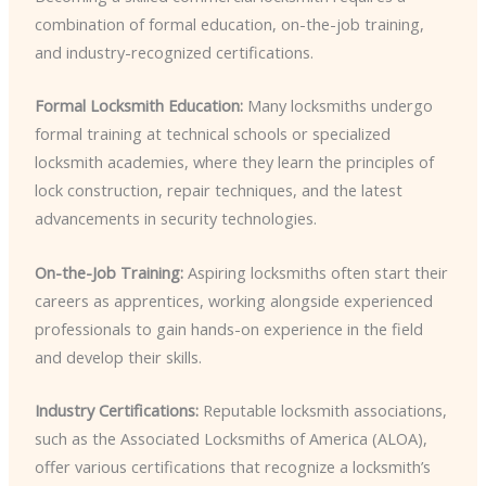
combination of formal education, on-the-job training,
and industry-recognized certifications.
Formal Locksmith Education:
Many locksmiths undergo
formal training at technical schools or specialized
locksmith academies, where they learn the principles of
lock construction, repair techniques, and the latest
advancements in security technologies.
On-the-Job Training:
Aspiring locksmiths often start their
careers as apprentices, working alongside experienced
professionals to gain hands-on experience in the field
and develop their skills.
Industry Certifications:
Reputable locksmith associations,
such as the Associated Locksmiths of America (ALOA),
offer various certifications that recognize a locksmith’s