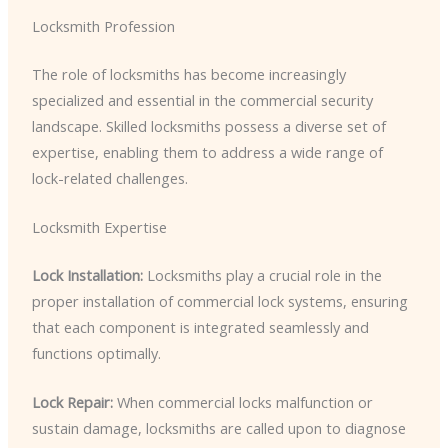
Locksmith Profession
The role of locksmiths has become increasingly
specialized and essential in the commercial security
landscape. Skilled locksmiths possess a diverse set of
expertise, enabling them to address a wide range of
lock-related challenges.
Locksmith Expertise
Lock Installation:
Locksmiths play a crucial role in the
proper installation of commercial lock systems, ensuring
that each component is integrated seamlessly and
functions optimally.
Lock Repair:
When commercial locks malfunction or
sustain damage, locksmiths are called upon to diagnose