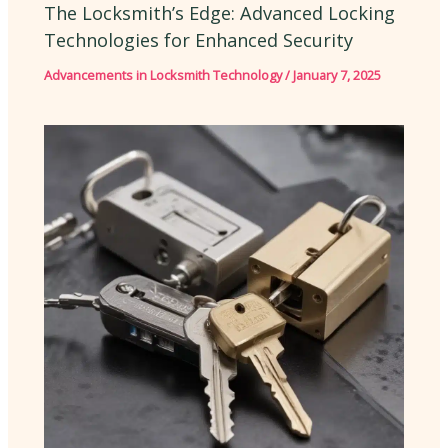
The Locksmith’s Edge: Advanced Locking
Technologies for Enhanced Security
Advancements in Locksmith Technology
/
January 7, 2025