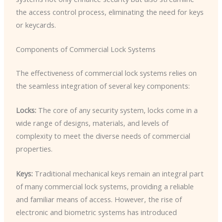
the access control process, eliminating the need for keys
or keycards.
Components of Commercial Lock Systems
The effectiveness of commercial lock systems relies on
the seamless integration of several key components:
Locks:
The core of any security system, locks come in a
wide range of designs, materials, and levels of
complexity to meet the diverse needs of commercial
properties.
Keys:
Traditional mechanical keys remain an integral part
of many commercial lock systems, providing a reliable
and familiar means of access. However, the rise of
electronic and biometric systems has introduced