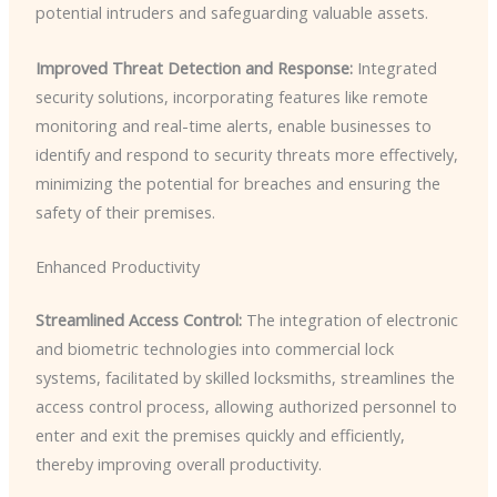
potential intruders and safeguarding valuable assets.
Improved Threat Detection and Response:
Integrated
security solutions, incorporating features like remote
monitoring and real-time alerts, enable businesses to
identify and respond to security threats more effectively,
minimizing the potential for breaches and ensuring the
safety of their premises.
Enhanced Productivity
Streamlined Access Control:
The integration of electronic
and biometric technologies into commercial lock
systems, facilitated by skilled locksmiths, streamlines the
access control process, allowing authorized personnel to
enter and exit the premises quickly and efficiently,
thereby improving overall productivity.