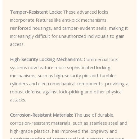
Tamper-Resistant Locks:
These advanced locks
incorporate features like anti-pick mechanisms,
reinforced housings, and tamper-evident seals, making it
increasingly difficult for unauthorized individuals to gain
access.
High-Security Locking Mechanisms:
Commercial lock
systems now feature more sophisticated locking
mechanisms, such as high-security pin-and-tumbler
cylinders and electromechanical components, providing a
robust defense against lock-picking and other physical
attacks.
Corrosion-Resistant Materials:
The use of durable,
corrosion-resistant materials, such as stainless steel and
high-grade plastics, has improved the longevity and