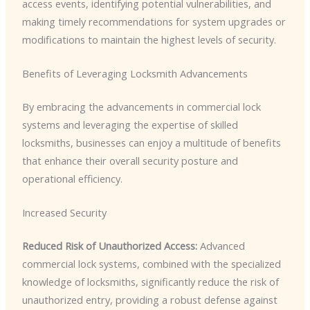
access events, identifying potential vulnerabilities, and
making timely recommendations for system upgrades or
modifications to maintain the highest levels of security.
Benefits of Leveraging Locksmith Advancements
By embracing the advancements in commercial lock
systems and leveraging the expertise of skilled
locksmiths, businesses can enjoy a multitude of benefits
that enhance their overall security posture and
operational efficiency.
Increased Security
Reduced Risk of Unauthorized Access:
Advanced
commercial lock systems, combined with the specialized
knowledge of locksmiths, significantly reduce the risk of
unauthorized entry, providing a robust defense against