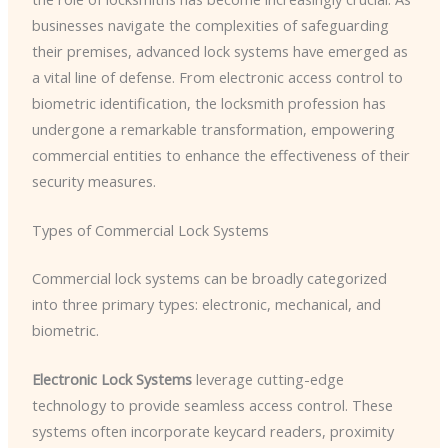
businesses navigate the complexities of safeguarding
their premises, advanced lock systems have emerged as
a vital line of defense. From electronic access control to
biometric identification, the locksmith profession has
undergone a remarkable transformation, empowering
commercial entities to enhance the effectiveness of their
security measures.
Types of Commercial Lock Systems
Commercial lock systems can be broadly categorized
into three primary types: electronic, mechanical, and
biometric.
Electronic Lock Systems
leverage cutting-edge
technology to provide seamless access control. These
systems often incorporate keycard readers, proximity