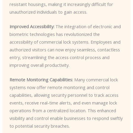
resistant housings, making it increasingly difficult for
unauthorized individuals to gain access.
Improved Accessibility:
The integration of electronic and
biometric technologies has revolutionized the
accessibility of commercial lock systems. Employees and
authorized visitors can now enjoy seamless, contactless
entry, streamlining the access control process and
improving overall productivity.
Remote Monitoring Capabilities:
Many commercial lock
systems now offer remote monitoring and control
capabilities, allowing security personnel to track access
events, receive real-time alerts, and even manage lock
operations from a centralized location. This enhanced
visibility and control enable businesses to respond swiftly
to potential security breaches.