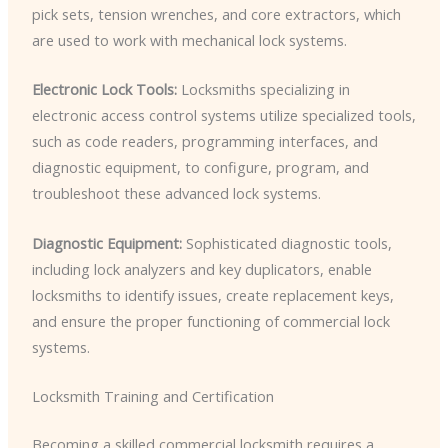
pick sets, tension wrenches, and core extractors, which
are used to work with mechanical lock systems.
Electronic Lock Tools:
Locksmiths specializing in
electronic access control systems utilize specialized tools,
such as code readers, programming interfaces, and
diagnostic equipment, to configure, program, and
troubleshoot these advanced lock systems.
Diagnostic Equipment:
Sophisticated diagnostic tools,
including lock analyzers and key duplicators, enable
locksmiths to identify issues, create replacement keys,
and ensure the proper functioning of commercial lock
systems.
Locksmith Training and Certification
Becoming a skilled commercial locksmith requires a