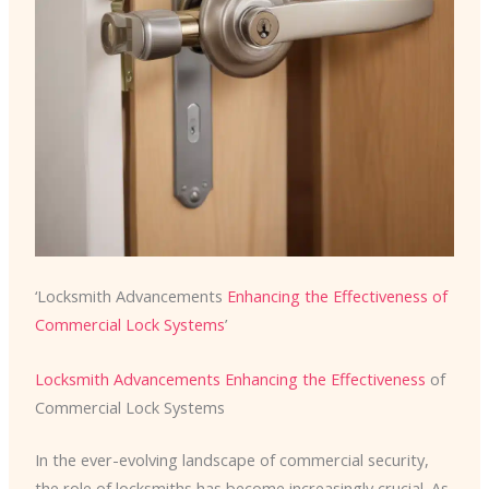
‘Locksmith Advancements
Enhancing the Effectiveness of
Commercial Lock Systems
’
Locksmith Advancements Enhancing the Effectiveness
of
Commercial Lock Systems
In the ever-evolving landscape of commercial security,
the role of locksmiths has become increasingly crucial. As