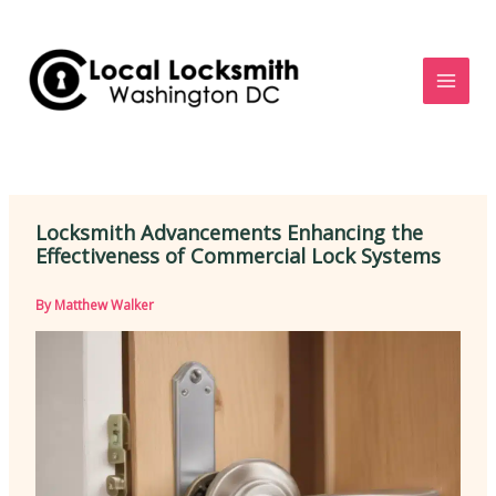
Skip
to
content
Locksmith Advancements Enhancing the
Effectiveness of Commercial Lock Systems
By
Matthew Walker