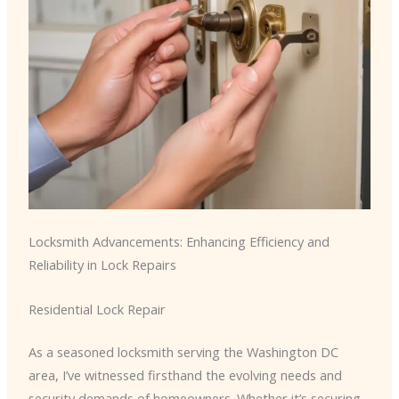
Locksmith Advancements: Enhancing Efficiency and
Reliability in Lock Repairs
Residential Lock Repair
As a seasoned locksmith serving the Washington DC
area, I’ve witnessed firsthand the evolving needs and
security demands of homeowners. Whether it’s securing