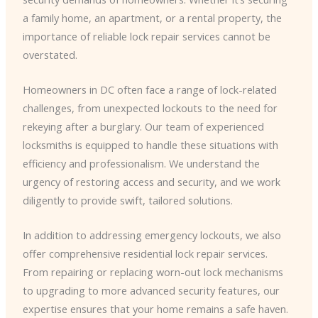
a family home, an apartment, or a rental property, the
importance of reliable lock repair services cannot be
overstated.
Homeowners in DC often face a range of lock-related
challenges, from unexpected lockouts to the need for
rekeying after a burglary. ​Our team of experienced
locksmiths is equipped to handle these situations with
efficiency and professionalism. We understand the
urgency of restoring access and security, and we work
diligently to provide swift, tailored solutions.
In addition to addressing emergency lockouts, we also
offer comprehensive residential lock repair services.
From repairing or replacing worn-out lock mechanisms
to upgrading to more advanced security features, our
expertise ensures that your home remains a safe haven.