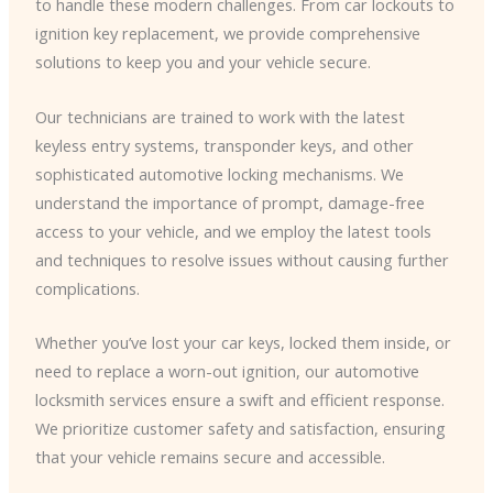
to handle these modern challenges. From car lockouts to
ignition key replacement, we provide comprehensive
solutions to keep you and your vehicle secure.
​Our technicians are trained to work with the latest
keyless entry systems, transponder keys, and other
sophisticated automotive locking mechanisms. We
understand the importance of prompt, damage-free
access to your vehicle, and we employ the latest tools
and techniques to resolve issues without causing further
complications.
Whether you’ve lost your car keys, locked them inside, or
need to replace a worn-out ignition, our automotive
locksmith services ensure a swift and efficient response.
We prioritize customer safety and satisfaction, ensuring
that your vehicle remains secure and accessible.