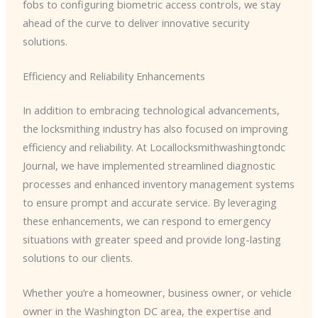
fobs to configuring biometric access controls, we stay
ahead of the curve to deliver innovative security
solutions.
Efficiency and Reliability Enhancements
In addition to embracing technological advancements,
the locksmithing industry has also focused on improving
efficiency and reliability. At Locallocksmithwashingtondc
Journal, we have implemented streamlined diagnostic
processes and enhanced inventory management systems
to ensure prompt and accurate service. By leveraging
these enhancements, we can respond to emergency
situations with greater speed and provide long-lasting
solutions to our clients.
Whether you’re a homeowner, business owner, or vehicle
owner in the Washington DC area, the expertise and