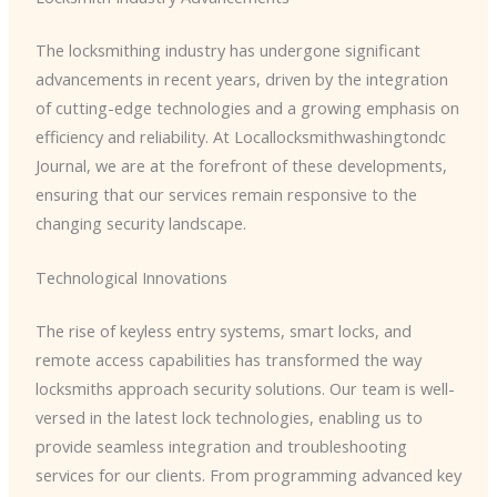
The locksmithing industry has undergone significant
advancements in recent years, driven by the integration
of cutting-edge technologies and a growing emphasis on
efficiency and reliability. At Locallocksmithwashingtondc
Journal, we are at the forefront of these developments,
ensuring that our services remain responsive to the
changing security landscape.
Technological Innovations
The rise of keyless entry systems, smart locks, and
remote access capabilities has transformed the way
locksmiths approach security solutions. Our team is well-
versed in the latest lock technologies, enabling us to
provide seamless integration and troubleshooting
services for our clients. From programming advanced key