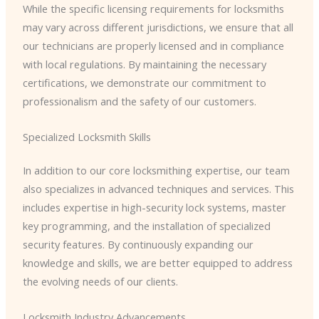
While the specific licensing requirements for locksmiths
may vary across different jurisdictions, we ensure that all
our technicians are properly licensed and in compliance
with local regulations. By maintaining the necessary
certifications, we demonstrate our commitment to
professionalism and the safety of our customers.
Specialized Locksmith Skills
In addition to our core locksmithing expertise, our team
also specializes in advanced techniques and services. This
includes expertise in high-security lock systems, master
key programming, and the installation of specialized
security features. By continuously expanding our
knowledge and skills, we are better equipped to address
the evolving needs of our clients.
Locksmith Industry Advancements