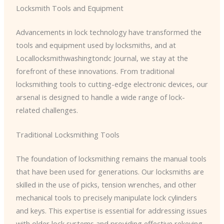
Locksmith Tools and Equipment
Advancements in lock technology have transformed the
tools and equipment used by locksmiths, and at
Locallocksmithwashingtondc Journal, we stay at the
forefront of these innovations. From traditional
locksmithing tools to cutting-edge electronic devices, our
arsenal is designed to handle a wide range of lock-
related challenges.
Traditional Locksmithing Tools
The foundation of locksmithing remains the manual tools
that have been used for generations. Our locksmiths are
skilled in the use of picks, tension wrenches, and other
mechanical tools to precisely manipulate lock cylinders
and keys. This expertise is essential for addressing issues
with older lock systems and providing effective rekeying