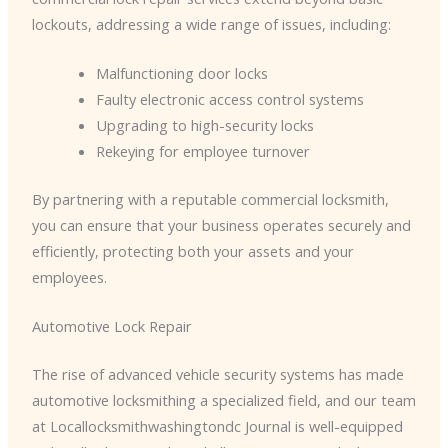
lockouts, addressing a wide range of issues, including:
Malfunctioning door locks
Faulty electronic access control systems
Upgrading to high-security locks
Rekeying for employee turnover
By partnering with a reputable commercial locksmith,
you can ensure that your business operates securely and
efficiently, protecting both your assets and your
employees.
Automotive Lock Repair
The rise of advanced vehicle security systems has made
automotive locksmithing a specialized field, and our team
at Locallocksmithwashingtondc Journal is well-equipped