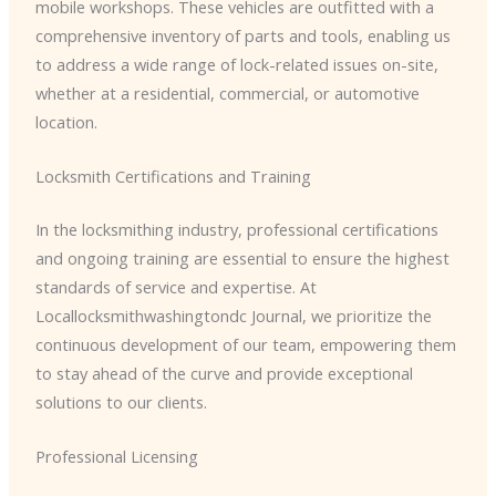
mobile workshops. These vehicles are outfitted with a
comprehensive inventory of parts and tools, enabling us
to address a wide range of lock-related issues on-site,
whether at a residential, commercial, or automotive
location.
Locksmith Certifications and Training
In the locksmithing industry, professional certifications
and ongoing training are essential to ensure the highest
standards of service and expertise. At
Locallocksmithwashingtondc Journal, we prioritize the
continuous development of our team, empowering them
to stay ahead of the curve and provide exceptional
solutions to our clients.
Professional Licensing