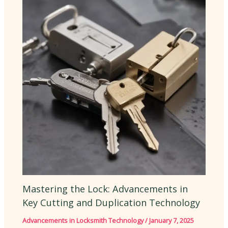
Mastering the Lock: Advancements in
Key Cutting and Duplication Technology
Advancements in Locksmith Technology
/
January 7, 2025