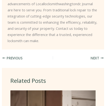
advancements of Locallocksmithwashingtondc Journal
are here to serve you. From traditional lock repair to the
integration of cutting-edge security technologies, our
team is committed to enhancing the efficiency, reliability,
and security of your property. Contact us today to
experience the difference that a trusted, experienced
locksmith can make.
PREVIOUS
NEXT
Related Posts