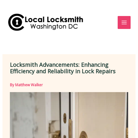
Skip
to
content
Locksmith Advancements: Enhancing
Efficiency and Reliability in Lock Repairs
By
Matthew Walker