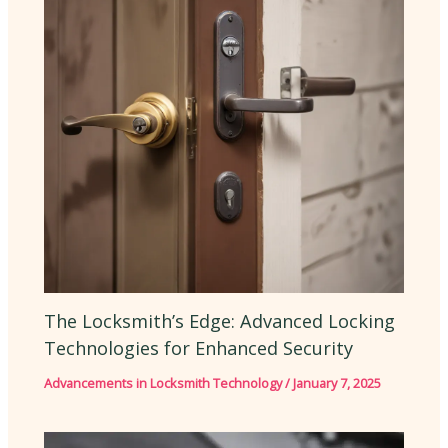
The Locksmith’s Edge: Advanced Locking
Technologies for Enhanced Security
Advancements in Locksmith Technology
/
January 7, 2025