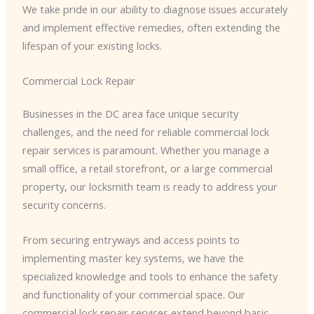
We take pride in our ability to diagnose issues accurately
and implement effective remedies, often extending the
lifespan of your existing locks.
Commercial Lock Repair
Businesses in the DC area face unique security
challenges, and the need for reliable commercial lock
repair services is paramount. Whether you manage a
small office, a retail storefront, or a large commercial
property, our locksmith team is ready to address your
security concerns.
​From securing entryways and access points to
implementing master key systems, we have the
specialized knowledge and tools to enhance the safety
and functionality of your commercial space. Our
commercial lock repair services extend beyond basic