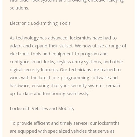
solutions.
Electronic Locksmithing Tools
As technology has advanced, locksmiths have had to
adapt and expand their skillset. We now utilize a range of
electronic tools and equipment to program and
configure smart locks, keyless entry systems, and other
digital security features. Our technicians are trained to
work with the latest lock programming software and
hardware, ensuring that your security systems remain
up-to-date and functioning seamlessly.
Locksmith Vehicles and Mobility
To provide efficient and timely service, our locksmiths
are equipped with specialized vehicles that serve as