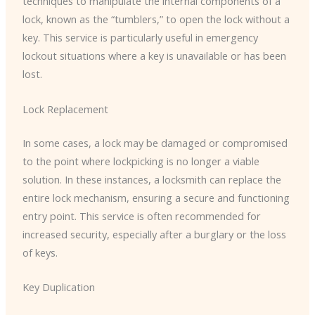
techniques to manipulate the internal components of a
lock, known as the “tumblers,” to open the lock without a
key. This service is particularly useful in emergency
lockout situations where a key is unavailable or has been
lost.
Lock Replacement
In some cases, a lock may be damaged or compromised
to the point where lockpicking is no longer a viable
solution. In these instances, a locksmith can replace the
entire lock mechanism, ensuring a secure and functioning
entry point. This service is often recommended for
increased security, especially after a burglary or the loss
of keys.
Key Duplication