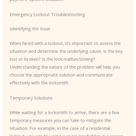
Emergency Lockout Troubleshooting
Identifying the Issue
When faced with a lockout, it’s important to assess the
situation and determine the underlying cause. Is the key
lost or broken? Is the lock malfunctioning?
Understanding the nature of the problem will help you
choose the appropriate solution and communicate
effectively with the locksmith.
Temporary Solutions
While waiting for a locksmith to arrive, there are a few
temporary measures you can take to mitigate the
situation. For example, in the case of a residential
lockout, you can try using a spare key hidden in a secure