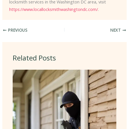
locksmith services in the Washington DC area, visit
https://www.locallocksmithwashingtondc.com/
.
PREVIOUS
NEXT
Related Posts