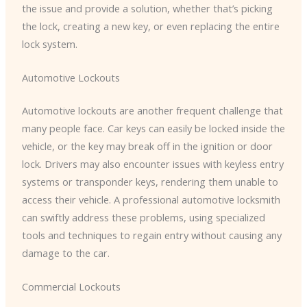
the issue and provide a solution, whether that’s picking
the lock, creating a new key, or even replacing the entire
lock system.
Automotive Lockouts
Automotive lockouts are another frequent challenge that
many people face. Car keys can easily be locked inside the
vehicle, or the key may break off in the ignition or door
lock. Drivers may also encounter issues with keyless entry
systems or transponder keys, rendering them unable to
access their vehicle. A professional automotive locksmith
can swiftly address these problems, using specialized
tools and techniques to regain entry without causing any
damage to the car.
Commercial Lockouts