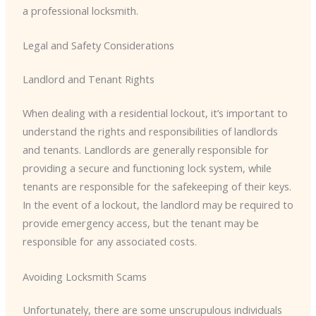
a professional locksmith.
Legal and Safety Considerations
Landlord and Tenant Rights
When dealing with a residential lockout, it’s important to
understand the rights and responsibilities of landlords
and tenants. Landlords are generally responsible for
providing a secure and functioning lock system, while
tenants are responsible for the safekeeping of their keys.
In the event of a lockout, the landlord may be required to
provide emergency access, but the tenant may be
responsible for any associated costs.
Avoiding Locksmith Scams
Unfortunately, there are some unscrupulous individuals