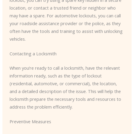
location, or contact a trusted friend or neighbor who
may have a spare. For automotive lockouts, you can call
your roadside assistance provider or the police, as they
often have the tools and training to assist with unlocking
vehicles.
Contacting a Locksmith
When you’re ready to call a locksmith, have the relevant
information ready, such as the type of lockout
(residential, automotive, or commercial), the location,
and a detailed description of the issue. This will help the
locksmith prepare the necessary tools and resources to
address the problem efficiently.
Preventive Measures