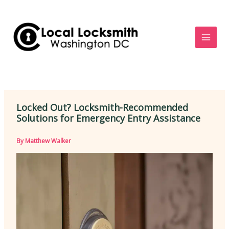
Skip
to
content
Locked Out? Locksmith-Recommended
Solutions for Emergency Entry Assistance
By
Matthew Walker