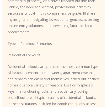
commercial property, or a driver trapped outside their
vehicle, the need for prompt, professional locksmith
services is critical. In this comprehensive guide, I’ll share
my insights on navigating lockout emergencies, accessing
secure entry solutions, and preventing future lockout
predicaments.
Types of Lockout Scenarios
Residential Lockouts
Residential lockouts are perhaps the most common type
of lockout scenario. Homeowners, apartment dwellers,
and tenants can easily find themselves locked out of their
homes due to a variety of reasons. Lost or misplaced
keys, malfunctioning locks, and accidentally locking
oneself out are all typical causes of residential lockouts.
In these situations, a skilled locksmith can quickly assess