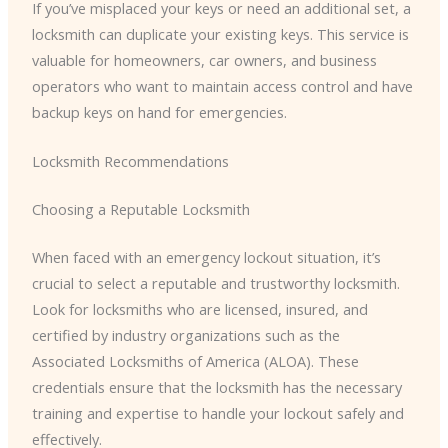
If you’ve misplaced your keys or need an additional set, a
locksmith can duplicate your existing keys. This service is
valuable for homeowners, car owners, and business
operators who want to maintain access control and have
backup keys on hand for emergencies.
Locksmith Recommendations
Choosing a Reputable Locksmith
When faced with an emergency lockout situation, it’s
crucial to select a reputable and trustworthy locksmith.
Look for locksmiths who are licensed, insured, and
certified by industry organizations such as the
Associated Locksmiths of America (ALOA). These
credentials ensure that the locksmith has the necessary
training and expertise to handle your lockout safely and
effectively.