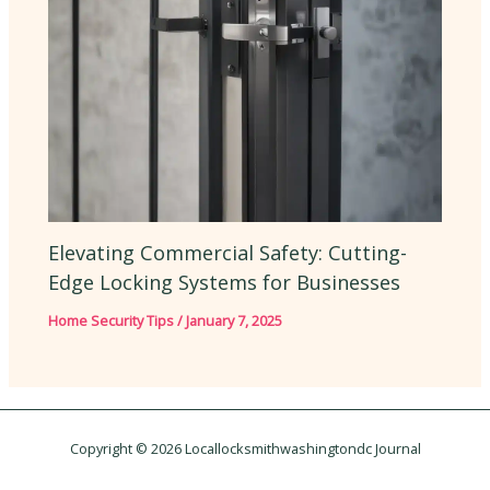
Elevating Commercial Safety: Cutting-
Edge Locking Systems for Businesses
Home Security Tips
/
January 7, 2025
Copyright © 2026 Locallocksmithwashingtondc Journal