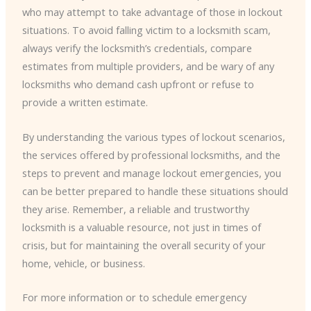
who may attempt to take advantage of those in lockout
situations. To avoid falling victim to a locksmith scam,
always verify the locksmith’s credentials, compare
estimates from multiple providers, and be wary of any
locksmiths who demand cash upfront or refuse to
provide a written estimate.
By understanding the various types of lockout scenarios,
the services offered by professional locksmiths, and the
steps to prevent and manage lockout emergencies, you
can be better prepared to handle these situations should
they arise. Remember, a reliable and trustworthy
locksmith is a valuable resource, not just in times of
crisis, but for maintaining the overall security of your
home, vehicle, or business.
For more information or to schedule emergency