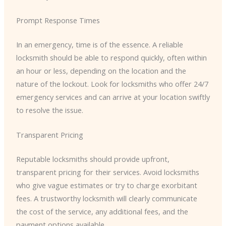
Prompt Response Times
In an emergency, time is of the essence. A reliable
locksmith should be able to respond quickly, often within
an hour or less, depending on the location and the
nature of the lockout. Look for locksmiths who offer 24/7
emergency services and can arrive at your location swiftly
to resolve the issue.
Transparent Pricing
Reputable locksmiths should provide upfront,
transparent pricing for their services. Avoid locksmiths
who give vague estimates or try to charge exorbitant
fees. A trustworthy locksmith will clearly communicate
the cost of the service, any additional fees, and the
payment options available.