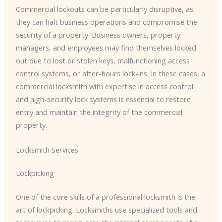
Commercial lockouts can be particularly disruptive, as
they can halt business operations and compromise the
security of a property. Business owners, property
managers, and employees may find themselves locked
out due to lost or stolen keys, malfunctioning access
control systems, or after-hours lock-ins. In these cases, a
commercial locksmith with expertise in access control
and high-security lock systems is essential to restore
entry and maintain the integrity of the commercial
property.
Locksmith Services
Lockpicking
One of the core skills of a professional locksmith is the
art of lockpicking. Locksmiths use specialized tools and