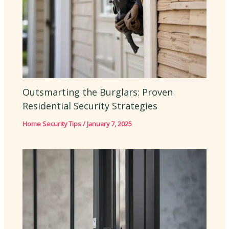
Outsmarting the Burglars: Proven
Residential Security Strategies
Home Security Tips
/
January 7, 2025