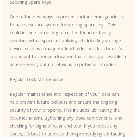
Securing Spare Keys
One of the best ways to prevent lockout emergencies is
to have a secure system for storing spare keys. This
could include entrusting a trusted friend or family
member with a spare, or utilizing a hidden key storage
device, such as a magnetic key holder or a lock box. It’s
important to choose a location that is easily accessible in
an emergency but not obvious to potential intruders.
Regular Lock Maintenance
Regular maintenance and inspection of your locks can
help prevent future lockouts and ensure the ongoing
security of your property. This includes lubricating the
lock mechanism, tightening any loose components, and
checking for signs of wear and tear. If you notice any
issues, it’s best to address them promptly by contacting