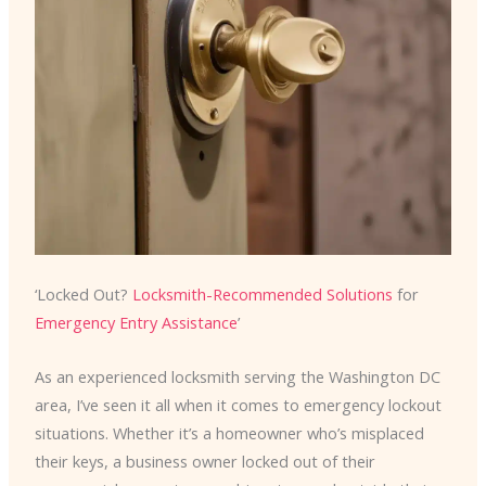
‘Locked Out?
Locksmith-Recommended Solutions
for
Emergency Entry Assistance
’
As an experienced locksmith serving the Washington DC
area, I’ve seen it all when it comes to emergency lockout
situations. Whether it’s a homeowner who’s misplaced
their keys, a business owner locked out of their