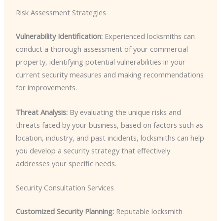
Risk Assessment Strategies
Vulnerability Identification:
Experienced locksmiths can
conduct a thorough assessment of your commercial
property, identifying potential vulnerabilities in your
current security measures and making recommendations
for improvements.
Threat Analysis:
By evaluating the unique risks and
threats faced by your business, based on factors such as
location, industry, and past incidents, locksmiths can help
you develop a security strategy that effectively
addresses your specific needs.
Security Consultation Services
Customized Security Planning:
Reputable locksmith