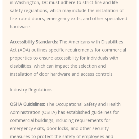
in Washington, DC must adhere to strict fire and life
safety regulations, which may include the installation of
fire-rated doors, emergency exits, and other specialized
hardware.
Accessibility Standards:
The Americans with Disabilities
Act (ADA) outlines specific requirements for commercial
properties to ensure accessibility for individuals with
disabilities, which can impact the selection and
installation of door hardware and access controls.
Industry Regulations
OSHA Guidelines:
The Occupational Safety and Health
Administration (OSHA) has established guidelines for
commercial buildings, including requirements for
emergency exits, door locks, and other security
measures to protect the safety of employees and