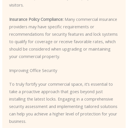
visitors.
Insurance Policy Compliance:
Many commercial insurance
providers may have specific requirements or
recommendations for security features and lock systems
to qualify for coverage or receive favorable rates, which
should be considered when upgrading or maintaining
your commercial property.
Improving Office Security
To truly fortify your commercial space, it’s essential to
take a proactive approach that goes beyond just
installing the latest locks. Engaging in a comprehensive
security assessment and implementing tailored solutions
can help you achieve a higher level of protection for your
business.