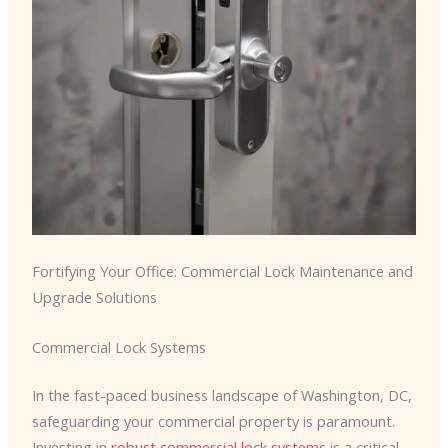
Fortifying Your Office: Commercial Lock Maintenance and
Upgrade Solutions
Commercial Lock Systems
In the fast-paced business landscape of Washington, DC,
safeguarding your commercial property is paramount.
Investing in
robust commercial lock systems
is a critical