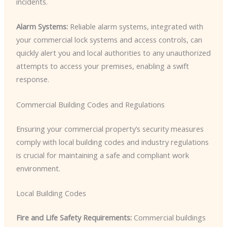
incidents.
Alarm Systems:
Reliable alarm systems, integrated with
your commercial lock systems and access controls, can
quickly alert you and local authorities to any unauthorized
attempts to access your premises, enabling a swift
response.
Commercial Building Codes and Regulations
Ensuring your commercial property’s security measures
comply with local building codes and industry regulations
is crucial for maintaining a safe and compliant work
environment.
Local Building Codes
Fire and Life Safety Requirements:
Commercial buildings