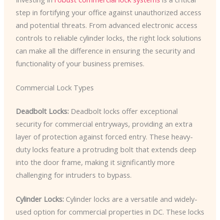
step in fortifying your office against unauthorized access
and potential threats. From advanced electronic access
controls to reliable cylinder locks, the right lock solutions
can make all the difference in ensuring the security and
functionality of your business premises.
Commercial Lock Types
Deadbolt Locks:
Deadbolt locks offer exceptional
security for commercial entryways, providing an extra
layer of protection against forced entry. These heavy-
duty locks feature a protruding bolt that extends deep
into the door frame, making it significantly more
challenging for intruders to bypass.
Cylinder Locks:
Cylinder locks are a versatile and widely-
used option for commercial properties in DC. These locks