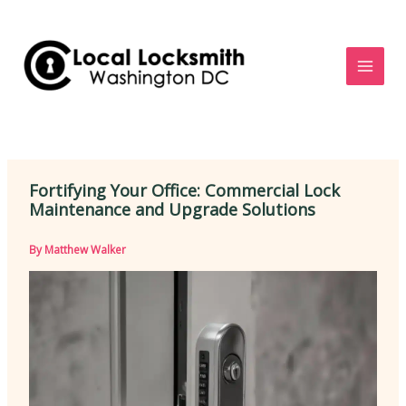
Skip
to
content
Fortifying Your Office: Commercial Lock
Maintenance and Upgrade Solutions
By
Matthew Walker