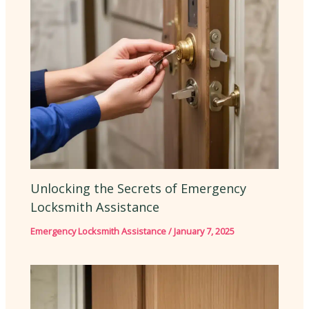
Unlocking the Secrets of Emergency
Locksmith Assistance
Emergency Locksmith Assistance
/
January 7, 2025