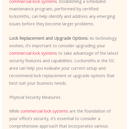
commercial lock systems
. Establishing a scheduled
maintenance program, performed by certified
locksmiths, can help identify and address any emerging
issues before they become larger problems.
Lock Replacement and Upgrade Options:
As technology
evolves, it’s important to consider upgrading your
commercial lock systems
to take advantage of the latest
security features and capabilities. Locksmiths in the DC
area can help you evaluate your current setup and
recommend lock replacement or upgrade options that
best suit your business needs.
Physical Security Measures
While
commercial lock systems
are the foundation of
your office’s security, it’s essential to consider a
comprehensive approach that incorporates various