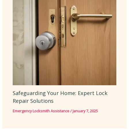
Safeguarding Your Home: Expert Lock
Repair Solutions
Emergency Locksmith Assistance
/
January 7, 2025