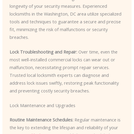
longevity of your security measures. Experienced
locksmiths in the Washington, DC area utilize specialized
tools and techniques to guarantee a secure and precise
fit, minimizing the risk of malfunctions or security
breaches.
Lock Troubleshooting and Repair:
Over time, even the
most well-installed commercial locks can wear out or
malfunction, necessitating prompt repair services.
Trusted local locksmith experts can diagnose and
address lock issues swiftly, restoring peak functionality
and preventing costly security breaches.
Lock Maintenance and Upgrades
Routine Maintenance Schedules:
Regular maintenance is
the key to extending the lifespan and reliability of your