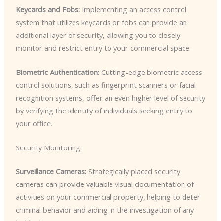
Keycards and Fobs:
Implementing an access control
system that utilizes keycards or fobs can provide an
additional layer of security, allowing you to closely
monitor and restrict entry to your commercial space.
Biometric Authentication:
Cutting-edge biometric access
control solutions, such as fingerprint scanners or facial
recognition systems, offer an even higher level of security
by verifying the identity of individuals seeking entry to
your office.
Security Monitoring
Surveillance Cameras:
Strategically placed security
cameras can provide valuable visual documentation of
activities on your commercial property, helping to deter
criminal behavior and aiding in the investigation of any