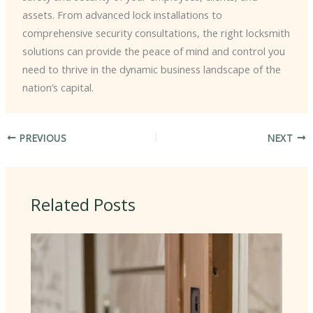
assets. From advanced lock installations to
comprehensive security consultations, the right locksmith
solutions can provide the peace of mind and control you
need to thrive in the dynamic business landscape of the
nation’s capital.
PREVIOUS
NEXT
Related Posts