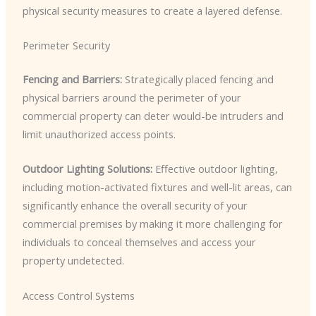
physical security measures to create a layered defense.
Perimeter Security
Fencing and Barriers:
Strategically placed fencing and
physical barriers around the perimeter of your
commercial property can deter would-be intruders and
limit unauthorized access points.
Outdoor Lighting Solutions:
Effective outdoor lighting,
including motion-activated fixtures and well-lit areas, can
significantly enhance the overall security of your
commercial premises by making it more challenging for
individuals to conceal themselves and access your
property undetected.
Access Control Systems