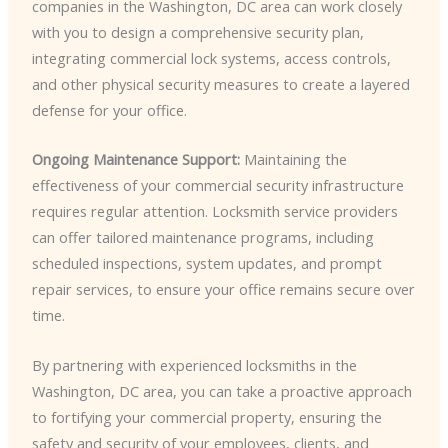
companies in the Washington, DC area can work closely
with you to design a comprehensive security plan,
integrating commercial lock systems, access controls,
and other physical security measures to create a layered
defense for your office.
Ongoing Maintenance Support:
Maintaining the
effectiveness of your commercial security infrastructure
requires regular attention. Locksmith service providers
can offer tailored maintenance programs, including
scheduled inspections, system updates, and prompt
repair services, to ensure your office remains secure over
time.
By partnering with experienced locksmiths in the
Washington, DC area, you can take a proactive approach
to fortifying your commercial property, ensuring the
safety and security of your employees, clients, and