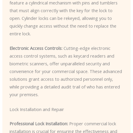
feature a cylindrical mechanism with pins and tumblers
that must align correctly with the key for the lock to
open. Cylinder locks can be rekeyed, allowing you to
quickly change access without the need to replace the
entire lock.
Electronic Access Controls:
Cutting-edge electronic
access control systems, such as keycard readers and
biometric scanners, offer unparalleled security and
convenience for your commercial space. These advanced
solutions grant access to authorized personnel only,
while providing a detailed audit trail of who has entered
your premises.
Lock Installation and Repair
Professional Lock Installation:
Proper commercial lock
installation is crucial for ensuring the effectiveness and