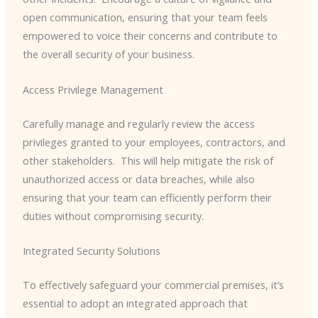
open communication, ensuring that your team feels
empowered to voice their concerns and contribute to
the overall security of your business.
Access Privilege Management
Carefully manage and regularly review the access
privileges granted to your employees, contractors, and
other stakeholders. ​ This will help mitigate the risk of
unauthorized access or data breaches, while also
ensuring that your team can efficiently perform their
duties without compromising security.
Integrated Security Solutions
To effectively safeguard your commercial premises, it’s
essential to adopt an integrated approach that