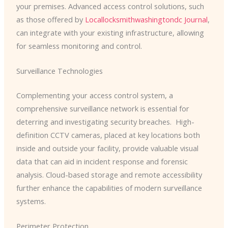
your premises. Advanced access control solutions, such
as those offered by
Locallocksmithwashingtondc Journal
,
can integrate with your existing infrastructure, allowing
for seamless monitoring and control.
Surveillance Technologies
Complementing your access control system, a
comprehensive surveillance network is essential for
deterring and investigating security breaches. ​ High-
definition CCTV cameras, placed at key locations both
inside and outside your facility, provide valuable visual
data that can aid in incident response and forensic
analysis. Cloud-based storage and remote accessibility
further enhance the capabilities of modern surveillance
systems.
Perimeter Protection