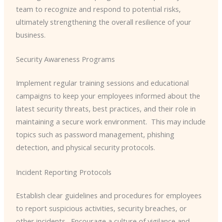
team to recognize and respond to potential risks,
ultimately strengthening the overall resilience of your
business.
Security Awareness Programs
Implement regular training sessions and educational
campaigns to keep your employees informed about the
latest security threats, best practices, and their role in
maintaining a secure work environment. ​ This may include
topics such as password management, phishing
detection, and physical security protocols.
Incident Reporting Protocols
Establish clear guidelines and procedures for employees
to report suspicious activities, security breaches, or
other incidents. ​ Encourage a culture of vigilance and