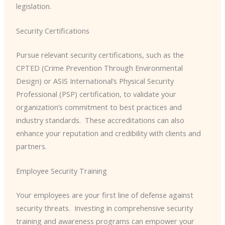
legislation.
Security Certifications
Pursue relevant security certifications, such as the
CPTED (Crime Prevention Through Environmental
Design) or ASIS International’s Physical Security
Professional (PSP) certification, to validate your
organization’s commitment to best practices and
industry standards. ​ These accreditations can also
enhance your reputation and credibility with clients and
partners.
Employee Security Training
Your employees are your first line of defense against
security threats. ​ Investing in comprehensive security
training and awareness programs can empower your