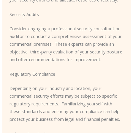
Security Audits
Consider engaging a professional security consultant or
auditor to conduct a comprehensive assessment of your
commercial premises. ​ These experts can provide an
objective, third-party evaluation of your security posture
and offer recommendations for improvement.
Regulatory Compliance
Depending on your industry and location, your
commercial security efforts may be subject to specific
regulatory requirements. ​ Familiarizing yourself with
these standards and ensuring your compliance can help
protect your business from legal and financial penalties.