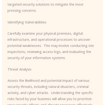
targeted security solutions to mitigate the most
pressing concerns.
Identifying Vulnerabilities
Carefully examine your physical premises, digital
infrastructure, and operational processes to uncover
potential weaknesses. ​ This may involve conducting site
inspections, reviewing access logs, and evaluating the
security of your information systems.
Threat Analysis
Assess the likelihood and potential impact of various
security threats, including natural disasters, criminal
activity, and cyber attacks. ​ Understanding the specific
risks faced by your business will allow you to prioritize
your security efforts and allocate resources effectively.