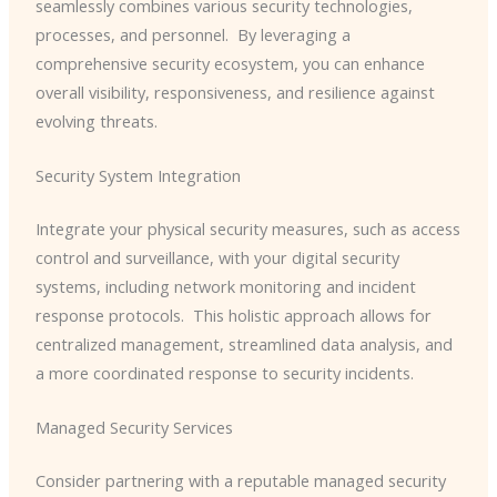
seamlessly combines various security technologies,
processes, and personnel. ​ By leveraging a
comprehensive security ecosystem, you can enhance
overall visibility, responsiveness, and resilience against
evolving threats.
Security System Integration
Integrate your physical security measures, such as access
control and surveillance, with your digital security
systems, including network monitoring and incident
response protocols. ​ This holistic approach allows for
centralized management, streamlined data analysis, and
a more coordinated response to security incidents.
Managed Security Services
Consider partnering with a reputable managed security