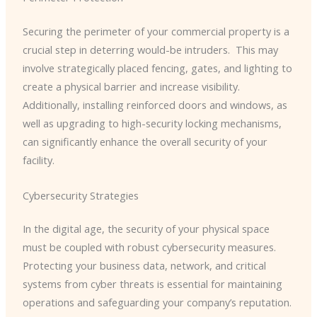
Securing the perimeter of your commercial property is a
crucial step in deterring would-be intruders. ​ This may
involve strategically placed fencing, gates, and lighting to
create a physical barrier and increase visibility.
Additionally, installing reinforced doors and windows, as
well as upgrading to high-security locking mechanisms,
can significantly enhance the overall security of your
facility.
Cybersecurity Strategies
In the digital age, the security of your physical space
must be coupled with robust cybersecurity measures. ​
Protecting your business data, network, and critical
systems from cyber threats is essential for maintaining
operations and safeguarding your company’s reputation.