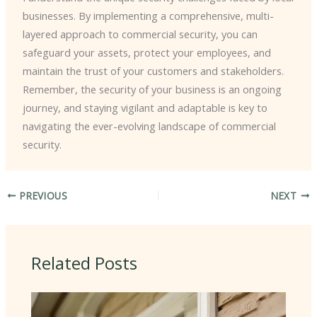
businesses. By implementing a comprehensive, multi-
layered approach to commercial security, you can
safeguard your assets, protect your employees, and
maintain the trust of your customers and stakeholders. ​
Remember, the security of your business is an ongoing
journey, and staying vigilant and adaptable is key to
navigating the ever-evolving landscape of commercial
security.
PREVIOUS
NEXT
Related Posts