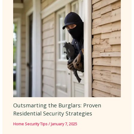
Outsmarting the Burglars: Proven
Residential Security Strategies
Home Security Tips
/
January 7, 2025