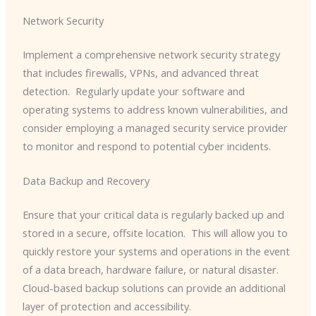
Network Security
Implement a comprehensive network security strategy
that includes firewalls, VPNs, and advanced threat
detection. ​ Regularly update your software and
operating systems to address known vulnerabilities, and
consider employing a managed security service provider
to monitor and respond to potential cyber incidents.
Data Backup and Recovery
Ensure that your critical data is regularly backed up and
stored in a secure, offsite location. ​ This will allow you to
quickly restore your systems and operations in the event
of a data breach, hardware failure, or natural disaster.
Cloud-based backup solutions can provide an additional
layer of protection and accessibility.