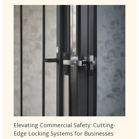
Elevating Commercial Safety: Cutting-
Edge Locking Systems for Businesses