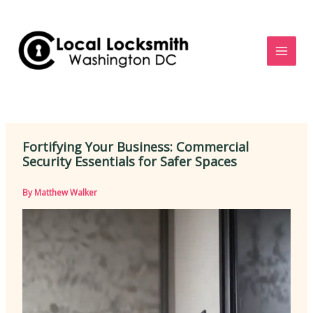
Skip
to
content
Fortifying Your Business: Commercial
Security Essentials for Safer Spaces
By
Matthew Walker