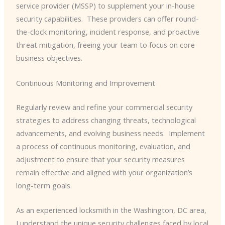
service provider (MSSP) to supplement your in-house
security capabilities. ​ These providers can offer round-
the-clock monitoring, incident response, and proactive
threat mitigation, freeing your team to focus on core
business objectives.
Continuous Monitoring and Improvement
Regularly review and refine your commercial security
strategies to address changing threats, technological
advancements, and evolving business needs. ​ Implement
a process of continuous monitoring, evaluation, and
adjustment to ensure that your security measures
remain effective and aligned with your organization’s
long-term goals.
As an experienced locksmith in the Washington, DC area,
I understand the unique security challenges faced by local