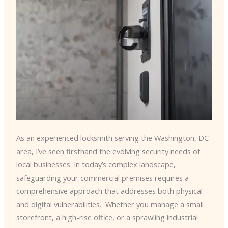
As an experienced locksmith serving the Washington, DC
area, I’ve seen firsthand the evolving security needs of
local businesses. In today’s complex landscape,
safeguarding your commercial premises requires a
comprehensive approach that addresses both physical
and digital vulnerabilities. ​ Whether you manage a small
storefront, a high-rise office, or a sprawling industrial