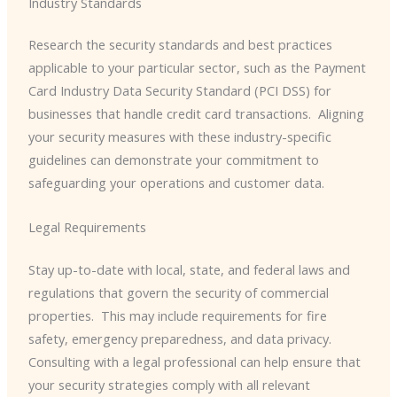
Industry Standards
Research the security standards and best practices
applicable to your particular sector, such as the Payment
Card Industry Data Security Standard (PCI DSS) for
businesses that handle credit card transactions. ​ Aligning
your security measures with these industry-specific
guidelines can demonstrate your commitment to
safeguarding your operations and customer data.
Legal Requirements
Stay up-to-date with local, state, and federal laws and
regulations that govern the security of commercial
properties. ​ This may include requirements for fire
safety, emergency preparedness, and data privacy.
Consulting with a legal professional can help ensure that
your security strategies comply with all relevant