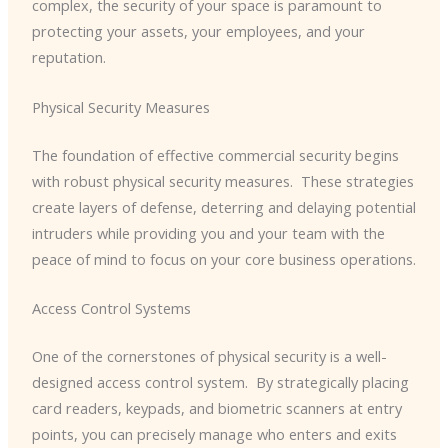
complex, the security of your space is paramount to
protecting your assets, your employees, and your
reputation.
Physical Security Measures
The foundation of effective commercial security begins
with robust physical security measures. ​ These strategies
create layers of defense, deterring and delaying potential
intruders while providing you and your team with the
peace of mind to focus on your core business operations.
Access Control Systems
One of the cornerstones of physical security is a well-
designed access control system. ​ By strategically placing
card readers, keypads, and biometric scanners at entry
points, you can precisely manage who enters and exits