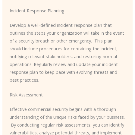
Incident Response Planning
Develop a well-defined incident response plan that
outlines the steps your organization will take in the event
of a security breach or other emergency. ​ This plan
should include procedures for containing the incident,
notifying relevant stakeholders, and restoring normal
operations. Regularly review and update your incident
response plan to keep pace with evolving threats and
best practices.
Risk Assessment
Effective commercial security begins with a thorough
understanding of the unique risks faced by your business.
​ By conducting regular risk assessments, you can identify
vulnerabilities, analyze potential threats, and implement