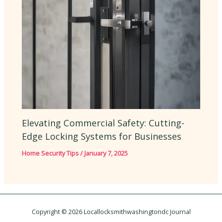
Elevating Commercial Safety: Cutting-
Edge Locking Systems for Businesses
Home Security Tips
/
January 7, 2025
Copyright © 2026 Locallocksmithwashingtondc Journal