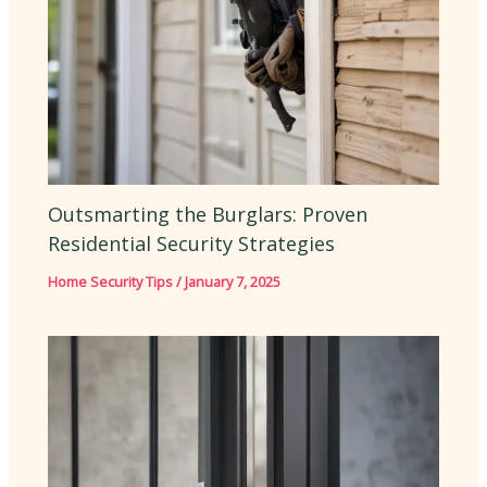
Outsmarting the Burglars: Proven
Residential Security Strategies
Home Security Tips
/
January 7, 2025