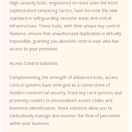
High-security locks, engineered to resist even the most
sophisticated tampering tactics, have become the new
standard in safeguarding sensitive areas and critical
infrastructure. These locks, with their unique key control
features, ensure that unauthorized duplication is virtually
impossible, granting you absolute control over who has
access to your premises.
Access Control Solutions
Complementing the strength of advanced locks, access
control systems have emerged as a cornerstone of
modern commercial security. From key card systems and
proximity readers to personalized access codes and
biometric identification, these solutions allow you to
meticulously manage and monitor the flow of personnel
within your business.