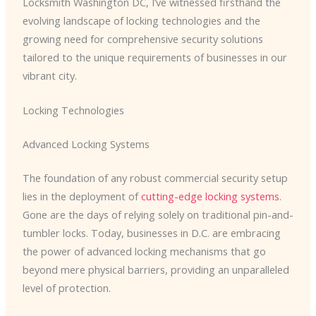
Locksmith Washington DC, I’ve witnessed firsthand the
evolving landscape of locking technologies and the
growing need for comprehensive security solutions
tailored to the unique requirements of businesses in our
vibrant city.
Locking Technologies
Advanced Locking Systems
The foundation of any robust commercial security setup
lies in the deployment of
cutting-edge locking systems
.
Gone are the days of relying solely on traditional pin-and-
tumbler locks. Today, businesses in D.C. are embracing
the power of advanced locking mechanisms that go
beyond mere physical barriers, providing an unparalleled
level of protection.