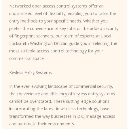
Networked door access control systems offer an
unparalleled level of flexibility, enabling you to tailor the
entry methods to your specific needs. Whether you
prefer the convenience of key fobs or the added security
of fingerprint scanners, our team of experts at Local
Locksmith Washington DC can guide you in selecting the
most suitable access control technology for your
commercial space.
Keyless Entry Systems
In the ever-evolving landscape of commercial security,
the convenience and efficiency of keyless entry systems
cannot be overstated. These cutting-edge solutions,
incorporating the latest in wireless technology, have
transformed the way businesses in D.C. manage access
and automate their environments.