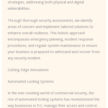
strategies, addressing both physical and digital
vulnerabilities.
Through thorough security assessments, we identify
areas of concern and implement tailored solutions to
enhance overall resilience. This holistic approach
encompasses emergency planning, incident response
procedures, and regular system maintenance to ensure
your business is prepared to withstand and recover from
any security incident.
Cutting-Edge Innovations
Automated Locking Systems
In the ever-evolving world of commercial security, the
rise of automated locking systems has revolutionized the
way businesses in D.C. manage their access and control.