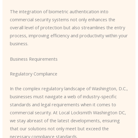
The integration of biometric authentication into
commercial security systems not only enhances the
overall level of protection but also streamlines the entry
process, improving efficiency and productivity within your
business.
Business Requirements
Regulatory Compliance
In the complex regulatory landscape of Washington, D.C.,
businesses must navigate a web of industry-specific
standards and legal requirements when it comes to
commercial security. At Local Locksmith Washington DC,
we stay abreast of the latest developments, ensuring
that our solutions not only meet but exceed the
necessary compliance standards.