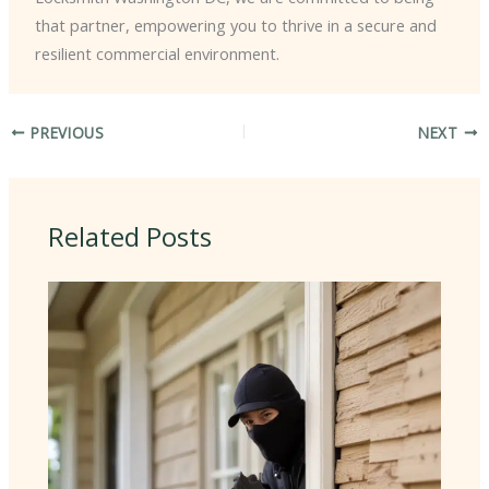
that partner, empowering you to thrive in a secure and
resilient commercial environment.
PREVIOUS
NEXT
Related Posts