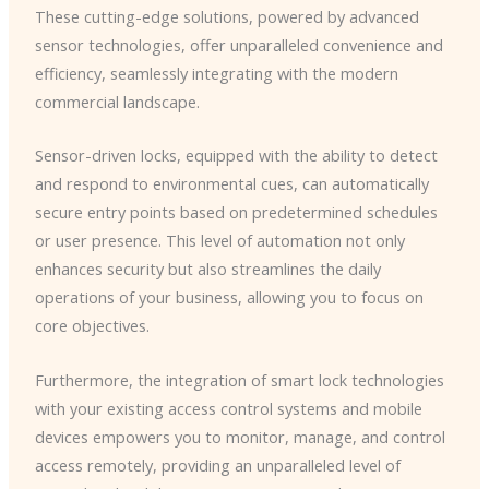
These cutting-edge solutions, powered by advanced
sensor technologies, offer unparalleled convenience and
efficiency, seamlessly integrating with the modern
commercial landscape.
Sensor-driven locks, equipped with the ability to detect
and respond to environmental cues, can automatically
secure entry points based on predetermined schedules
or user presence. This level of automation not only
enhances security but also streamlines the daily
operations of your business, allowing you to focus on
core objectives.
Furthermore, the integration of smart lock technologies
with your existing access control systems and mobile
devices empowers you to monitor, manage, and control
access remotely, providing an unparalleled level of