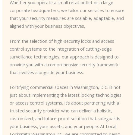
Whether you operate a small retail outlet or a large
corporate headquarters, we tailor our services to ensure
that your security measures are scalable, adaptable, and
aligned with your business objectives.
From the selection of high-security locks and access
control systems to the integration of cutting-edge
surveillance technologies, our approach is designed to
provide you with a comprehensive security framework
that evolves alongside your business.
Fortifying commercial spaces in Washington, D.C. is not
just about implementing the latest locking technologies
or access control systems. It’s about partnering with a
trusted security provider who can deliver a holistic,
customized, and future-proof solution that safeguards
your business, your assets, and your people. At Local
Locksmith Washington DC, we are committed to being