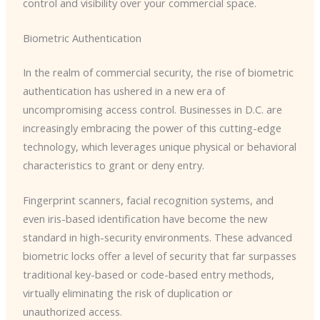
control and visibility over your commercial space.
Biometric Authentication
In the realm of commercial security, the rise of biometric
authentication has ushered in a new era of
uncompromising access control. Businesses in D.C. are
increasingly embracing the power of this cutting-edge
technology, which leverages unique physical or behavioral
characteristics to grant or deny entry.
Fingerprint scanners, facial recognition systems, and
even iris-based identification have become the new
standard in high-security environments. These advanced
biometric locks offer a level of security that far surpasses
traditional key-based or code-based entry methods,
virtually eliminating the risk of duplication or
unauthorized access.