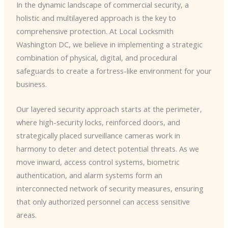
In the dynamic landscape of commercial security, a
holistic and multilayered approach is the key to
comprehensive protection. At Local Locksmith
Washington DC, we believe in implementing a strategic
combination of physical, digital, and procedural
safeguards to create a fortress-like environment for your
business.
Our layered security approach starts at the perimeter,
where high-security locks, reinforced doors, and
strategically placed surveillance cameras work in
harmony to deter and detect potential threats. As we
move inward, access control systems, biometric
authentication, and alarm systems form an
interconnected network of security measures, ensuring
that only authorized personnel can access sensitive
areas.