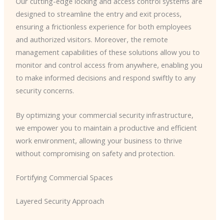
Our cutting-edge locking and access control systems are
designed to streamline the entry and exit process,
ensuring a frictionless experience for both employees
and authorized visitors. Moreover, the remote
management capabilities of these solutions allow you to
monitor and control access from anywhere, enabling you
to make informed decisions and respond swiftly to any
security concerns.
By optimizing your commercial security infrastructure,
we empower you to maintain a productive and efficient
work environment, allowing your business to thrive
without compromising on safety and protection.
Fortifying Commercial Spaces
Layered Security Approach