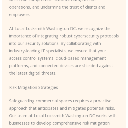
operations, and undermine the trust of clients and
employees.
At Local Locksmith Washington DC, we recognize the
importance of integrating robust cybersecurity protocols
into our security solutions. By collaborating with
industry-leading IT specialists, we ensure that your
access control systems, cloud-based management
platforms, and connected devices are shielded against
the latest digital threats.
Risk Mitigation Strategies
Safeguarding commercial spaces requires a proactive
approach that anticipates and mitigates potential risks.
Our team at Local Locksmith Washington DC works with
businesses to develop comprehensive risk mitigation