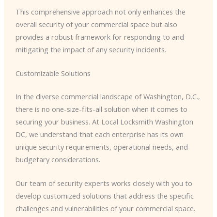
This comprehensive approach not only enhances the
overall security of your commercial space but also
provides a robust framework for responding to and
mitigating the impact of any security incidents.
Customizable Solutions
In the diverse commercial landscape of Washington, D.C.,
there is no one-size-fits-all solution when it comes to
securing your business. At Local Locksmith Washington
DC, we understand that each enterprise has its own
unique security requirements, operational needs, and
budgetary considerations.
Our team of security experts works closely with you to
develop customized solutions that address the specific
challenges and vulnerabilities of your commercial space.