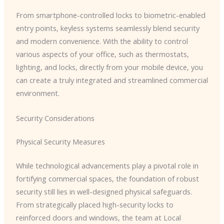
From smartphone-controlled locks to biometric-enabled
entry points, keyless systems seamlessly blend security
and modern convenience. With the ability to control
various aspects of your office, such as thermostats,
lighting, and locks, directly from your mobile device, you
can create a truly integrated and streamlined commercial
environment.
Security Considerations
Physical Security Measures
While technological advancements play a pivotal role in
fortifying commercial spaces, the foundation of robust
security still lies in well-designed physical safeguards.
From strategically placed high-security locks to
reinforced doors and windows, the team at Local