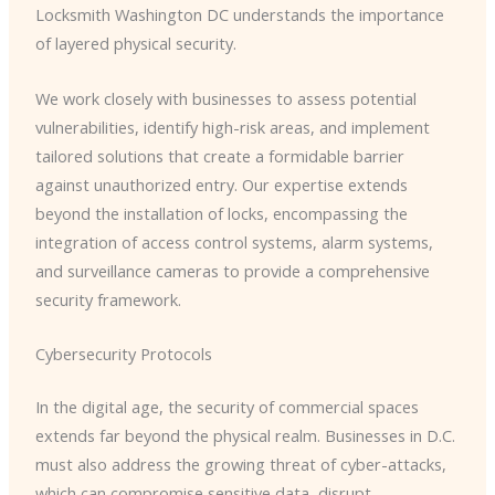
Locksmith Washington DC understands the importance
of layered physical security.
We work closely with businesses to assess potential
vulnerabilities, identify high-risk areas, and implement
tailored solutions that create a formidable barrier
against unauthorized entry. Our expertise extends
beyond the installation of locks, encompassing the
integration of access control systems, alarm systems,
and surveillance cameras to provide a comprehensive
security framework.
Cybersecurity Protocols
In the digital age, the security of commercial spaces
extends far beyond the physical realm. Businesses in D.C.
must also address the growing threat of cyber-attacks,
which can compromise sensitive data, disrupt