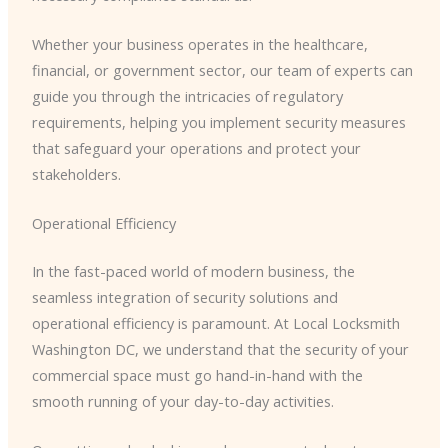
Whether your business operates in the healthcare,
financial, or government sector, our team of experts can
guide you through the intricacies of regulatory
requirements, helping you implement security measures
that safeguard your operations and protect your
stakeholders.
Operational Efficiency
In the fast-paced world of modern business, the
seamless integration of security solutions and
operational efficiency is paramount. At Local Locksmith
Washington DC, we understand that the security of your
commercial space must go hand-in-hand with the
smooth running of your day-to-day activities.