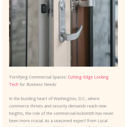
‘Fortifying Commercial Spaces:
Cutting-Edge Locking
Tech
for Business Needs’
In the bustling heart of Washington, D.C., where
commerce thrives and security demands reach new
heights, the role of the commercial locksmith has never
been more crucial. As a seasoned expert from Local