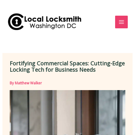
Skip
to
content
Fortifying Commercial Spaces: Cutting-Edge
Locking Tech for Business Needs
By
Matthew Walker