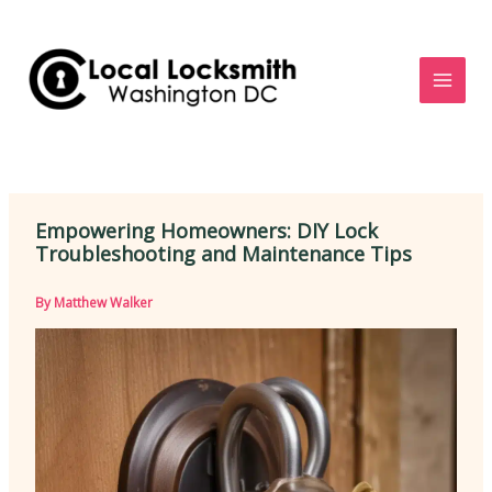
Skip
to
content
Empowering Homeowners: DIY Lock
Troubleshooting and Maintenance Tips
By
Matthew Walker