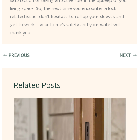
living space. So, the next time you encounter a lock-
related issue, don’t hesitate to roll up your sleeves and
get to work – your home’s safety and your wallet will
thank you.
PREVIOUS
NEXT
Related Posts