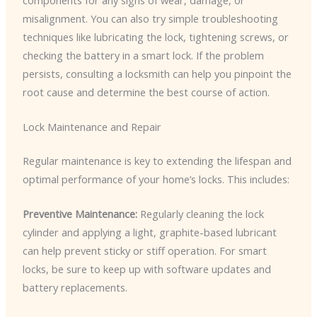
misalignment. You can also try simple troubleshooting
techniques like lubricating the lock, tightening screws, or
checking the battery in a smart lock. If the problem
persists, consulting a locksmith can help you pinpoint the
root cause and determine the best course of action.
Lock Maintenance and Repair
Regular maintenance is key to extending the lifespan and
optimal performance of your home’s locks. This includes:
Preventive Maintenance:
Regularly cleaning the lock
cylinder and applying a light, graphite-based lubricant
can help prevent sticky or stiff operation. For smart
locks, be sure to keep up with software updates and
battery replacements.