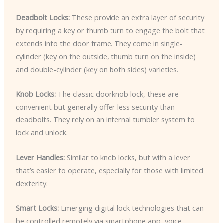
Deadbolt Locks:
These provide an extra layer of security
by requiring a key or thumb turn to engage the bolt that
extends into the door frame. They come in single-
cylinder (key on the outside, thumb turn on the inside)
and double-cylinder (key on both sides) varieties.
Knob Locks:
The classic doorknob lock, these are
convenient but generally offer less security than
deadbolts. They rely on an internal tumbler system to
lock and unlock.
Lever Handles:
Similar to knob locks, but with a lever
that’s easier to operate, especially for those with limited
dexterity.
Smart Locks:
Emerging digital lock technologies that can
be controlled remotely via smartphone app, voice