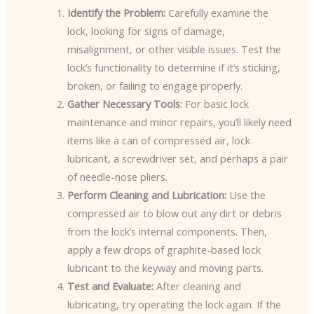
Identify the Problem:
Carefully examine the
lock, looking for signs of damage,
misalignment, or other visible issues. Test the
lock’s functionality to determine if it’s sticking,
broken, or failing to engage properly.
Gather Necessary Tools:
For basic lock
maintenance and minor repairs, you’ll likely need
items like a can of compressed air, lock
lubricant, a screwdriver set, and perhaps a pair
of needle-nose pliers.
Perform Cleaning and Lubrication:
Use the
compressed air to blow out any dirt or debris
from the lock’s internal components. Then,
apply a few drops of graphite-based lock
lubricant to the keyway and moving parts.
Test and Evaluate:
After cleaning and
lubricating, try operating the lock again. If the