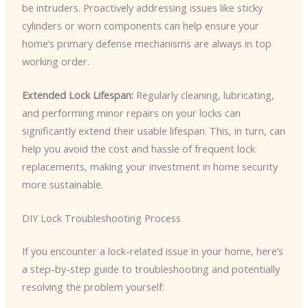
be intruders. Proactively addressing issues like sticky
cylinders or worn components can help ensure your
home’s primary defense mechanisms are always in top
working order.
Extended Lock Lifespan:
Regularly cleaning, lubricating,
and performing minor repairs on your locks can
significantly extend their usable lifespan. This, in turn, can
help you avoid the cost and hassle of frequent lock
replacements, making your investment in home security
more sustainable.
DIY Lock Troubleshooting Process
If you encounter a lock-related issue in your home, here’s
a step-by-step guide to troubleshooting and potentially
resolving the problem yourself: