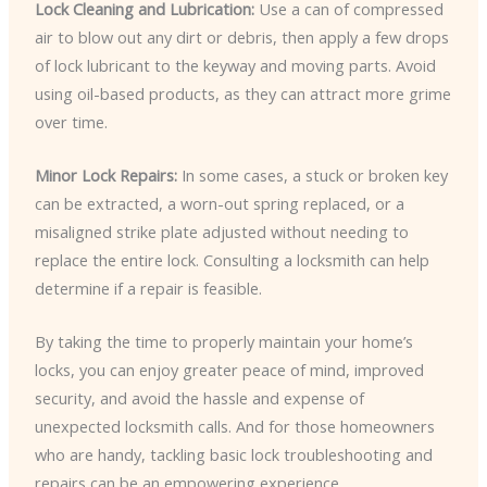
Lock Cleaning and Lubrication:
Use a can of compressed
air to blow out any dirt or debris, then apply a few drops
of lock lubricant to the keyway and moving parts. Avoid
using oil-based products, as they can attract more grime
over time.
Minor Lock Repairs:
In some cases, a stuck or broken key
can be extracted, a worn-out spring replaced, or a
misaligned strike plate adjusted without needing to
replace the entire lock. Consulting a locksmith can help
determine if a repair is feasible.
By taking the time to properly maintain your home’s
locks, you can enjoy greater peace of mind, improved
security, and avoid the hassle and expense of
unexpected locksmith calls. And for those homeowners
who are handy, tackling basic lock troubleshooting and
repairs can be an empowering experience.