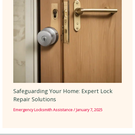
Safeguarding Your Home: Expert Lock
Repair Solutions
Emergency Locksmith Assistance
/
January 7, 2025