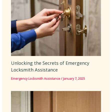
Unlocking the Secrets of Emergency
Locksmith Assistance
Emergency Locksmith Assistance
/
January 7, 2025