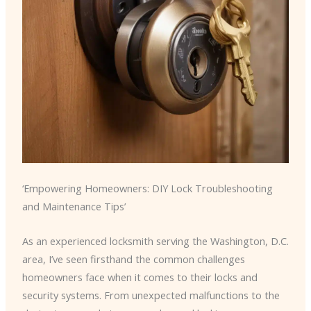
‘Empowering Homeowners: DIY Lock Troubleshooting
and Maintenance Tips’
As an experienced locksmith serving the Washington, D.C.
area, I’ve seen firsthand the common challenges
homeowners face when it comes to their locks and
security systems. From unexpected malfunctions to the