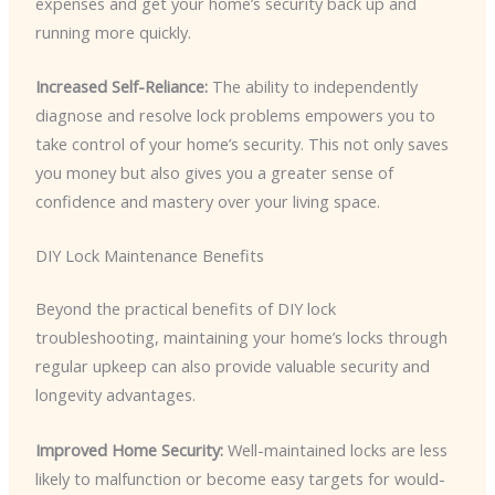
expenses and get your home’s security back up and
running more quickly.
Increased Self-Reliance:
The ability to independently
diagnose and resolve lock problems empowers you to
take control of your home’s security. This not only saves
you money but also gives you a greater sense of
confidence and mastery over your living space.
DIY Lock Maintenance Benefits
Beyond the practical benefits of DIY lock
troubleshooting, maintaining your home’s locks through
regular upkeep can also provide valuable security and
longevity advantages.
Improved Home Security:
Well-maintained locks are less
likely to malfunction or become easy targets for would-