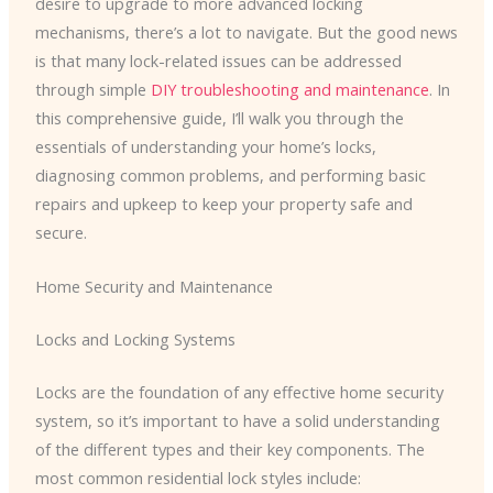
desire to upgrade to more advanced locking
mechanisms, there’s a lot to navigate. But the good news
is that many lock-related issues can be addressed
through simple
DIY troubleshooting and maintenance
. In
this comprehensive guide, I’ll walk you through the
essentials of understanding your home’s locks,
diagnosing common problems, and performing basic
repairs and upkeep to keep your property safe and
secure.
Home Security and Maintenance
Locks and Locking Systems
Locks are the foundation of any effective home security
system, so it’s important to have a solid understanding
of the different types and their key components. The
most common residential lock styles include: