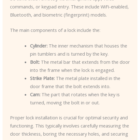
commands, or keypad entry. These include WiFi-enabled,
Bluetooth, and biometric (fingerprint) models.
The main components of a lock include the:
Cylinder:
The inner mechanism that houses the
pin tumblers and is turned by the key.
Bolt:
The metal bar that extends from the door
into the frame when the lock is engaged.
Strike Plate:
The metal plate installed in the
door frame that the bolt extends into.
Cam:
The part that rotates when the key is
turned, moving the bolt in or out.
Proper lock installation is crucial for optimal security and
functioning. This typically involves carefully measuring the
door thickness, boring the necessary holes, and securing