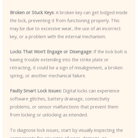
Broken or Stuck Keys:
A broken key can get lodged inside
the lock, preventing it from functioning properly. This
may be due to excessive wear, the use of an incorrect
key, or a problem with the internal mechanism.
Locks That Won’t Engage or Disengage:
If the lock bolt is
having trouble extending into the strike plate or
retracting, it could be a sign of misalignment, a broken
spring, or another mechanical failure.
Faulty Smart Lock Issues:
Digital locks can experience
software glitches, battery drainage, connectivity
problems, or sensor malfunctions that prevent them
from locking or unlocking as intended.
To diagnose lock issues, start by visually inspecting the
components for any signs of wear, damage, or