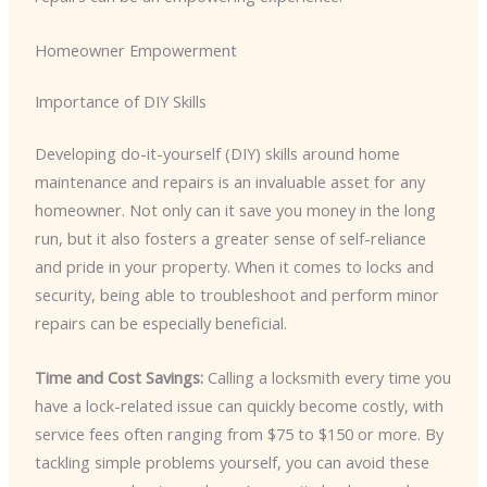
Homeowner Empowerment
Importance of DIY Skills
Developing do-it-yourself (DIY) skills around home
maintenance and repairs is an invaluable asset for any
homeowner. Not only can it save you money in the long
run, but it also fosters a greater sense of self-reliance
and pride in your property. When it comes to locks and
security, being able to troubleshoot and perform minor
repairs can be especially beneficial.
Time and Cost Savings:
Calling a locksmith every time you
have a lock-related issue can quickly become costly, with
service fees often ranging from $75 to $150 or more. By
tackling simple problems yourself, you can avoid these