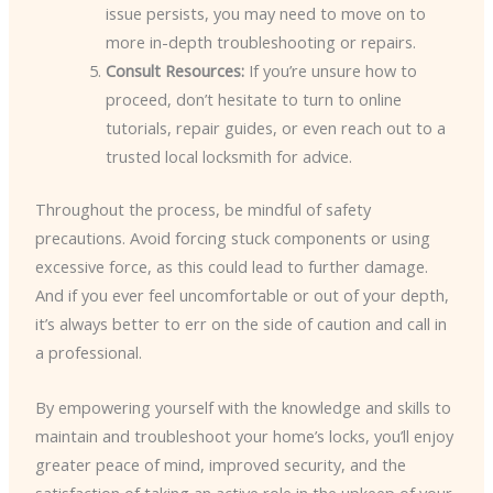
issue persists, you may need to move on to
more in-depth troubleshooting or repairs.
Consult Resources:
If you’re unsure how to
proceed, don’t hesitate to turn to online
tutorials, repair guides, or even reach out to a
trusted local locksmith for advice.
Throughout the process, be mindful of safety
precautions. Avoid forcing stuck components or using
excessive force, as this could lead to further damage.
And if you ever feel uncomfortable or out of your depth,
it’s always better to err on the side of caution and call in
a professional.
By empowering yourself with the knowledge and skills to
maintain and troubleshoot your home’s locks, you’ll enjoy
greater peace of mind, improved security, and the
satisfaction of taking an active role in the upkeep of your