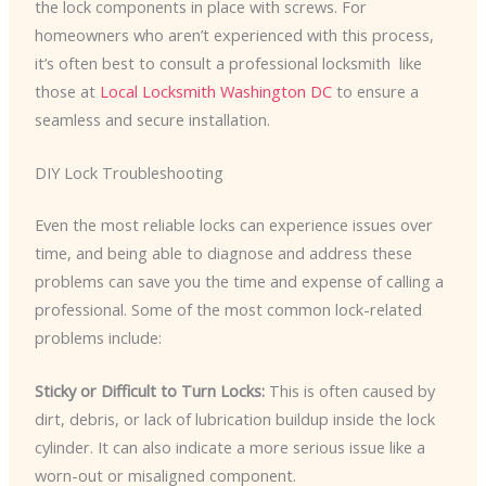
the lock components in place with screws. For
homeowners who aren’t experienced with this process,
it’s often best to consult a professional locksmith ​ like
those at
Local Locksmith Washington DC
to ensure a
seamless and secure installation.
DIY Lock Troubleshooting
Even the most reliable locks can experience issues over
time, and being able to diagnose and address these
problems can save you the time and expense of calling a
professional. Some of the most common lock-related
problems include:
Sticky or Difficult to Turn Locks:
This is often caused by
dirt, debris, or lack of lubrication buildup inside the lock
cylinder. It can also indicate a more serious issue like a
worn-out or misaligned component.