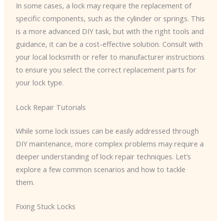
In some cases, a lock may require the replacement of
specific components, such as the cylinder or springs. This
is a more advanced DIY task, but with the right tools and
guidance, it can be a cost-effective solution. Consult with
your local locksmith or refer to manufacturer instructions
to ensure you select the correct replacement parts for
your lock type.
Lock Repair Tutorials
While some lock issues can be easily addressed through
DIY maintenance, more complex problems may require a
deeper understanding of lock repair techniques. Let’s
explore a few common scenarios and how to tackle
them.
Fixing Stuck Locks