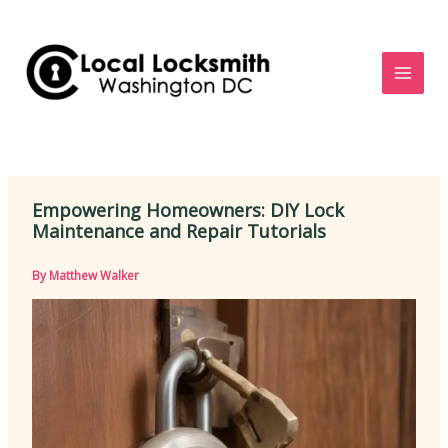
Skip
to
content
Empowering Homeowners: DIY Lock
Maintenance and Repair Tutorials
By
Matthew Walker