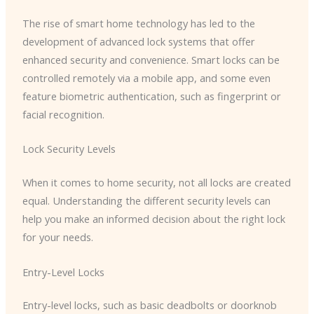
The rise of smart home technology has led to the
development of advanced lock systems that offer
enhanced security and convenience. Smart locks can be
controlled remotely via a mobile app, and some even
feature biometric authentication, such as fingerprint or
facial recognition.
Lock Security Levels
When it comes to home security, not all locks are created
equal. Understanding the different security levels can
help you make an informed decision about the right lock
for your needs.
Entry-Level Locks
Entry-level locks, such as basic deadbolts or doorknob