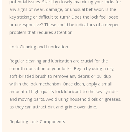
potential issues. Start by closely examining your locks for
any signs of wear, damage, or unusual behavior. Is the
key sticking or difficult to turn? Does the lock feel loose
or unresponsive? These could be indicators of a deeper
problem that requires attention.
Lock Cleaning and Lubrication
Regular cleaning and lubrication are crucial for the
smooth operation of your locks. Begin by using a dry,
soft-bristled brush to remove any debris or buildup
within the lock mechanism. Once clean, apply a small
amount of high-quality lock lubricant to the key cylinder
and moving parts. Avoid using household oils or greases,
as they can attract dirt and grime over time.
Replacing Lock Components