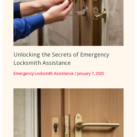
Unlocking the Secrets of Emergency
Locksmith Assistance
Emergency Locksmith Assistance
/
January 7, 2025