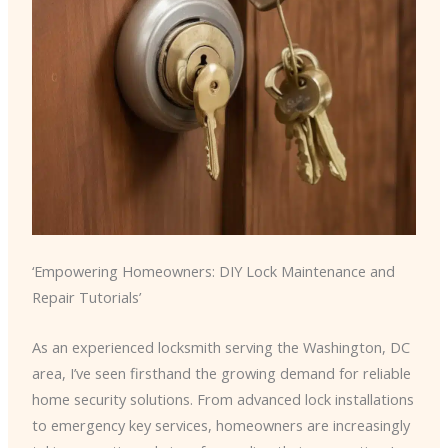
‘Empowering Homeowners: DIY Lock Maintenance and
Repair Tutorials’
As an experienced locksmith serving the Washington, DC
area, I’ve seen firsthand the growing demand for reliable
home security solutions. From advanced lock installations
to emergency key services, homeowners are increasingly