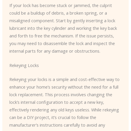
If your lock has become stuck or jammed, the culprit
could be a buildup of debris, a broken spring, or a
misaligned component. Start by gently inserting a lock
lubricant into the key cylinder and working the key back
and forth to free the mechanism. If the issue persists,
you may need to disassemble the lock and inspect the
internal parts for any damage or obstructions.
Rekeying Locks
Rekeying your locks is a simple and cost-effective way to
enhance your home’s security without the need for a full
lock replacement. This process involves changing the
lock’s internal configuration to accept a new key,
effectively rendering any old keys useless. While rekeying
can be a DIY project, it’s crucial to follow the
manufacturer’s instructions carefully to avoid any