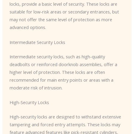
locks, provide a basic level of security. These locks are
suitable for low-risk areas or secondary entrances, but
may not offer the same level of protection as more
advanced options.
Intermediate Security Locks
Intermediate security locks, such as high-quality
deadbolts or reinforced doorknob assemblies, offer a
higher level of protection. These locks are often
recommended for main entry points or areas with a
moderate risk of intrusion.
High-Security Locks
High-security locks are designed to withstand extensive
tampering and forced entry attempts. These locks may
feature advanced features like pick-resistant cylinders,