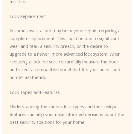
missteps.
Lock Replacement
In some cases, a lock may be beyond repair, requiring a
complete replacement. This could be due to significant
wear and tear, a security breach, or the desire to
upgrade to a newer, more advanced lock system. When
replacing a lock, be sure to carefully measure the door
and select a compatible model that fits your needs and
home’s aesthetics.
Lock Types and Features
Understanding the various lock types and their unique
features can help you make informed decisions about the
best security solutions for your home.