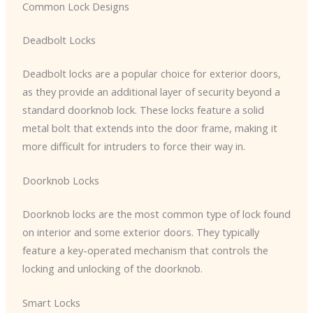
Common Lock Designs
Deadbolt Locks
Deadbolt locks are a popular choice for exterior doors,
as they provide an additional layer of security beyond a
standard doorknob lock. These locks feature a solid
metal bolt that extends into the door frame, making it
more difficult for intruders to force their way in.
Doorknob Locks
Doorknob locks are the most common type of lock found
on interior and some exterior doors. They typically
feature a key-operated mechanism that controls the
locking and unlocking of the doorknob.
Smart Locks