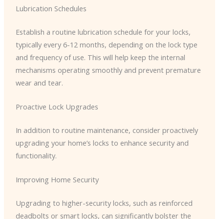
Lubrication Schedules
Establish a routine lubrication schedule for your locks,
typically every 6-12 months, depending on the lock type
and frequency of use. This will help keep the internal
mechanisms operating smoothly and prevent premature
wear and tear.
Proactive Lock Upgrades
In addition to routine maintenance, consider proactively
upgrading your home’s locks to enhance security and
functionality.
Improving Home Security
Upgrading to higher-security locks, such as reinforced
deadbolts or smart locks, can significantly bolster the