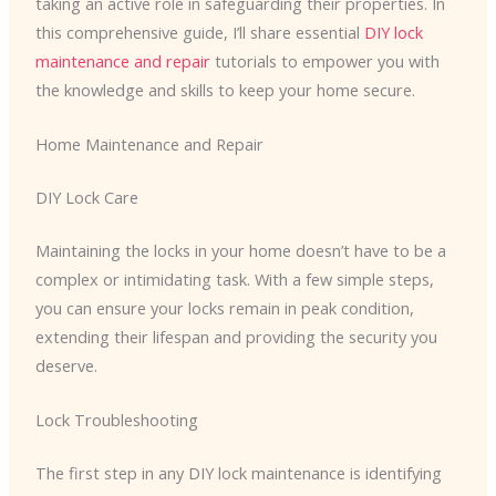
taking an active role in safeguarding their properties. In
this comprehensive guide, I’ll share essential
DIY lock
maintenance and repair
tutorials to empower you with
the knowledge and skills to keep your home secure.
Home Maintenance and Repair
DIY Lock Care
Maintaining the locks in your home doesn’t have to be a
complex or intimidating task. With a few simple steps,
you can ensure your locks remain in peak condition,
extending their lifespan and providing the security you
deserve.
Lock Troubleshooting
The first step in any DIY lock maintenance is identifying