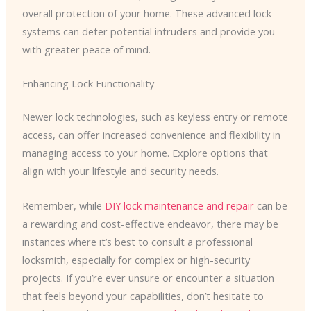
overall protection of your home. These advanced lock
systems can deter potential intruders and provide you
with greater peace of mind.
Enhancing Lock Functionality
Newer lock technologies, such as keyless entry or remote
access, can offer increased convenience and flexibility in
managing access to your home. Explore options that
align with your lifestyle and security needs.
Remember, while
DIY lock maintenance and repair
can be
a rewarding and cost-effective endeavor, there may be
instances where it’s best to consult a professional
locksmith, especially for complex or high-security
projects. If you’re ever unsure or encounter a situation
that feels beyond your capabilities, don’t hesitate to