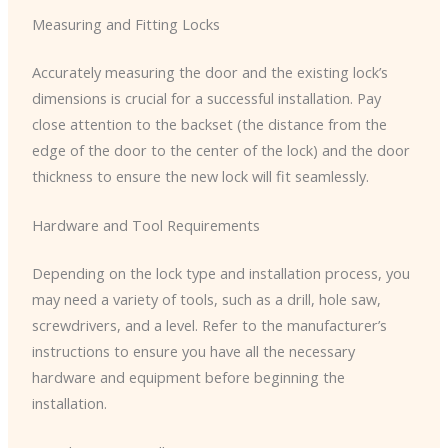
Measuring and Fitting Locks
Accurately measuring the door and the existing lock’s
dimensions is crucial for a successful installation. Pay
close attention to the backset (the distance from the
edge of the door to the center of the lock) and the door
thickness to ensure the new lock will fit seamlessly.
Hardware and Tool Requirements
Depending on the lock type and installation process, you
may need a variety of tools, such as a drill, hole saw,
screwdrivers, and a level. Refer to the manufacturer’s
instructions to ensure you have all the necessary
hardware and equipment before beginning the
installation.