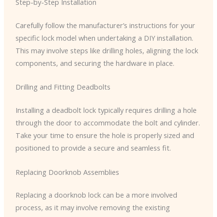
Step-by-Step Installation
Carefully follow the manufacturer’s instructions for your
specific lock model when undertaking a DIY installation.
This may involve steps like drilling holes, aligning the lock
components, and securing the hardware in place.
Drilling and Fitting Deadbolts
Installing a deadbolt lock typically requires drilling a hole
through the door to accommodate the bolt and cylinder.
Take your time to ensure the hole is properly sized and
positioned to provide a secure and seamless fit.
Replacing Doorknob Assemblies
Replacing a doorknob lock can be a more involved
process, as it may involve removing the existing