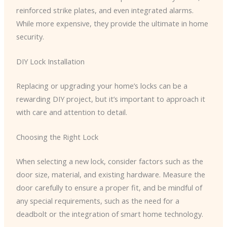
reinforced strike plates, and even integrated alarms.
While more expensive, they provide the ultimate in home
security.
DIY Lock Installation
Replacing or upgrading your home’s locks can be a
rewarding DIY project, but it’s important to approach it
with care and attention to detail.
Choosing the Right Lock
When selecting a new lock, consider factors such as the
door size, material, and existing hardware. Measure the
door carefully to ensure a proper fit, and be mindful of
any special requirements, such as the need for a
deadbolt or the integration of smart home technology.