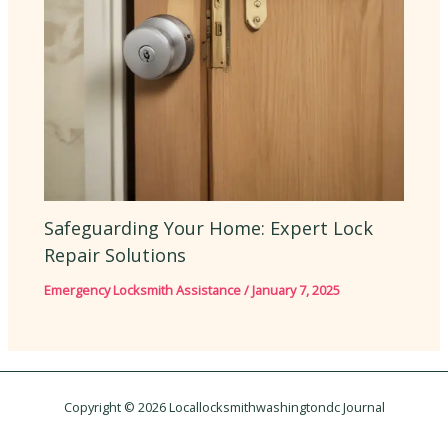
Safeguarding Your Home: Expert Lock
Repair Solutions
Emergency Locksmith Assistance
/
January 7, 2025
Copyright © 2026 Locallocksmithwashingtondc Journal