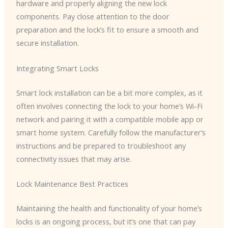
hardware and properly aligning the new lock
components. Pay close attention to the door
preparation and the lock’s fit to ensure a smooth and
secure installation.
Integrating Smart Locks
Smart lock installation can be a bit more complex, as it
often involves connecting the lock to your home’s Wi-Fi
network and pairing it with a compatible mobile app or
smart home system. Carefully follow the manufacturer’s
instructions and be prepared to troubleshoot any
connectivity issues that may arise.
Lock Maintenance Best Practices
Maintaining the health and functionality of your home’s
locks is an ongoing process, but it’s one that can pay