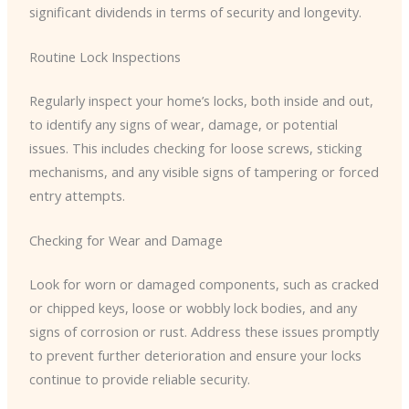
significant dividends in terms of security and longevity.
Routine Lock Inspections
Regularly inspect your home’s locks, both inside and out,
to identify any signs of wear, damage, or potential
issues. This includes checking for loose screws, sticking
mechanisms, and any visible signs of tampering or forced
entry attempts.
Checking for Wear and Damage
Look for worn or damaged components, such as cracked
or chipped keys, loose or wobbly lock bodies, and any
signs of corrosion or rust. Address these issues promptly
to prevent further deterioration and ensure your locks
continue to provide reliable security.