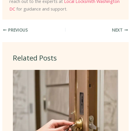
reach out to the experts at
Local Locksmith Washington
DC
for guidance and support.
PREVIOUS
NEXT
Related Posts