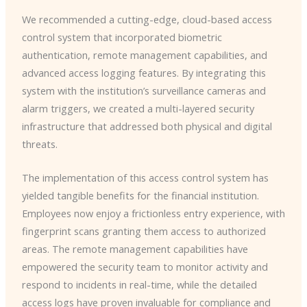
We recommended a cutting-edge, cloud-based access
control system that incorporated biometric
authentication, remote management capabilities, and
advanced access logging features. By integrating this
system with the institution’s surveillance cameras and
alarm triggers, we created a multi-layered security
infrastructure that addressed both physical and digital
threats.
The implementation of this access control system has
yielded tangible benefits for the financial institution.
Employees now enjoy a frictionless entry experience, with
fingerprint scans granting them access to authorized
areas. The remote management capabilities have
empowered the security team to monitor activity and
respond to incidents in real-time, while the detailed
access logs have proven invaluable for compliance and