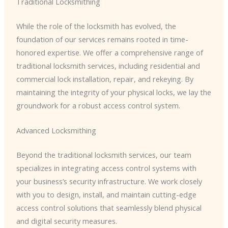
Traditional Locksmithing
While the role of the locksmith has evolved, the
foundation of our services remains rooted in time-
honored expertise. We offer a comprehensive range of
traditional locksmith services, including residential and
commercial lock installation, repair, and rekeying. By
maintaining the integrity of your physical locks, we lay the
groundwork for a robust access control system.
Advanced Locksmithing
Beyond the traditional locksmith services, our team
specializes in integrating access control systems with
your business’s security infrastructure. We work closely
with you to design, install, and maintain cutting-edge
access control solutions that seamlessly blend physical
and digital security measures.