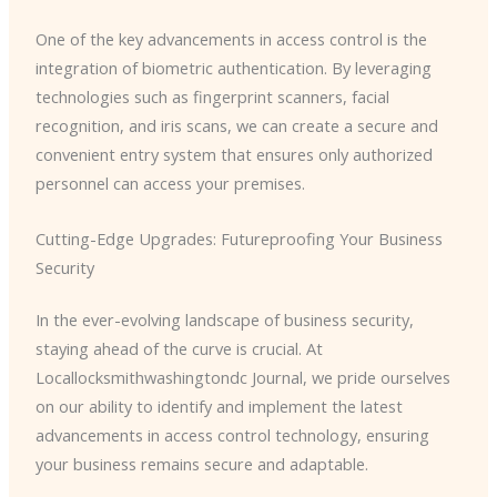
One of the key advancements in access control is the
integration of biometric authentication. By leveraging
technologies such as fingerprint scanners, facial
recognition, and iris scans, we can create a secure and
convenient entry system that ensures only authorized
personnel can access your premises.
Cutting-Edge Upgrades: Futureproofing Your Business
Security
In the ever-evolving landscape of business security,
staying ahead of the curve is crucial. At
Locallocksmithwashingtondc Journal, we pride ourselves
on our ability to identify and implement the latest
advancements in access control technology, ensuring
your business remains secure and adaptable.