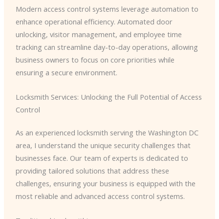
Modern access control systems leverage automation to
enhance operational efficiency. Automated door
unlocking, visitor management, and employee time
tracking can streamline day-to-day operations, allowing
business owners to focus on core priorities while
ensuring a secure environment.
Locksmith Services: Unlocking the Full Potential of Access
Control
As an experienced locksmith serving the Washington DC
area, I understand the unique security challenges that
businesses face. Our team of experts is dedicated to
providing tailored solutions that address these
challenges, ensuring your business is equipped with the
most reliable and advanced access control systems.