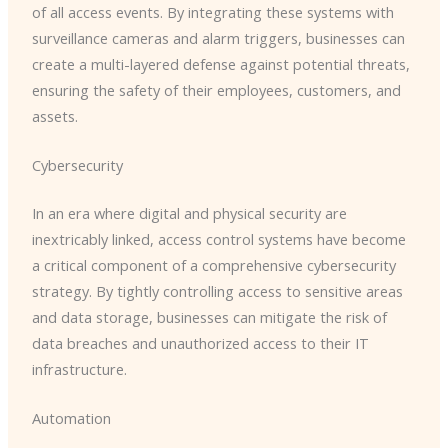
of all access events. By integrating these systems with
surveillance cameras and alarm triggers, businesses can
create a multi-layered defense against potential threats,
ensuring the safety of their employees, customers, and
assets.
Cybersecurity
In an era where digital and physical security are
inextricably linked, access control systems have become
a critical component of a comprehensive cybersecurity
strategy. By tightly controlling access to sensitive areas
and data storage, businesses can mitigate the risk of
data breaches and unauthorized access to their IT
infrastructure.
Automation