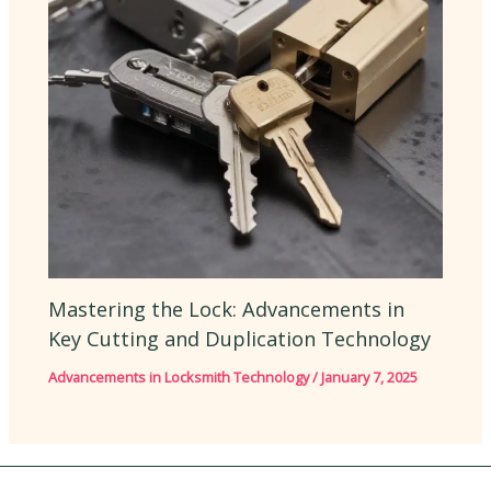
Mastering the Lock: Advancements in
Key Cutting and Duplication Technology
Advancements in Locksmith Technology
/
January 7, 2025