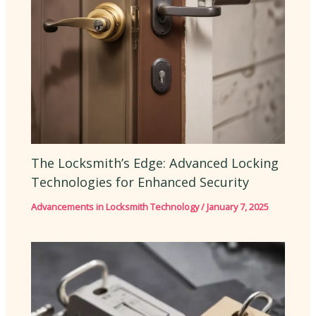
The Locksmith’s Edge: Advanced Locking
Technologies for Enhanced Security
Advancements in Locksmith Technology
/
January 7, 2025