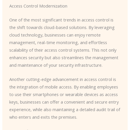
Access Control Modernization
One of the most significant trends in access control is
the shift towards cloud-based solutions. By leveraging
cloud technology, businesses can enjoy remote
management, real-time monitoring, and effortless
scalability of their access control systems. This not only
enhances security but also streamlines the management
and maintenance of your security infrastructure.
Another cutting-edge advancement in access control is
the integration of mobile access. By enabling employees
to use their smartphones or wearable devices as access
keys, businesses can offer a convenient and secure entry
experience, while also maintaining a detailed audit trail of
who enters and exits the premises.