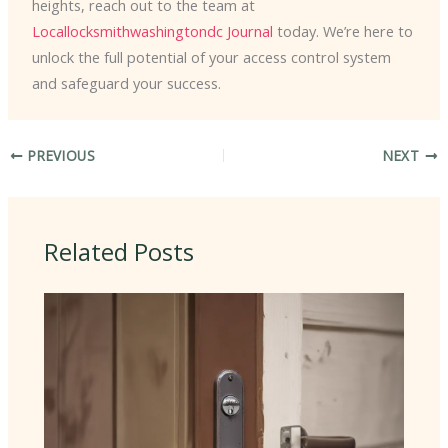
heights, reach out to the team at
Locallocksmithwashingtondc Journal
today. We’re here to
unlock the full potential of your access control system
and safeguard your success.
PREVIOUS
NEXT
Related Posts