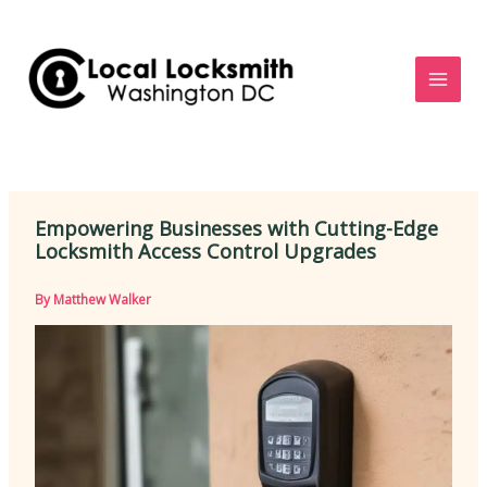
Skip
to
content
Empowering Businesses with Cutting-Edge
Locksmith Access Control Upgrades
By
Matthew Walker