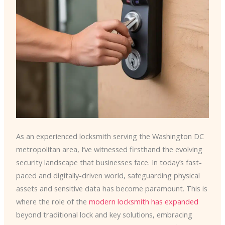
As an experienced locksmith serving the Washington DC
metropolitan area, I’ve witnessed firsthand the evolving
security landscape that businesses face. In today’s fast-
paced and digitally-driven world, safeguarding physical
assets and sensitive data has become paramount. This is
where the role of the
modern locksmith has expanded
beyond traditional lock and key solutions, embracing