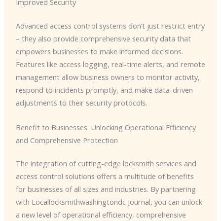
Improved Security
Advanced access control systems don’t just restrict entry
– they also provide comprehensive security data that
empowers businesses to make informed decisions.
Features like access logging, real-time alerts, and remote
management allow business owners to monitor activity,
respond to incidents promptly, and make data-driven
adjustments to their security protocols.
Benefit to Businesses: Unlocking Operational Efficiency
and Comprehensive Protection
The integration of cutting-edge locksmith services and
access control solutions offers a multitude of benefits
for businesses of all sizes and industries. By partnering
with Locallocksmithwashingtondc Journal, you can unlock
a new level of operational efficiency, comprehensive