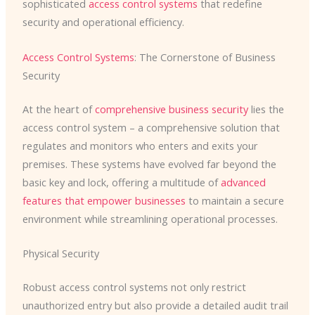
sophisticated
access control systems
that redefine
security and operational efficiency.
Access Control Systems
: The Cornerstone of Business
Security
At the heart of
comprehensive business security
lies the
access control system – a comprehensive solution that
regulates and monitors who enters and exits your
premises. These systems have evolved far beyond the
basic key and lock, offering a multitude of
advanced
features that empower businesses
to maintain a secure
environment while streamlining operational processes.
Physical Security
Robust access control systems not only restrict
unauthorized entry but also provide a detailed audit trail