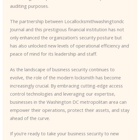
auditing purposes.
The partnership between Locallocksmithwashingtondc
Journal and this prestigious financial institution has not
only enhanced the organization’s security posture but
has also unlocked new levels of operational efficiency and
peace of mind for its leadership and staff.
As the landscape of business security continues to
evolve, the role of the modern locksmith has become
increasingly crucial. By embracing cutting-edge access
control technologies and leveraging our expertise,
businesses in the Washington DC metropolitan area can
empower their operations, protect their assets, and stay
ahead of the curve.
If you’re ready to take your business security to new