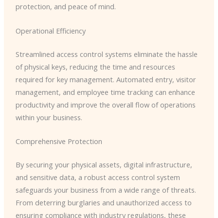
protection, and peace of mind.
Operational Efficiency
Streamlined access control systems eliminate the hassle
of physical keys, reducing the time and resources
required for key management. Automated entry, visitor
management, and employee time tracking can enhance
productivity and improve the overall flow of operations
within your business.
Comprehensive Protection
By securing your physical assets, digital infrastructure,
and sensitive data, a robust access control system
safeguards your business from a wide range of threats.
From deterring burglaries and unauthorized access to
ensuring compliance with industry regulations, these