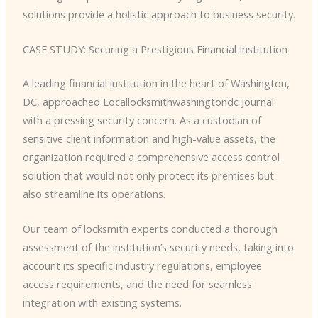
solutions provide a holistic approach to business security.
CASE STUDY: Securing a Prestigious Financial Institution
A leading financial institution in the heart of Washington,
DC, approached Locallocksmithwashingtondc Journal
with a pressing security concern. As a custodian of
sensitive client information and high-value assets, the
organization required a comprehensive access control
solution that would not only protect its premises but
also streamline its operations.
Our team of locksmith experts conducted a thorough
assessment of the institution’s security needs, taking into
account its specific industry regulations, employee
access requirements, and the need for seamless
integration with existing systems.