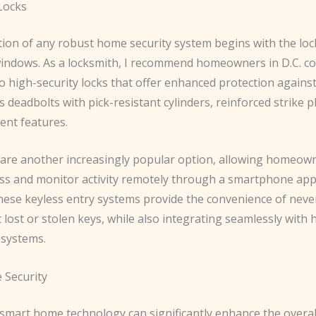
 Locks
ion of any robust home security system begins with the loc
indows. As a locksmith, I recommend homeowners in D.C. co
 high-security locks that offer enhanced protection against
s deadbolts with pick-resistant cylinders, reinforced strike p
ent features.
 are another increasingly popular option, allowing homeow
ess and monitor activity remotely through a smartphone app
These keyless entry systems provide the convenience of neve
lost or stolen keys, while also integrating seamlessly with
systems.
 Security
smart home technology can significantly enhance the overall