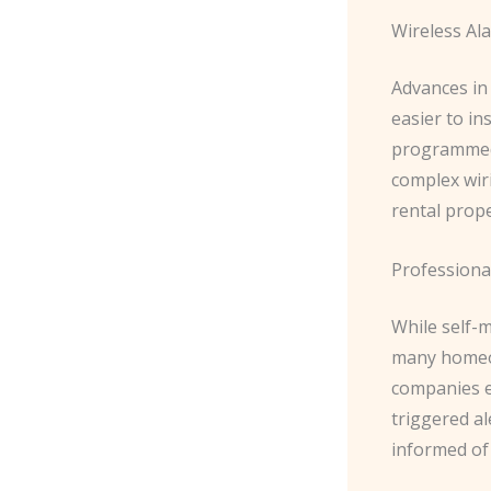
Wireless Al
Advances in
easier to i
programmed 
complex wiri
rental prope
Professiona
While self-
many homeow
companies e
triggered a
informed of