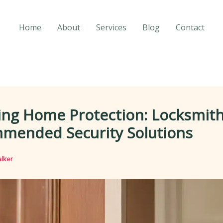
Home
About
Services
Blog
Contact
ing Home Protection: Locksmith
mended Security Solutions
lker