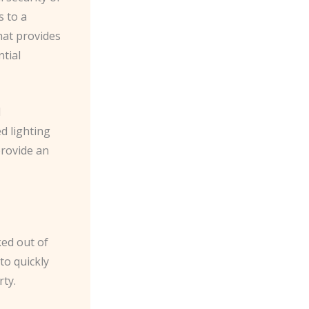
s to a
hat provides
tial
d
d lighting
provide an
ed out of
to quickly
ty.