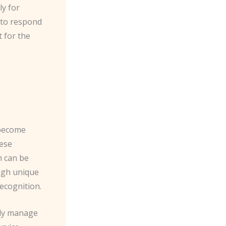
ly for
 to respond
 for the
 become
hese
h can be
ough unique
recognition.
sily manage