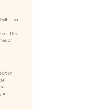
exible and
e
 need for
omes or
olution,
ese
 to
 you