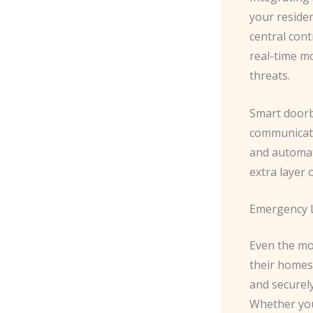
your residen
central con
real-time m
threats.
Smart doorbe
communicate
and automat
extra layer 
Emergency L
Even the mo
their homes.
and securel
Whether you’