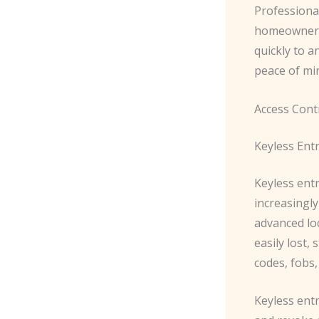
Professional
homeowners 
quickly to a
peace of min
Access Cont
Keyless Ent
Keyless ent
increasingl
advanced loc
easily lost,
codes, fobs,
Keyless entr