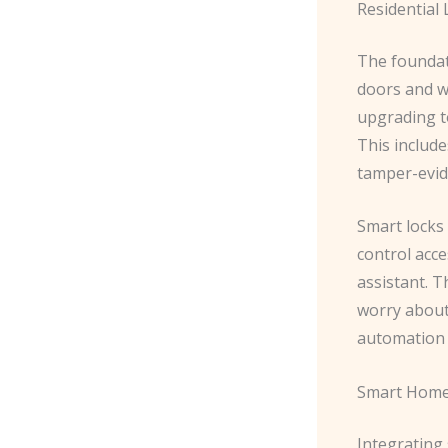
Residential
The foundat
doors and w
upgrading to
This include
tamper-evid
Smart locks
control acc
assistant. 
worry about 
automation 
Smart Home
Integrating 