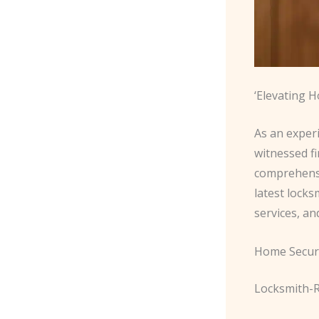
‘Elevating 
As an exper
witnessed f
comprehen
latest lock
services, an
Home Securi
Locksmith-