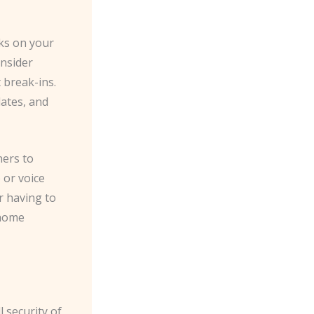
ks on your
nsider
 break-ins.
lates, and
ners to
 or voice
r having to
 home
 security of