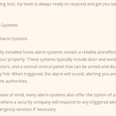
ing lock, my team is always ready to respond and get you ba
 Systems
 Alarm Systems
ly installed home alarm systems remain a reliable and effec
our property. These systems typically include door and win
ctors, and a central control panel that can be armed and di
y fob. When triggered, the alarm will sound, alerting you an
he authorities.
eace of mind, many alarm systems also offer the option of p
 where a security company will respond to any triggered ale
rgency services if necessary.