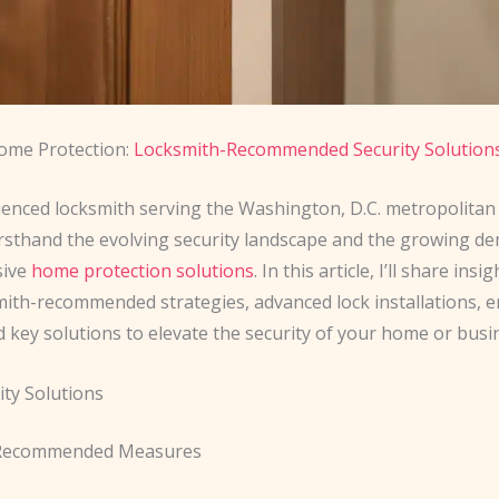
Home Protection:
Locksmith-Recommended Security Solution
ienced locksmith serving the Washington, D.C. metropolitan a
irsthand the evolving security landscape and the growing d
sive
home protection solutions
. In this article, I’ll share insi
smith-recommended strategies, advanced lock installations,
d key solutions to elevate the security of your home or busi
ty Solutions
Recommended Measures