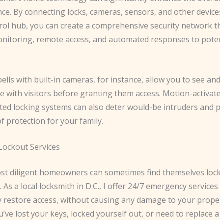
ce. By connecting locks, cameras, sensors, and other device
trol hub, you can create a comprehensive security network t
onitoring, remote access, and automated responses to poten
lls with built-in cameras, for instance, allow you to see an
 with visitors before granting them access. Motion-activate
ed locking systems can also deter would-be intruders and 
of protection for your family.
ockout Services
st diligent homeowners can sometimes find themselves lock
 As a local locksmith in D.C., I offer 24/7 emergency services 
y restore access, without causing any damage to your proper
ve lost your keys, locked yourself out, or need to replace a