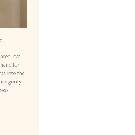
s
’
rea, I’ve
emand for
ghts into the
 emergency
ness.