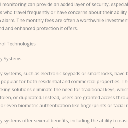
 monitoring can provide an added layer of security, especial
who travel frequently or have concerns about their ability
n alarm. The monthly fees are often a worthwhile investment
d and enhanced protection it offers.
rol Technologies
ry Systems
ry systems, such as electronic keypads or smart locks, have
y popular for both residential and commercial properties. T
king solutions eliminate the need for traditional keys, whic
 stolen, or duplicated. Instead, users are granted access thr
 or even biometric authentication like fingerprints or facial 
y systems offer several benefits, including the ability to ea