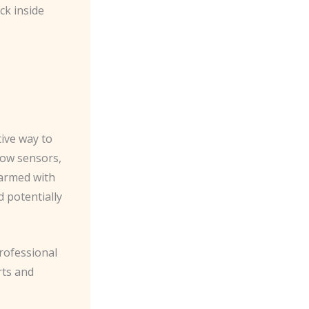
ck inside
tive way to
dow sensors,
sarmed with
d potentially
rofessional
rts and