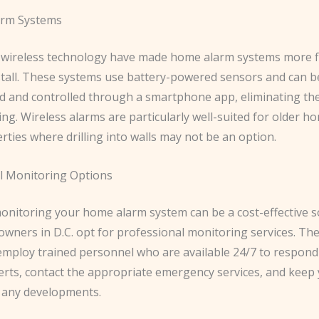
arm Systems
 wireless technology have made home alarm systems more fl
nstall. These systems use battery-powered sensors and can b
and controlled through a smartphone app, eliminating the
ng. Wireless alarms are particularly well-suited for older h
rties where drilling into walls may not be an option.
l Monitoring Options
monitoring your home alarm system can be a cost-effective s
ners in D.C. opt for professional monitoring services. Th
mploy trained personnel who are available 24/7 to respond
lerts, contact the appropriate emergency services, and keep
 any developments.