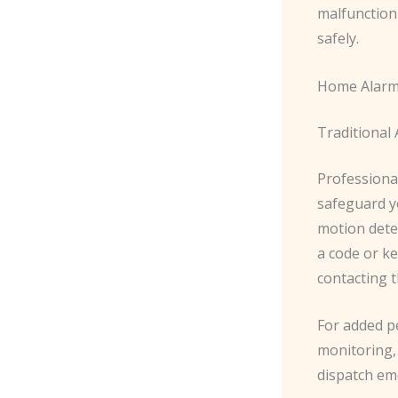
malfunction
safely.
Home Alarm
Traditional
Professional
safeguard y
motion dete
a code or ke
contacting t
For added p
monitoring,
dispatch eme