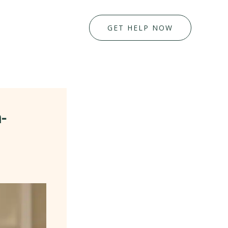
GET HELP NOW
-