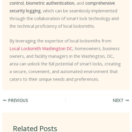
control
,
biometric authentication
, and
comprehensive
security logging
, which can be seamlessly implemented
through the collaboration of smart lock technology and
the technical proficiency of local locksmiths.
By leveraging the expertise of local locksmiths from
Local Locksmith Washington DC
, homeowners, business
owners, and facility managers in the Washington, DC,
area can unlock the full potential of smart locks, creating
a secure, convenient, and automated environment that
caters to their unique needs and preferences.
PREVIOUS
NEXT
Related Posts