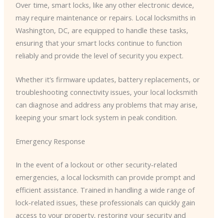
Over time, smart locks, like any other electronic device,
may require maintenance or repairs. Local locksmiths in
Washington, DC, are equipped to handle these tasks,
ensuring that your smart locks continue to function
reliably and provide the level of security you expect.
Whether it’s firmware updates, battery replacements, or
troubleshooting connectivity issues, your local locksmith
can diagnose and address any problems that may arise,
keeping your smart lock system in peak condition.
Emergency Response
In the event of a lockout or other security-related
emergencies, a local locksmith can provide prompt and
efficient assistance. Trained in handling a wide range of
lock-related issues, these professionals can quickly gain
access to your property, restoring your security and