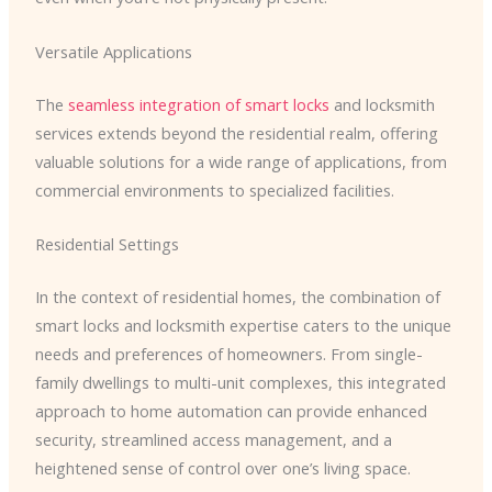
Versatile Applications
The
seamless integration of smart locks
and locksmith
services extends beyond the residential realm, offering
valuable solutions for a wide range of applications, from
commercial environments to specialized facilities.
Residential Settings
In the context of residential homes, the combination of
smart locks and locksmith expertise caters to the unique
needs and preferences of homeowners. From single-
family dwellings to multi-unit complexes, this integrated
approach to home automation can provide enhanced
security, streamlined access management, and a
heightened sense of control over one’s living space.