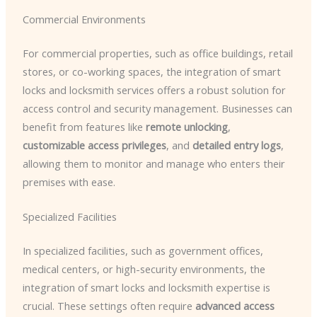
Commercial Environments
For commercial properties, such as office buildings, retail
stores, or co-working spaces, the integration of smart
locks and locksmith services offers a robust solution for
access control and security management. Businesses can
benefit from features like
remote unlocking
,
customizable access privileges
, and
detailed entry logs
,
allowing them to monitor and manage who enters their
premises with ease.
Specialized Facilities
In specialized facilities, such as government offices,
medical centers, or high-security environments, the
integration of smart locks and locksmith expertise is
crucial. These settings often require
advanced access