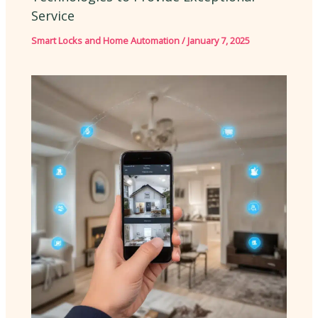
Service
Smart Locks and Home Automation
/
January 7, 2025