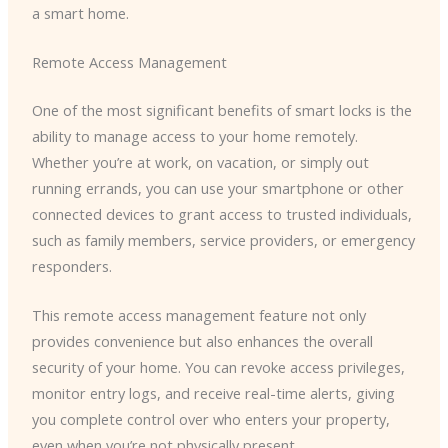
a smart home.
Remote Access Management
One of the most significant benefits of smart locks is the
ability to manage access to your home remotely.
Whether you’re at work, on vacation, or simply out
running errands, you can use your smartphone or other
connected devices to grant access to trusted individuals,
such as family members, service providers, or emergency
responders.
This remote access management feature not only
provides convenience but also enhances the overall
security of your home. You can revoke access privileges,
monitor entry logs, and receive real-time alerts, giving
you complete control over who enters your property,
even when you’re not physically present.