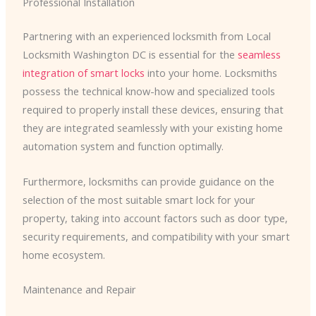
Professional Installation
Partnering with an experienced locksmith from Local
Locksmith Washington DC is essential for the
seamless
integration of smart locks
into your home. Locksmiths
possess the technical know-how and specialized tools
required to properly install these devices, ensuring that
they are integrated seamlessly with your existing home
automation system and function optimally.
Furthermore, locksmiths can provide guidance on the
selection of the most suitable smart lock for your
property, taking into account factors such as door type,
security requirements, and compatibility with your smart
home ecosystem.
Maintenance and Repair