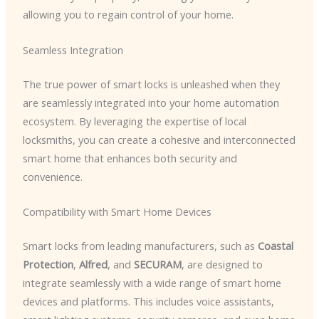
allowing you to regain control of your home.
Seamless Integration
The true power of smart locks is unleashed when they
are seamlessly integrated into your home automation
ecosystem. By leveraging the expertise of local
locksmiths, you can create a cohesive and interconnected
smart home that enhances both security and
convenience.
Compatibility with Smart Home Devices
Smart locks from leading manufacturers, such as
Coastal
Protection
,
Alfred
, and
SECURAM
, are designed to
integrate seamlessly with a wide range of smart home
devices and platforms. This includes voice assistants,