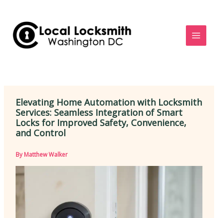
Skip
to
content
Elevating Home Automation with Locksmith
Services: Seamless Integration of Smart
Locks for Improved Safety, Convenience,
and Control
By
Matthew Walker