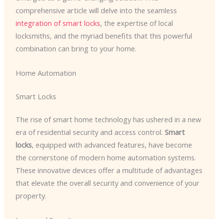
comprehensive article will delve into the seamless
integration of smart locks
, the expertise of local
locksmiths, and the myriad benefits that this powerful
combination can bring to your home.
Home Automation
Smart Locks
The rise of smart home technology has ushered in a new
era of residential security and access control.
Smart
locks
, equipped with advanced features, have become
the cornerstone of modern home automation systems.
These innovative devices offer a multitude of advantages
that elevate the overall security and convenience of your
property.