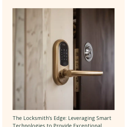
The Locksmith’s Edge: Leveraging Smart
Technologies to Provide Exceptional