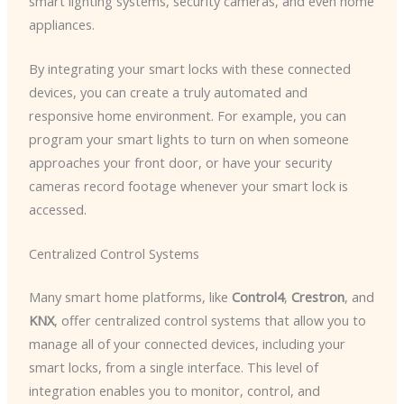
smart lighting systems, security cameras, and even home
appliances.
By integrating your smart locks with these connected
devices, you can create a truly automated and
responsive home environment. For example, you can
program your smart lights to turn on when someone
approaches your front door, or have your security
cameras record footage whenever your smart lock is
accessed.
Centralized Control Systems
Many smart home platforms, like
Control4
,
Crestron
, and
KNX
, offer centralized control systems that allow you to
manage all of your connected devices, including your
smart locks, from a single interface. This level of
integration enables you to monitor, control, and