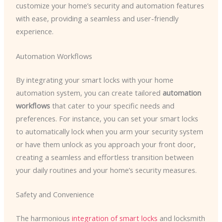
customize your home’s security and automation features
with ease, providing a seamless and user-friendly
experience.
Automation Workflows
By integrating your smart locks with your home
automation system, you can create tailored
automation
workflows
that cater to your specific needs and
preferences. For instance, you can set your smart locks
to automatically lock when you arm your security system
or have them unlock as you approach your front door,
creating a seamless and effortless transition between
your daily routines and your home’s security measures.
Safety and Convenience
The harmonious
integration of smart locks
and locksmith