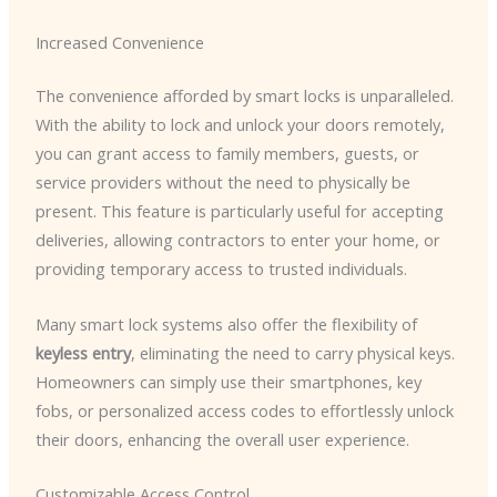
Increased Convenience
The convenience afforded by smart locks is unparalleled.
With the ability to lock and unlock your doors remotely,
you can grant access to family members, guests, or
service providers without the need to physically be
present. This feature is particularly useful for accepting
deliveries, allowing contractors to enter your home, or
providing temporary access to trusted individuals.
Many smart lock systems also offer the flexibility of
keyless entry
, eliminating the need to carry physical keys.
Homeowners can simply use their smartphones, key
fobs, or personalized access codes to effortlessly unlock
their doors, enhancing the overall user experience.
Customizable Access Control