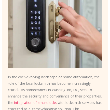
In the ever-evolving landscape of home automation, the
role of the local locksmith has become increasingly
crucial. ​ As homeowners in Washington, DC, seek to
enhance the security and convenience of their properties,
the
integration of smart locks
with locksmith services has
emerged as a game-changing solution. This