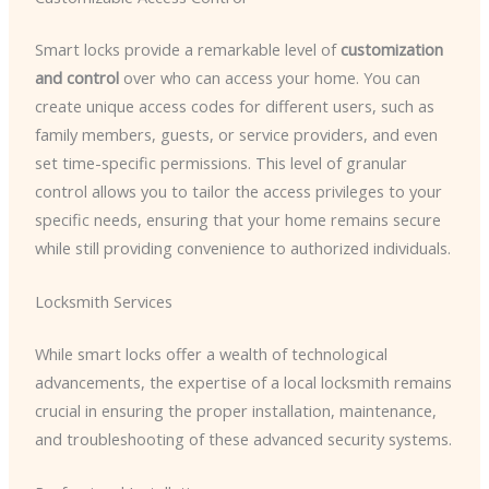
Smart locks provide a remarkable level of
customization
and control
over who can access your home. You can
create unique access codes for different users, such as
family members, guests, or service providers, and even
set time-specific permissions. This level of granular
control allows you to tailor the access privileges to your
specific needs, ensuring that your home remains secure
while still providing convenience to authorized individuals.
Locksmith Services
While smart locks offer a wealth of technological
advancements, the expertise of a local locksmith remains
crucial in ensuring the proper installation, maintenance,
and troubleshooting of these advanced security systems.