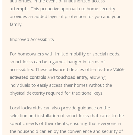
authorities, in the event of unauthorized access
attempts. This proactive approach to home security
provides an added layer of protection for you and your
family.
Improved Accessibility
For homeowners with limited mobility or special needs,
smart locks can be a game-changer in terms of
accessibility. These advanced devices often feature
voice-
activated controls
and
touchpad entry
, allowing
individuals to easily access their homes without the
physical dexterity required for traditional keys.
Local locksmiths can also provide guidance on the
selection and installation of smart locks that cater to the
specific needs of their clients, ensuring that everyone in
the household can enjoy the convenience and security of