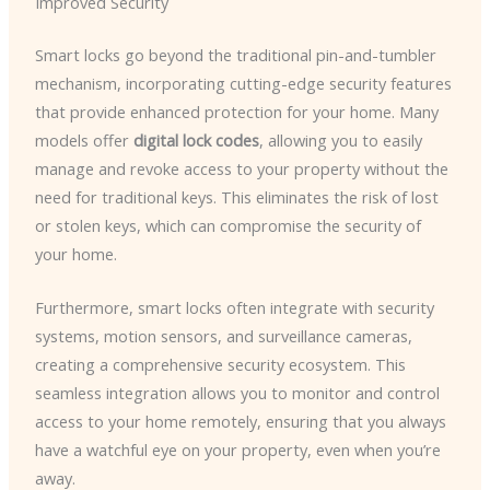
Improved Security
Smart locks go beyond the traditional pin-and-tumbler
mechanism, incorporating cutting-edge security features
that provide enhanced protection for your home. Many
models offer
digital lock codes
, allowing you to easily
manage and revoke access to your property without the
need for traditional keys. This eliminates the risk of lost
or stolen keys, which can compromise the security of
your home.
Furthermore, smart locks often integrate with security
systems, motion sensors, and surveillance cameras,
creating a comprehensive security ecosystem. This
seamless integration allows you to monitor and control
access to your home remotely, ensuring that you always
have a watchful eye on your property, even when you’re
away.