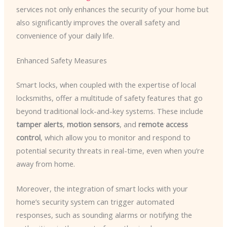
services not only enhances the security of your home but
also significantly improves the overall safety and
convenience of your daily life.
Enhanced Safety Measures
Smart locks, when coupled with the expertise of local
locksmiths, offer a multitude of safety features that go
beyond traditional lock-and-key systems. These include
tamper alerts
,
motion sensors
, and
remote access
control
, which allow you to monitor and respond to
potential security threats in real-time, even when you’re
away from home.
Moreover, the integration of smart locks with your
home’s security system can trigger automated
responses, such as sounding alarms or notifying the