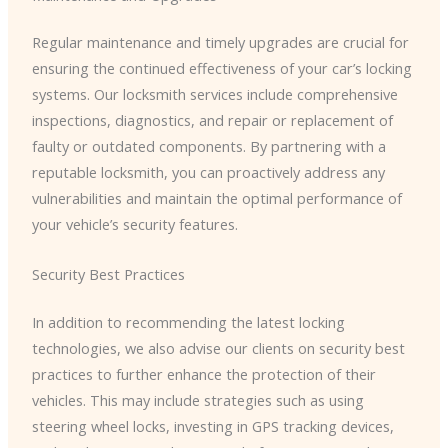
Regular maintenance and timely upgrades are crucial for
ensuring the continued effectiveness of your car’s locking
systems. Our locksmith services include comprehensive
inspections, diagnostics, and repair or replacement of
faulty or outdated components. By partnering with a
reputable locksmith, you can proactively address any
vulnerabilities and maintain the optimal performance of
your vehicle’s security features.
Security Best Practices
In addition to recommending the latest locking
technologies, we also advise our clients on security best
practices to further enhance the protection of their
vehicles. This may include strategies such as using
steering wheel locks, investing in GPS tracking devices,