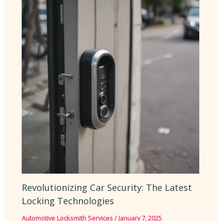
Revolutionizing Car Security: The Latest
Locking Technologies
Automotive Locksmith Services
/
January 7, 2025