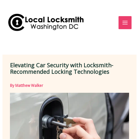
Skip
to
content
Elevating Car Security with Locksmith-
Recommended Locking Technologies
By
Matthew Walker