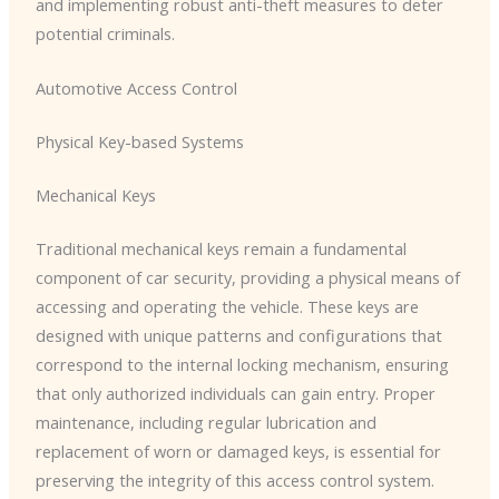
and implementing robust anti-theft measures to deter
potential criminals.
Automotive Access Control
Physical Key-based Systems
Mechanical Keys
Traditional mechanical keys remain a fundamental
component of car security, providing a physical means of
accessing and operating the vehicle. These keys are
designed with unique patterns and configurations that
correspond to the internal locking mechanism, ensuring
that only authorized individuals can gain entry. Proper
maintenance, including regular lubrication and
replacement of worn or damaged keys, is essential for
preserving the integrity of this access control system.