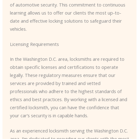
of automotive security. This commitment to continuous
learning allows us to offer our clients the most up-to-
date and effective locking solutions to safeguard their
vehicles.
Licensing Requirements
In the Washington D.C. area, locksmiths are required to
obtain specific licenses and certifications to operate
legally. These regulatory measures ensure that our
services are provided by trained and vetted
professionals who adhere to the highest standards of
ethics and best practices. By working with a licensed and
certified locksmith, you can have the confidence that
your car’s security is in capable hands.
As an experienced locksmith serving the Washington D.C.
area, I’m dedicated to providing our clients with the most