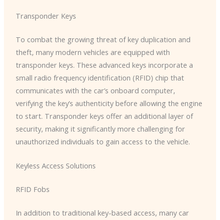
Transponder Keys
To combat the growing threat of key duplication and
theft, many modern vehicles are equipped with
transponder keys. These advanced keys incorporate a
small radio frequency identification (RFID) chip that
communicates with the car’s onboard computer,
verifying the key’s authenticity before allowing the engine
to start. Transponder keys offer an additional layer of
security, making it significantly more challenging for
unauthorized individuals to gain access to the vehicle.
Keyless Access Solutions
RFID Fobs
In addition to traditional key-based access, many car