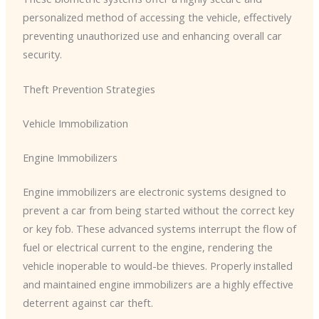
personalized method of accessing the vehicle, effectively
preventing unauthorized use and enhancing overall car
security.
Theft Prevention Strategies
Vehicle Immobilization
Engine Immobilizers
Engine immobilizers are electronic systems designed to
prevent a car from being started without the correct key
or key fob. These advanced systems interrupt the flow of
fuel or electrical current to the engine, rendering the
vehicle inoperable to would-be thieves. Properly installed
and maintained engine immobilizers are a highly effective
deterrent against car theft.