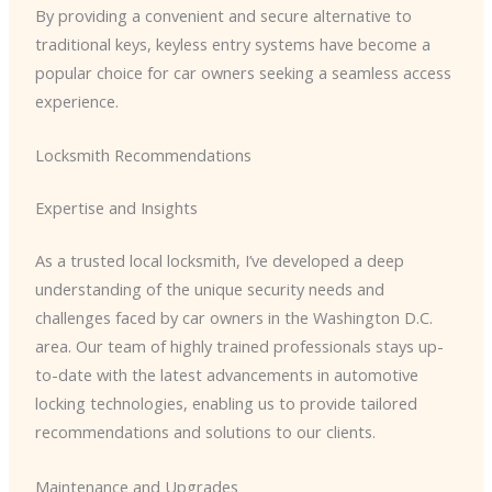
By providing a convenient and secure alternative to
traditional keys, keyless entry systems have become a
popular choice for car owners seeking a seamless access
experience.
Locksmith Recommendations
Expertise and Insights
As a trusted local locksmith, I’ve developed a deep
understanding of the unique security needs and
challenges faced by car owners in the Washington D.C.
area. Our team of highly trained professionals stays up-
to-date with the latest advancements in automotive
locking technologies, enabling us to provide tailored
recommendations and solutions to our clients.
Maintenance and Upgrades