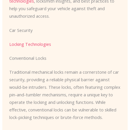
technologies
, locksmith insights, and best practices to
help you safeguard your vehicle against theft and
unauthorized access.
Car Security
Locking Technologies
Conventional Locks
Traditional mechanical locks remain a cornerstone of car
security, providing a reliable physical barrier against
would-be intruders. These locks, often featuring complex
pin-and-tumbler mechanisms, require a unique key to
operate the locking and unlocking functions. While
effective, conventional locks can be vulnerable to skilled
lock-picking techniques or brute-force methods.