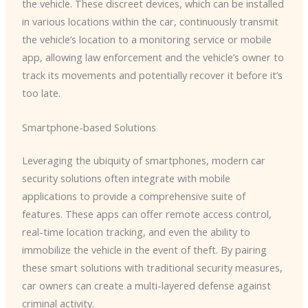
the vehicle. These discreet devices, which can be installed
in various locations within the car, continuously transmit
the vehicle’s location to a monitoring service or mobile
app, allowing law enforcement and the vehicle’s owner to
track its movements and potentially recover it before it’s
too late.
Smartphone-based Solutions
Leveraging the ubiquity of smartphones, modern car
security solutions often integrate with mobile
applications to provide a comprehensive suite of
features. These apps can offer remote access control,
real-time location tracking, and even the ability to
immobilize the vehicle in the event of theft. By pairing
these smart solutions with traditional security measures,
car owners can create a multi-layered defense against
criminal activity.