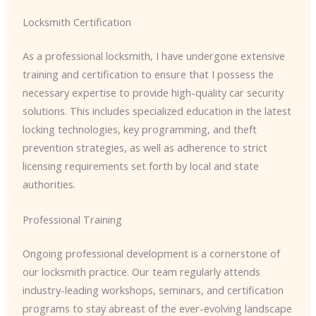
Locksmith Certification
As a professional locksmith, I have undergone extensive
training and certification to ensure that I possess the
necessary expertise to provide high-quality car security
solutions. This includes specialized education in the latest
locking technologies, key programming, and theft
prevention strategies, as well as adherence to strict
licensing requirements set forth by local and state
authorities.
Professional Training
Ongoing professional development is a cornerstone of
our locksmith practice. Our team regularly attends
industry-leading workshops, seminars, and certification
programs to stay abreast of the ever-evolving landscape