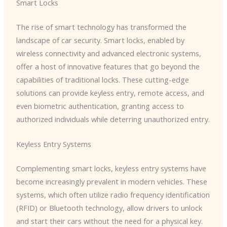
Smart Locks
The rise of smart technology has transformed the
landscape of car security. Smart locks, enabled by
wireless connectivity and advanced electronic systems,
offer a host of innovative features that go beyond the
capabilities of traditional locks. These cutting-edge
solutions can provide keyless entry, remote access, and
even biometric authentication, granting access to
authorized individuals while deterring unauthorized entry.
Keyless Entry Systems
Complementing smart locks, keyless entry systems have
become increasingly prevalent in modern vehicles. These
systems, which often utilize radio frequency identification
(RFID) or Bluetooth technology, allow drivers to unlock
and start their cars without the need for a physical key.