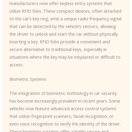
manufacturers now offer keyless entry systems that
utilize RFID fobs. These compact devices, often attached
to the car’s key ring, emit a unique radio frequency signal
that can be detected by the vehicle’s sensors, allowing
the driver to unlock and start the car without physically
inserting a key. RFID fobs provide a convenient and
secure alternative to traditional keys, especially in
situations where the key may be misplaced or difficult to
access.
Biometric Systems
The integration of biometric technology in car security
has become increasingly prevalent in recent years. Some
vehicles now feature advanced access control systems
that utilize fingerprint scanners, facial recognition, or
even voice recognition to verify the identity of the driver.
These biometric systems offer a highly secure and