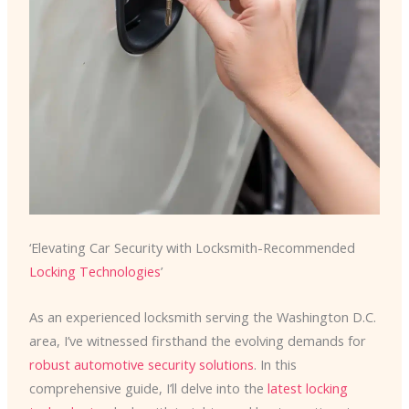
‘Elevating Car Security with Locksmith-Recommended
Locking Technologies
’
As an experienced locksmith serving the Washington D.C.
area, I’ve witnessed firsthand the evolving demands for
robust automotive security solutions
. In this
comprehensive guide, I’ll delve into the
latest locking