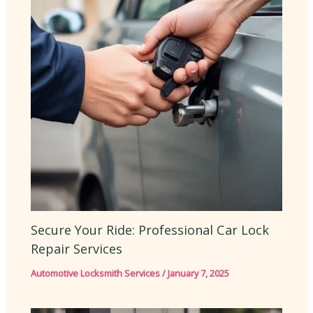
Secure Your Ride: Professional Car Lock
Repair Services
Automotive Locksmith Services
/
January 7, 2025