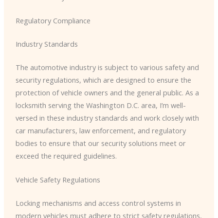
Regulatory Compliance
Industry Standards
The automotive industry is subject to various safety and
security regulations, which are designed to ensure the
protection of vehicle owners and the general public. As a
locksmith serving the Washington D.C. area, I’m well-
versed in these industry standards and work closely with
car manufacturers, law enforcement, and regulatory
bodies to ensure that our security solutions meet or
exceed the required guidelines.
Vehicle Safety Regulations
Locking mechanisms and access control systems in
modern vehicles must adhere to strict safety regulations,