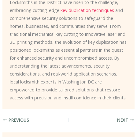
Locksmiths in the District have risen to the challenge,
embracing cutting-edge
key duplication techniques
and
comprehensive security solutions to safeguard the
homes, businesses, and communities they serve. From
traditional mechanical key cutting to innovative laser and
3D printing methods, the evolution of key duplication has
positioned locksmiths as essential partners in the quest
for enhanced security and uncompromised access. By
understanding the latest advancements, security
considerations, and real-world application scenarios,
local locksmith experts in Washington DC are ​
empowered to provide tailored solutions that restore
access with precision and instill confidence in their clients.
PREVIOUS
NEXT