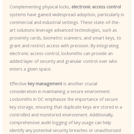
Complementing physical locks,
electronic access control
systems have gained widespread adoption, particularly in
commercial and industrial settings. These state-of-the-
art solutions leverage advanced technologies, such as
proximity cards, biometric scanners, and smart keys, to
grant and restrict access with precision. By integrating
electronic access control, locksmiths can provide an
added layer of security and granular control over who
enters a given space.
Effective
key management
is another crucial
consideration in maintaining a secure environment.
Locksmiths in DC emphasize the importance of secure
key storage, ensuring that duplicate keys are stored in a
controlled and monitored environment. Additionally,
comprehensive audit logging of key usage can help
identify any potential security breaches or unauthorized