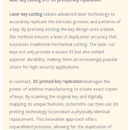
Laser key cutting
utilizes advanced laser technology to
accurately replicate the intricate grooves and patterns of
a key. By precisely etching the key design onto a blank,
this method ensures a level of duplication accuracy that
surpasses traditional mechanical cutting. The laser-cut
keys not only provide a secure fit but also exhibit
superior durability, making them an increasingly popular
choice for high-security applications.
In contrast,
3D printed key replication
leverages the
power of additive manufacturing to create exact copies
of keys. By scanning the original key and digitally
mapping its unique features, locksmiths can then use 3D
printing technology to produce a physically identical
replacement. This innovative approach offers
unparalleled precision, allowing for the duplication of