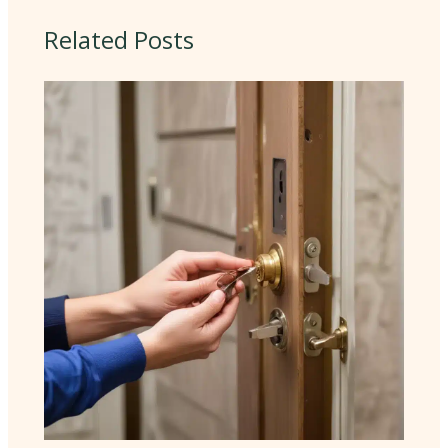
Related Posts