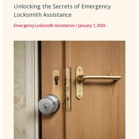
Unlocking the Secrets of Emergency
Locksmith Assistance
Emergency Locksmith Assistance
/
January 7, 2025