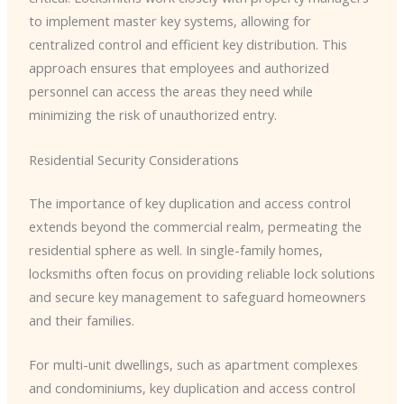
to implement master key systems, allowing for
centralized control and efficient key distribution. This
approach ensures that employees and authorized
personnel can access the areas they need while
minimizing the risk of unauthorized entry.
Residential Security Considerations
The importance of key duplication and access control
extends beyond the commercial realm, permeating the
residential sphere as well. In single-family homes,
locksmiths often focus on providing reliable lock solutions
and secure key management to safeguard homeowners
and their families.
For multi-unit dwellings, such as apartment complexes
and condominiums, key duplication and access control