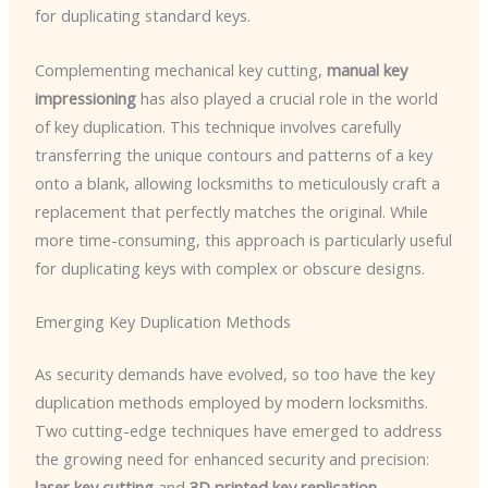
for duplicating standard keys.
Complementing mechanical key cutting,
manual key
impressioning
has also played a crucial role in the world
of key duplication. This technique involves carefully
transferring the unique contours and patterns of a key
onto a blank, allowing locksmiths to meticulously craft a
replacement that perfectly matches the original. While
more time-consuming, this approach is particularly useful
for duplicating keys with complex or obscure designs.
Emerging Key Duplication Methods
As security demands have evolved, so too have the key
duplication methods employed by modern locksmiths.
Two cutting-edge techniques have emerged to address
the growing need for enhanced security and precision:
laser key cutting
and
3D printed key replication
.