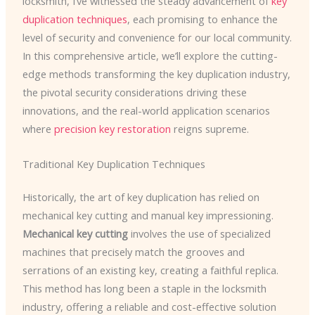
locksmith, I’ve witnessed the steady advancement of
key
duplication techniques
, each promising to enhance the
level of security and convenience for our local community.
In this comprehensive article, we’ll explore the cutting-
edge methods transforming the key duplication industry,
the pivotal security considerations driving these
innovations, and the real-world application scenarios
where
precision key restoration
reigns supreme.
Traditional Key Duplication Techniques
Historically, the art of key duplication has relied on
mechanical key cutting and manual key impressioning.
Mechanical key cutting
involves the use of specialized
machines that precisely match the grooves and
serrations of an existing key, creating a faithful replica.
This method has long been a staple in the locksmith
industry, offering a reliable and cost-effective solution