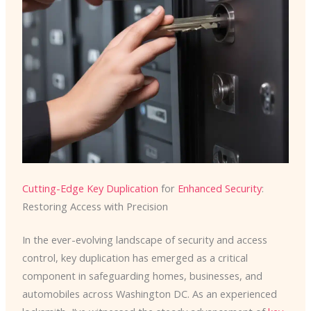
Cutting-Edge Key Duplication
for
Enhanced Security
:
Restoring Access with Precision
In the ever-evolving landscape of security and access
control, key duplication has emerged as a critical
component in safeguarding homes, businesses, and
automobiles across Washington DC. As an experienced