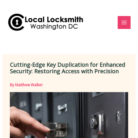
Skip
to
content
Cutting-Edge Key Duplication for Enhanced
Security: Restoring Access with Precision
By
Matthew Walker