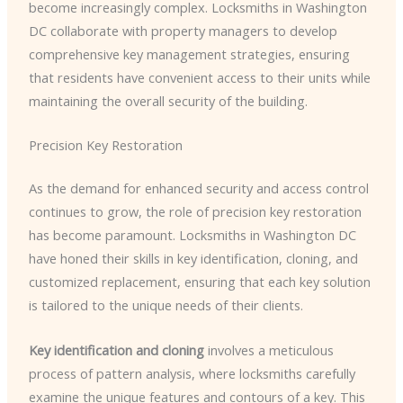
become increasingly complex. Locksmiths in Washington
DC collaborate with property managers to develop
comprehensive key management strategies, ensuring
that residents have convenient access to their units while
maintaining the overall security of the building.
Precision Key Restoration
As the demand for enhanced security and access control
continues to grow, the role of precision key restoration
has become paramount. Locksmiths in Washington DC
have honed their skills in key identification, cloning, and
customized replacement, ensuring that each key solution
is tailored to the unique needs of their clients.
Key identification and cloning
involves a meticulous
process of pattern analysis, where locksmiths carefully
examine the unique features and contours of a key. This