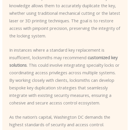
knowledge allows them to accurately duplicate the key,
whether using traditional mechanical cutting or the latest
laser or 3D printing techniques. The goal is to restore
access with pinpoint precision, preserving the integrity of
the locking system.
In instances where a standard key replacement is
insufficient, locksmiths may recommend
customized key
solutions
. This could involve integrating specialty locks or
coordinating access privileges across multiple systems.
By working closely with clients, locksmiths can develop
bespoke key duplication strategies that seamlessly
integrate with existing security measures, ensuring a
cohesive and secure access control ecosystem.
As the nation’s capital, Washington DC demands the
highest standards of security and access control.