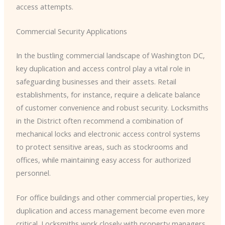
access attempts.
Commercial Security Applications
In the bustling commercial landscape of Washington DC,
key duplication and access control play a vital role in
safeguarding businesses and their assets. Retail
establishments, for instance, require a delicate balance
of customer convenience and robust security. Locksmiths
in the District often recommend a combination of
mechanical locks and electronic access control systems
to protect sensitive areas, such as stockrooms and
offices, while maintaining easy access for authorized
personnel.
For office buildings and other commercial properties, key
duplication and access management become even more
critical. Locksmiths work closely with property managers