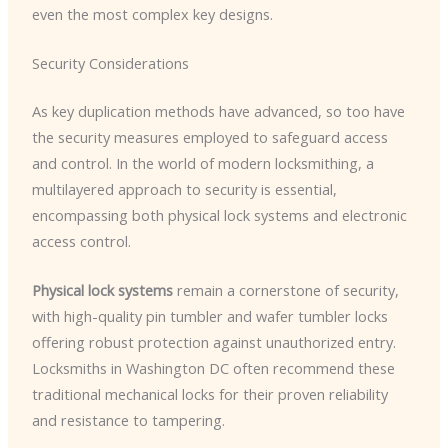
even the most complex key designs.
Security Considerations
As key duplication methods have advanced, so too have
the security measures employed to safeguard access
and control. In the world of modern locksmithing, a
multilayered approach to security is essential,
encompassing both physical lock systems and electronic
access control.
Physical lock systems
remain a cornerstone of security,
with high-quality pin tumbler and wafer tumbler locks
offering robust protection against unauthorized entry.
Locksmiths in Washington DC often recommend these
traditional mechanical locks for their proven reliability
and resistance to tampering.