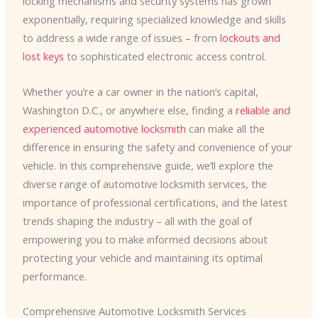
locking mechanisms and security systems has grown
exponentially, requiring specialized knowledge and skills
to address a wide range of issues – from
lockouts and
lost keys
to sophisticated electronic access control.
Whether you’re a car owner in the nation’s capital,
Washington D.C., or anywhere else, finding a
reliable and
experienced automotive locksmith
can make all the
difference in ensuring the safety and convenience of your
vehicle. In this comprehensive guide, we’ll explore the
diverse range of automotive locksmith services, the
importance of professional certifications, and the latest
trends shaping the industry – all with the goal of
empowering you to make informed decisions about
protecting your vehicle and maintaining its optimal
performance.
Comprehensive Automotive Locksmith Services