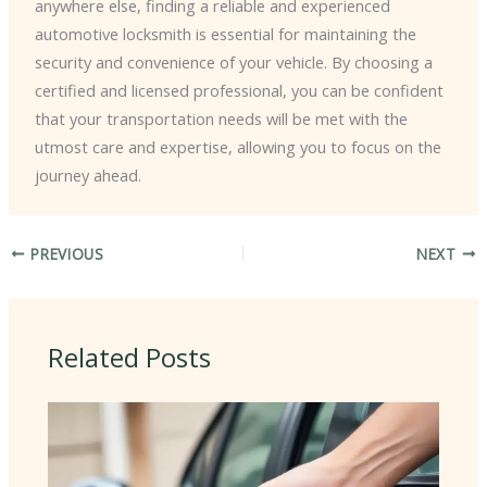
anywhere else, finding a reliable and experienced
automotive locksmith is essential for maintaining the
security and convenience of your vehicle. By choosing a
certified and licensed professional, you can be confident
that your transportation needs will be met with the
utmost care and expertise, allowing you to focus on the
journey ahead.
PREVIOUS
NEXT
Related Posts