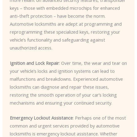
more reliant on advanced security features, transponder
keys – those with embedded microchips for enhanced
anti-theft protection – have become the norm.
Automotive locksmiths are adept at programming and
reprogramming these specialized keys, restoring your
vehicle’s functionality and safeguarding against
unauthorized access.
Ignition and Lock Repair
: Over time, the wear and tear on
your vehicle’s locks and ignition systems can lead to
malfunctions and breakdowns. Experienced automotive
locksmiths can diagnose and repair these issues,
restoring the smooth operation of your car’s locking
mechanisms and ensuring your continued security.
Emergency Lockout Assistance
: Perhaps one of the most
common and urgent services provided by automotive
locksmiths is emergency lockout assistance. Whether