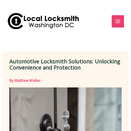
Skip
to
content
Automotive Locksmith Solutions: Unlocking
Convenience and Protection
By
Matthew Walker