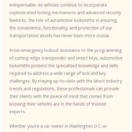
indispensable. As vehicles continue to incorporate
sophisticated locking mechanisms and advanced security
features, the role of automotive locksmiths in ensuring
the convenience, functionality, and protection of our
transportation assets has never been more crucial.
From emergency lockout assistance to the programming
of cutting-edge transponder and smart keys, automotive
locksmiths possess the specialized knowledge and skills
required to address a wide range of lock and key
challenges. By staying up-to-date with the latest industry
trends and regulations, these professionals can provide
their clients with the peace of mind that comes from
knowing their vehicles are in the hands of trusted
experts.
Whether you’re a car owner in Washington D.C. or