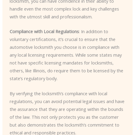
locksmith, you can have confidence in their ability to
handle even the most complex lock and key challenges
with the utmost skill and professionalism.
Compliance with Local Regulations
: In addition to
voluntary certifications, it’s crucial to ensure that the
automotive locksmith you choose is in compliance with
any local licensing requirements. While some states may
not have specific licensing mandates for locksmiths,
others, like Illinois, do require them to be licensed by the
state’s regulatory body.
By verifying the locksmith’s compliance with local
regulations, you can avoid potential legal issues and have
the assurance that they are operating within the bounds
of the law. This not only protects you as the customer
but also demonstrates the locksmith’s commitment to
ethical and responsible practices.