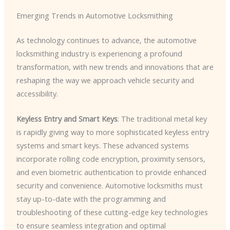
Emerging Trends in Automotive Locksmithing
As technology continues to advance, the automotive
locksmithing industry is experiencing a profound
transformation, with new trends and innovations that are
reshaping the way we approach vehicle security and
accessibility.
Keyless Entry and Smart Keys
: The traditional metal key
is rapidly giving way to more sophisticated keyless entry
systems and smart keys. These advanced systems
incorporate rolling code encryption, proximity sensors,
and even biometric authentication to provide enhanced
security and convenience. Automotive locksmiths must
stay up-to-date with the programming and
troubleshooting of these cutting-edge key technologies
to ensure seamless integration and optimal