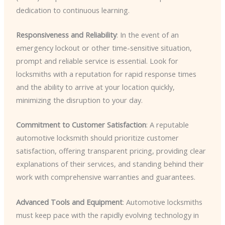
dedication to continuous learning.
Responsiveness and Reliability
: In the event of an
emergency lockout or other time-sensitive situation,
prompt and reliable service is essential. Look for
locksmiths with a reputation for rapid response times
and the ability to arrive at your location quickly,
minimizing the disruption to your day.
Commitment to Customer Satisfaction
: A reputable
automotive locksmith should prioritize customer
satisfaction, offering transparent pricing, providing clear
explanations of their services, and standing behind their
work with comprehensive warranties and guarantees.
Advanced Tools and Equipment
: Automotive locksmiths
must keep pace with the rapidly evolving technology in