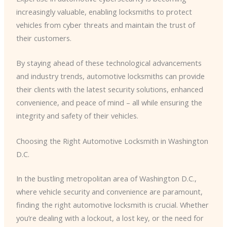
increasingly valuable, enabling locksmiths to protect
vehicles from cyber threats and maintain the trust of
their customers.
By staying ahead of these technological advancements
and industry trends, automotive locksmiths can provide
their clients with the latest security solutions, enhanced
convenience, and peace of mind – all while ensuring the
integrity and safety of their vehicles.
Choosing the Right Automotive Locksmith in Washington
D.C.
In the bustling metropolitan area of Washington D.C.,
where vehicle security and convenience are paramount,
finding the right automotive locksmith is crucial. Whether
you’re dealing with a lockout, a lost key, or the need for