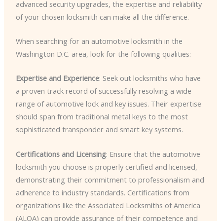
advanced security upgrades, the expertise and reliability
of your chosen locksmith can make all the difference.
When searching for an automotive locksmith in the
Washington D.C. area, look for the following qualities:
Expertise and Experience
: Seek out locksmiths who have
a proven track record of successfully resolving a wide
range of automotive lock and key issues. Their expertise
should span from traditional metal keys to the most
sophisticated transponder and smart key systems.
Certifications and Licensing
: Ensure that the automotive
locksmith you choose is properly certified and licensed,
demonstrating their commitment to professionalism and
adherence to industry standards. Certifications from
organizations like the Associated Locksmiths of America
(ALOA) can provide assurance of their competence and