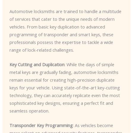
Automotive locksmiths are trained to handle a multitude
of services that cater to the unique needs of modern
vehicles. From basic key duplication to advanced
programming of transponder and smart keys, these
professionals possess the expertise to tackle a wide
range of lock-related challenges.
Key Cutting and Duplication
: While the days of simple
metal keys are gradually fading, automotive locksmiths
remain essential for creating high-precision duplicate
keys for your vehicle. Using state-of-the-art key-cutting
technology, they can accurately replicate even the most
sophisticated key designs, ensuring a perfect fit and
seamless operation.
Transponder Key Programming
: As vehicles become