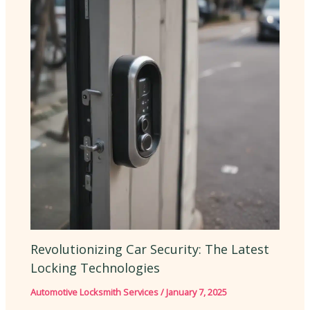
Revolutionizing Car Security: The Latest
Locking Technologies
Automotive Locksmith Services
/
January 7, 2025