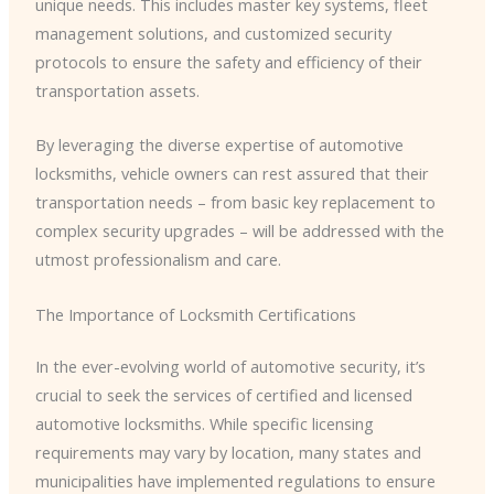
unique needs. This includes master key systems, fleet
management solutions, and customized security
protocols to ensure the safety and efficiency of their
transportation assets.
By leveraging the diverse expertise of automotive
locksmiths, vehicle owners can rest assured that their
transportation needs – from basic key replacement to
complex security upgrades – will be addressed with the
utmost professionalism and care.
The Importance of Locksmith Certifications
In the ever-evolving world of automotive security, it’s
crucial to seek the services of certified and licensed
automotive locksmiths. While specific licensing
requirements may vary by location, many states and
municipalities have implemented regulations to ensure