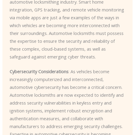
automotive locksmithing industry. Smart home
integration, GPS tracking, and remote vehicle monitoring
via mobile apps are just a few examples of the ways in
which vehicles are becoming more interconnected with
their surroundings. Automotive locksmiths must possess
the expertise to ensure the security and reliability of
these complex, cloud-based systems, as well as
safeguard against emerging cyber threats.
Cybersecurity Considerations
: As vehicles become
increasingly computerized and interconnected,
automotive cybersecurity has become a critical concern.
Automotive locksmiths are now expected to identify and
address security vulnerabilities in keyless entry and
ignition systems, implement robust encryption and
authentication measures, and collaborate with
manufacturers to address emerging security challenges.
Expertise in automotive cybersecurity is becoming