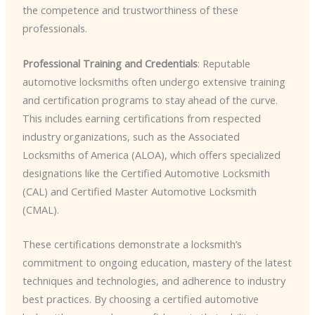
the competence and trustworthiness of these
professionals.
Professional Training and Credentials
: Reputable
automotive locksmiths often undergo extensive training
and certification programs to stay ahead of the curve.
This includes earning certifications from respected
industry organizations, such as the Associated
Locksmiths of America (ALOA), which offers specialized
designations like the Certified Automotive Locksmith
(CAL) and Certified Master Automotive Locksmith
(CMAL).
These certifications demonstrate a locksmith’s
commitment to ongoing education, mastery of the latest
techniques and technologies, and adherence to industry
best practices. By choosing a certified automotive