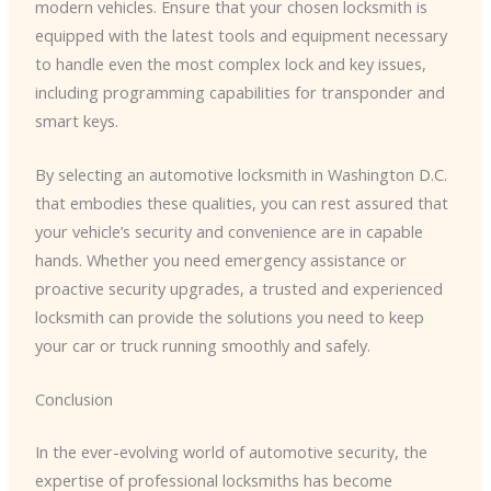
modern vehicles. Ensure that your chosen locksmith is
equipped with the latest tools and equipment necessary
to handle even the most complex lock and key issues,
including programming capabilities for transponder and
smart keys.
By selecting an automotive locksmith in Washington D.C.
that embodies these qualities, you can rest assured that
your vehicle’s security and convenience are in capable
hands. Whether you need emergency assistance or
proactive security upgrades, a trusted and experienced
locksmith can provide the solutions you need to keep
your car or truck running smoothly and safely.
Conclusion
In the ever-evolving world of automotive security, the
expertise of professional locksmiths has become