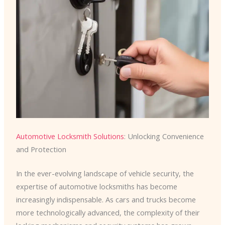
Automotive Locksmith Solutions
: Unlocking Convenience
and Protection
In the ever-evolving landscape of vehicle security, the
expertise of automotive locksmiths has become
increasingly indispensable. As cars and trucks become
more technologically advanced, the complexity of their