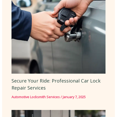
Secure Your Ride: Professional Car Lock
Repair Services
Automotive Locksmith Services
/
January 7, 2025