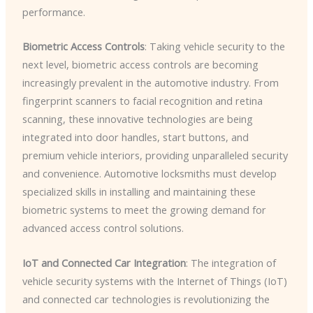
performance.
Biometric Access Controls
: Taking vehicle security to the
next level, biometric access controls are becoming
increasingly prevalent in the automotive industry. From
fingerprint scanners to facial recognition and retina
scanning, these innovative technologies are being
integrated into door handles, start buttons, and
premium vehicle interiors, providing unparalleled security
and convenience. Automotive locksmiths must develop
specialized skills in installing and maintaining these
biometric systems to meet the growing demand for
advanced access control solutions.
IoT and Connected Car Integration
: The integration of
vehicle security systems with the Internet of Things (IoT)
and connected car technologies is revolutionizing the