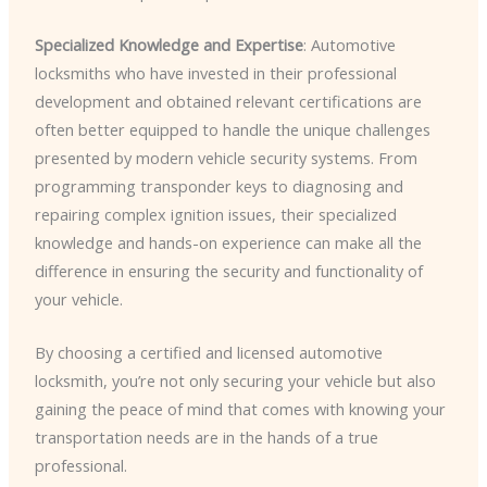
Specialized Knowledge and Expertise
: Automotive
locksmiths who have invested in their professional
development and obtained relevant certifications are
often better equipped to handle the unique challenges
presented by modern vehicle security systems. From
programming transponder keys to diagnosing and
repairing complex ignition issues, their specialized
knowledge and hands-on experience can make all the
difference in ensuring the security and functionality of
your vehicle.
By choosing a certified and licensed automotive
locksmith, you’re not only securing your vehicle but also
gaining the peace of mind that comes with knowing your
transportation needs are in the hands of a true
professional.