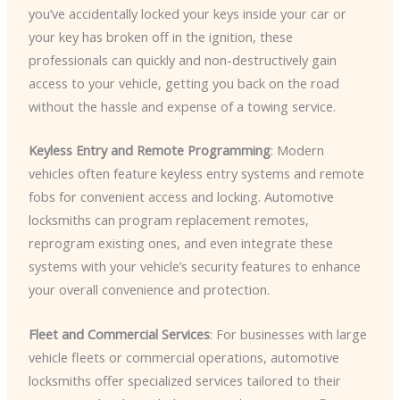
you’ve accidentally locked your keys inside your car or
your key has broken off in the ignition, these
professionals can quickly and non-destructively gain
access to your vehicle, getting you back on the road
without the hassle and expense of a towing service.
Keyless Entry and Remote Programming
: Modern
vehicles often feature keyless entry systems and remote
fobs for convenient access and locking. Automotive
locksmiths can program replacement remotes,
reprogram existing ones, and even integrate these
systems with your vehicle’s security features to enhance
your overall convenience and protection.
Fleet and Commercial Services
: For businesses with large
vehicle fleets or commercial operations, automotive
locksmiths offer specialized services tailored to their