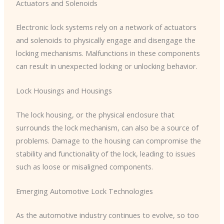
Actuators and Solenoids
Electronic lock systems rely on a network of actuators
and solenoids to physically engage and disengage the
locking mechanisms. Malfunctions in these components
can result in unexpected locking or unlocking behavior.
Lock Housings and Housings
The lock housing, or the physical enclosure that
surrounds the lock mechanism, can also be a source of
problems. Damage to the housing can compromise the
stability and functionality of the lock, leading to issues
such as loose or misaligned components.
Emerging Automotive Lock Technologies
As the automotive industry continues to evolve, so too