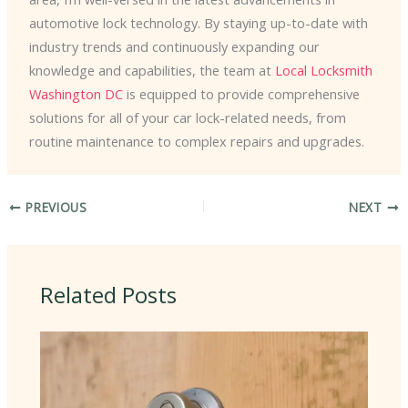
automotive lock technology. By staying up-to-date with
industry trends and continuously expanding our
knowledge and capabilities, the team at
Local Locksmith
Washington DC
is equipped to provide comprehensive
solutions for all of your car lock-related needs, from
routine maintenance to complex repairs and upgrades.
PREVIOUS
NEXT
Related Posts