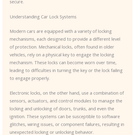
secure.
Understanding Car Lock Systems
Modern cars are equipped with a variety of locking
mechanisms, each designed to provide a different level
of protection. Mechanical locks, often found in older
vehicles, rely on a physical key to engage the locking
mechanism. These locks can become worn over time,
leading to difficulties in turning the key or the lock failing
to engage properly.
Electronic locks, on the other hand, use a combination of
sensors, actuators, and control modules to manage the
locking and unlocking of doors, trunks, and even the
ignition. These systems can be susceptible to software
glitches, wiring issues, or component failures, resulting in
unexpected locking or unlocking behavior.