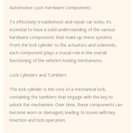
Automotive Lock Hardware Components
To effectively troubleshoot and repair car locks, it’s
essential to have a solid understanding of the various
hardware components that make up these systems.
From the lock cylinder to the actuators and solenoids,
each component plays a crucial role in the overall
functioning of the vehicle’s locking mechanisms.
Lock Cylinders and Tumblers
The lock cylinder is the core of a mechanical lock,
containing the tumblers that engage with the key to
unlock the mechanism. Over time, these components can
become worn or damaged, leading to issues with key
insertion and lock operation.