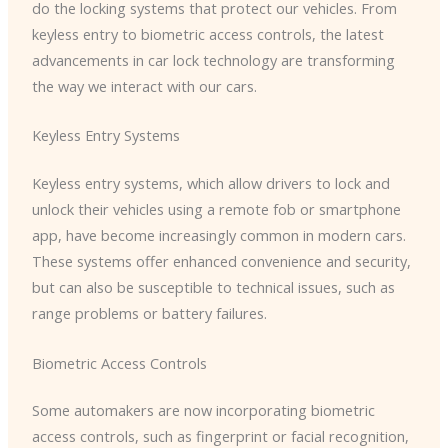
do the locking systems that protect our vehicles. From
keyless entry to biometric access controls, the latest
advancements in car lock technology are transforming
the way we interact with our cars.
Keyless Entry Systems
Keyless entry systems, which allow drivers to lock and
unlock their vehicles using a remote fob or smartphone
app, have become increasingly common in modern cars.
These systems offer enhanced convenience and security,
but can also be susceptible to technical issues, such as
range problems or battery failures.
Biometric Access Controls
Some automakers are now incorporating biometric
access controls, such as fingerprint or facial recognition,