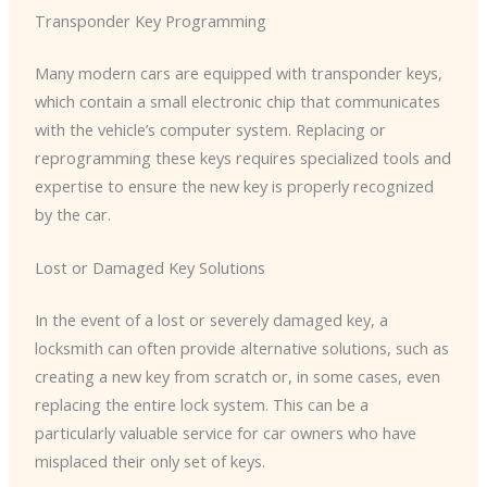
Transponder Key Programming
Many modern cars are equipped with transponder keys,
which contain a small electronic chip that communicates
with the vehicle’s computer system. Replacing or
reprogramming these keys requires specialized tools and
expertise to ensure the new key is properly recognized
by the car.
Lost or Damaged Key Solutions
In the event of a lost or severely damaged key, a
locksmith can often provide alternative solutions, such as
creating a new key from scratch or, in some cases, even
replacing the entire lock system. This can be a
particularly valuable service for car owners who have
misplaced their only set of keys.