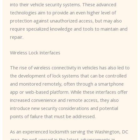
into their vehicle security systems. These advanced
technologies aim to provide an even higher level of
protection against unauthorized access, but may also
require specialized knowledge and tools to maintain and
repair.
Wireless Lock Interfaces
The rise of wireless connectivity in vehicles has also led to
the development of lock systems that can be controlled
and monitored remotely, often through a smartphone
app or web-based platform. While these interfaces offer
increased convenience and remote access, they also
introduce new security considerations and potential
points of failure that must be addressed.
As an experienced locksmith serving the Washington, DC
area, I’m well-versed in the latest advancements in