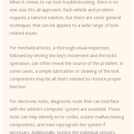
When it comes to car lock troubleshooting, there is no
one-size-fits-all approach. Each vehicle and problem
requires a tailored solution, but there are some general
techniques that can be applied to a wide range of lock-
related issues.
For mechanical locks, a thorough visual inspection,
followed by testing the key’s movement and the lock’s
operation, can often reveal the source of the problem. In
some cases, a simple lubrication or cleaning of the lock
components may be all that’s needed to restore proper
function.
For electronic locks, diagnostic tools that can interface
with the vehicle’s computer system are essential. These
tools can help identify error codes, isolate malfunctioning
components, and even reprogram the system if
necessary. Additionally, testing the individual sensors,