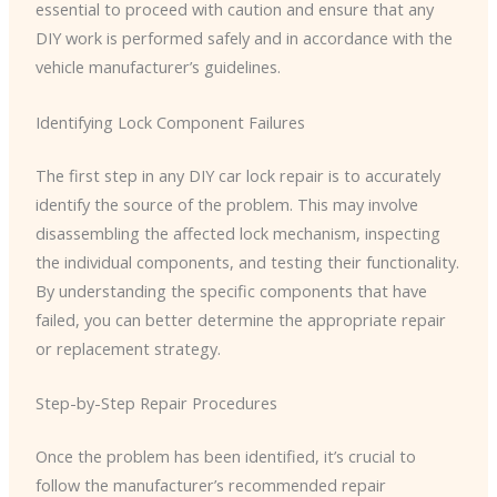
essential to proceed with caution and ensure that any
DIY work is performed safely and in accordance with the
vehicle manufacturer’s guidelines.
Identifying Lock Component Failures
The first step in any DIY car lock repair is to accurately
identify the source of the problem. This may involve
disassembling the affected lock mechanism, inspecting
the individual components, and testing their functionality.
By understanding the specific components that have
failed, you can better determine the appropriate repair
or replacement strategy.
Step-by-Step Repair Procedures
Once the problem has been identified, it’s crucial to
follow the manufacturer’s recommended repair