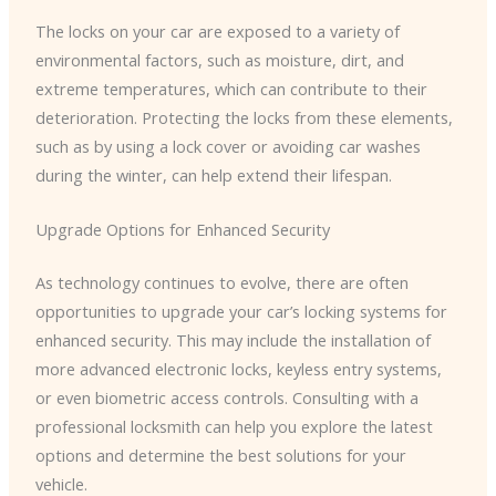
The locks on your car are exposed to a variety of
environmental factors, such as moisture, dirt, and
extreme temperatures, which can contribute to their
deterioration. Protecting the locks from these elements,
such as by using a lock cover or avoiding car washes
during the winter, can help extend their lifespan.
Upgrade Options for Enhanced Security
As technology continues to evolve, there are often
opportunities to upgrade your car’s locking systems for
enhanced security. This may include the installation of
more advanced electronic locks, keyless entry systems,
or even biometric access controls. Consulting with a
professional locksmith can help you explore the latest
options and determine the best solutions for your
vehicle.