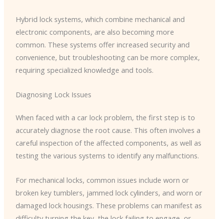
Hybrid lock systems, which combine mechanical and
electronic components, are also becoming more
common. These systems offer increased security and
convenience, but troubleshooting can be more complex,
requiring specialized knowledge and tools.
Diagnosing Lock Issues
When faced with a car lock problem, the first step is to
accurately diagnose the root cause. This often involves a
careful inspection of the affected components, as well as
testing the various systems to identify any malfunctions.
For mechanical locks, common issues include worn or
broken key tumblers, jammed lock cylinders, and worn or
damaged lock housings. These problems can manifest as
difficulty turning the key, the lock failing to engage, or