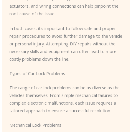
actuators, and wiring connections can help pinpoint the
root cause of the issue.
In both cases, it’s important to follow safe and proper
repair procedures to avoid further damage to the vehicle
or personal injury. Attempting DIY repairs without the
necessary skills and equipment can often lead to more
costly problems down the line.
Types of Car Lock Problems
The range of car lock problems can be as diverse as the
vehicles themselves. From simple mechanical failures to
complex electronic malfunctions, each issue requires a
tailored approach to ensure a successful resolution.
Mechanical Lock Problems