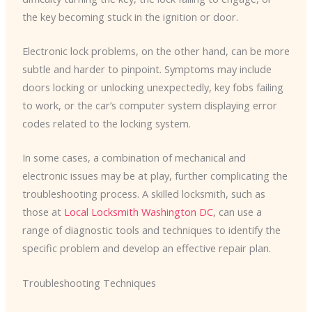
the key becoming stuck in the ignition or door.
Electronic lock problems, on the other hand, can be more
subtle and harder to pinpoint. Symptoms may include
doors locking or unlocking unexpectedly, key fobs failing
to work, or the car’s computer system displaying error
codes related to the locking system.
In some cases, a combination of mechanical and
electronic issues may be at play, further complicating the
troubleshooting process. A skilled locksmith, such as
those at
Local Locksmith Washington DC
, can use a
range of diagnostic tools and techniques to identify the
specific problem and develop an effective repair plan.
Troubleshooting Techniques