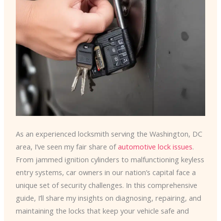
As an experienced locksmith serving the Washington, DC
area, I’ve seen my fair share of
automotive lock issues
.
From jammed ignition cylinders to malfunctioning keyless
entry systems, car owners in our nation’s capital face a
unique set of security challenges. In this comprehensive
guide, I’ll share my insights on diagnosing, repairing, and
maintaining the locks that keep your vehicle safe and