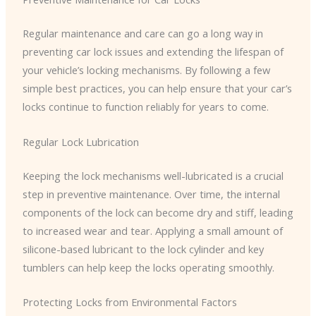
Regular maintenance and care can go a long way in
preventing car lock issues and extending the lifespan of
your vehicle’s locking mechanisms. By following a few
simple best practices, you can help ensure that your car’s
locks continue to function reliably for years to come.
Regular Lock Lubrication
Keeping the lock mechanisms well-lubricated is a crucial
step in preventive maintenance. Over time, the internal
components of the lock can become dry and stiff, leading
to increased wear and tear. Applying a small amount of
silicone-based lubricant to the lock cylinder and key
tumblers can help keep the locks operating smoothly.
Protecting Locks from Environmental Factors