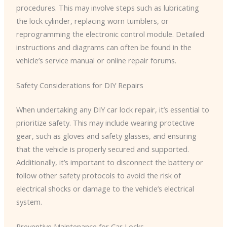
procedures. This may involve steps such as lubricating
the lock cylinder, replacing worn tumblers, or
reprogramming the electronic control module. Detailed
instructions and diagrams can often be found in the
vehicle’s service manual or online repair forums.
Safety Considerations for DIY Repairs
When undertaking any DIY car lock repair, it’s essential to
prioritize safety. This may include wearing protective
gear, such as gloves and safety glasses, and ensuring
that the vehicle is properly secured and supported.
Additionally, it’s important to disconnect the battery or
follow other safety protocols to avoid the risk of
electrical shocks or damage to the vehicle’s electrical
system.
Preventive Maintenance for Car Locks