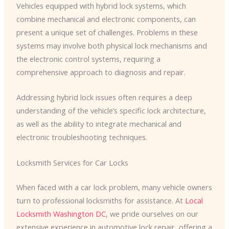
Vehicles equipped with hybrid lock systems, which
combine mechanical and electronic components, can
present a unique set of challenges. Problems in these
systems may involve both physical lock mechanisms and
the electronic control systems, requiring a
comprehensive approach to diagnosis and repair.
Addressing hybrid lock issues often requires a deep
understanding of the vehicle’s specific lock architecture,
as well as the ability to integrate mechanical and
electronic troubleshooting techniques.
Locksmith Services for Car Locks
When faced with a car lock problem, many vehicle owners
turn to professional locksmiths for assistance. At
Local
Locksmith Washington DC
, we pride ourselves on our
extensive experience in automotive lock repair, offering a