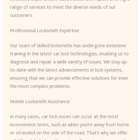
range of services to meet the diverse needs of our
customers.
Professional Locksmith Expertise
Our team of skilled locksmiths has undergone extensive
training in the latest car lock technologies, enabling us to
diagnose and repair a wide variety of issues. We stay up-
to-date with the latest advancements in lock systems,
ensuring that we can provide effective solutions for even
the most complex problems.
Mobile Locksmith Assistance
In many cases, car lock issues can occur at the most
inconvenient times, such as when you’re away from home
or stranded on the side of the road. That’s why we offer