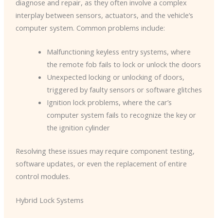
diagnose and repair, as they often involve a complex
interplay between sensors, actuators, and the vehicle’s
computer system. Common problems include:
Malfunctioning keyless entry systems, where
the remote fob fails to lock or unlock the doors
Unexpected locking or unlocking of doors,
triggered by faulty sensors or software glitches
Ignition lock problems, where the car’s
computer system fails to recognize the key or
the ignition cylinder
Resolving these issues may require component testing,
software updates, or even the replacement of entire
control modules.
Hybrid Lock Systems