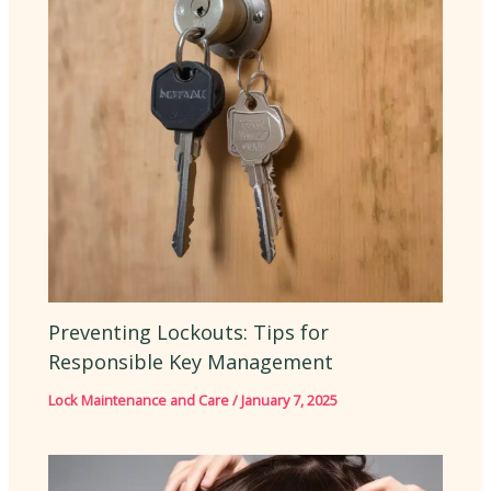
Preventing Lockouts: Tips for
Responsible Key Management
Lock Maintenance and Care
/
January 7, 2025