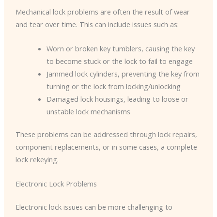
Mechanical lock problems are often the result of wear
and tear over time. This can include issues such as:
Worn or broken key tumblers, causing the key
to become stuck or the lock to fail to engage
Jammed lock cylinders, preventing the key from
turning or the lock from locking/unlocking
Damaged lock housings, leading to loose or
unstable lock mechanisms
These problems can be addressed through lock repairs,
component replacements, or in some cases, a complete
lock rekeying.
Electronic Lock Problems
Electronic lock issues can be more challenging to