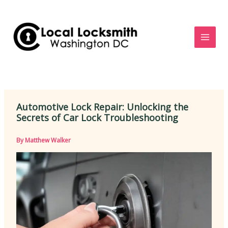
Skip
to
content
Automotive Lock Repair: Unlocking the
Secrets of Car Lock Troubleshooting
By
Matthew Walker