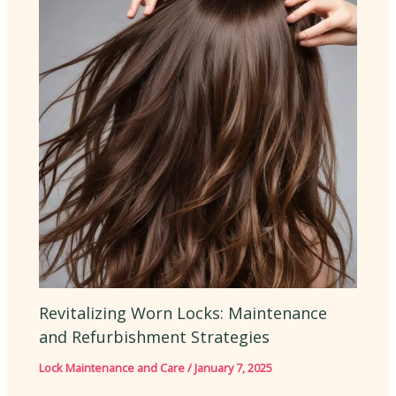
Revitalizing Worn Locks: Maintenance
and Refurbishment Strategies
Lock Maintenance and Care
/
January 7, 2025