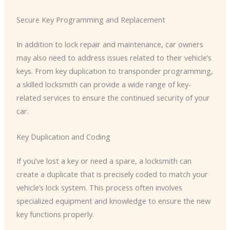
Secure Key Programming and Replacement
In addition to lock repair and maintenance, car owners
may also need to address issues related to their vehicle’s
keys. From key duplication to transponder programming,
a skilled locksmith can provide a wide range of key-
related services to ensure the continued security of your
car.
Key Duplication and Coding
If you’ve lost a key or need a spare, a locksmith can
create a duplicate that is precisely coded to match your
vehicle’s lock system. This process often involves
specialized equipment and knowledge to ensure the new
key functions properly.