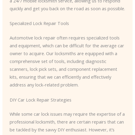
a 24/7 mobile locksmith service, allowing us to respond
quickly and get you back on the road as soon as possible.
Specialized Lock Repair Tools
Automotive lock repair often requires specialized tools
and equipment, which can be difficult for the average car
owner to acquire. Our locksmiths are equipped with a
comprehensive set of tools, including diagnostic
scanners, lock pick sets, and component replacement
kits, ensuring that we can efficiently and effectively
address any lock-related problem.
DIY Car Lock Repair Strategies
While some car lock issues may require the expertise of a
professional locksmith, there are certain repairs that can
be tackled by the savvy DIY enthusiast. However, it’s