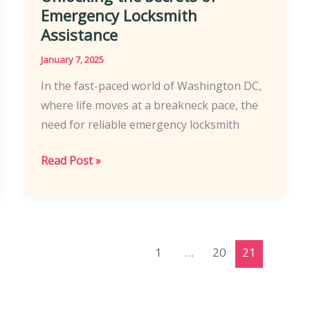
Emergency Locksmith
Assistance
January 7, 2025
In the fast-paced world of Washington DC,
where life moves at a breakneck pace, the
need for reliable emergency locksmith
Unlocking
Read Post »
the
Secrets
of
Emergency
1
…
20
21
Locksmith
Assistance