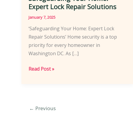
Expert Lock Repair Solutions
January 7, 2025
‘Safeguarding Your Home: Expert Lock
Repair Solutions’ Home security is a top
priority for every homeowner in
Washington DC. As […]
Safeguarding
Read Post »
Your
Home:
Expert
Lock
←
Previous
Repair
Solutions