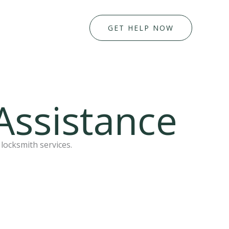
GET HELP NOW
Assistance
locksmith services.