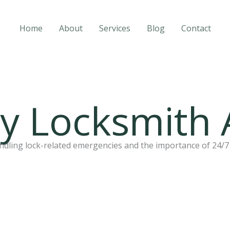
Home
About
Services
Blog
Contact
 Locksmith 
dling lock-related emergencies and the importance of 24/7 