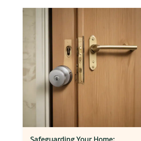
Safeguarding Your Home: