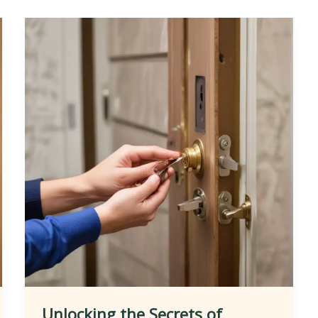
Unlocking the Secrets of